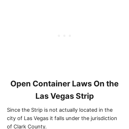
Open Container Laws On the
Las Vegas Strip
Since the Strip is not actually located in the
city of Las Vegas it falls under the jurisdiction
of Clark County.