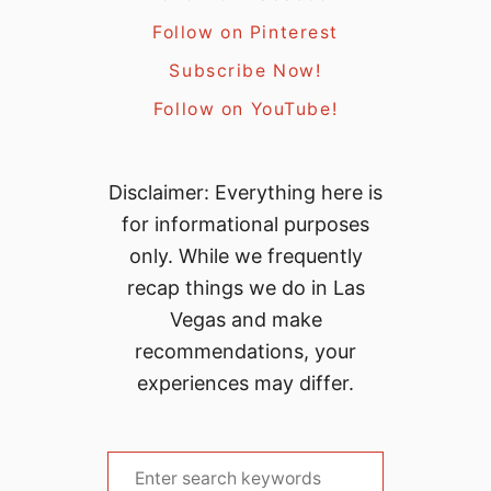
Follow on Pinterest
Subscribe Now!
Follow on YouTube!
Disclaimer: Everything here is
for informational purposes
only. While we frequently
recap things we do in Las
Vegas and make
recommendations, your
experiences may differ.
S