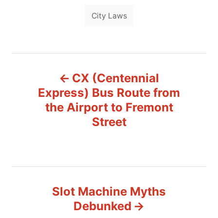
T
g
City Laws
o
a
r
i
g
e
s
s
P
CX (Centennial
o
Express) Bus Route from
s
the Airport to Fremont
Street
t
n
a
v
Slot Machine Myths
Debunked
i