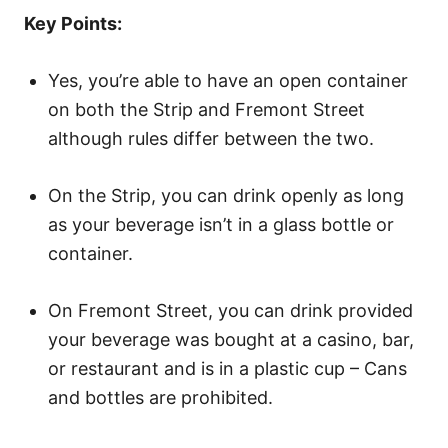
o
Key Points:
n
Yes, you’re able to have an open container
on both the Strip and Fremont Street
although rules differ between the two.
On the Strip, you can drink openly as long
as your beverage isn’t in a glass bottle or
container.
On Fremont Street, you can drink provided
your beverage was bought at a casino, bar,
or restaurant and is in a plastic cup – Cans
and bottles are prohibited.