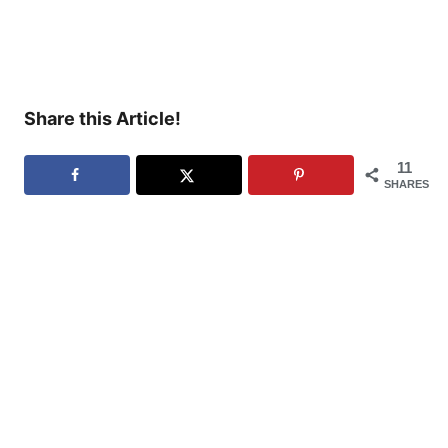
Share this Article!
11
SHARES