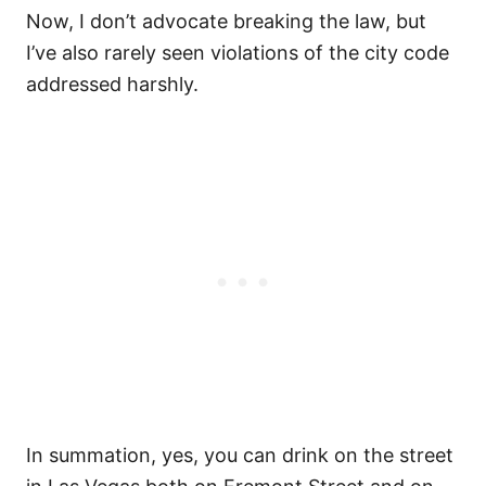
Now, I don’t advocate breaking the law, but
I’ve also rarely seen violations of the city code
addressed harshly.
In summation, yes, you can drink on the street