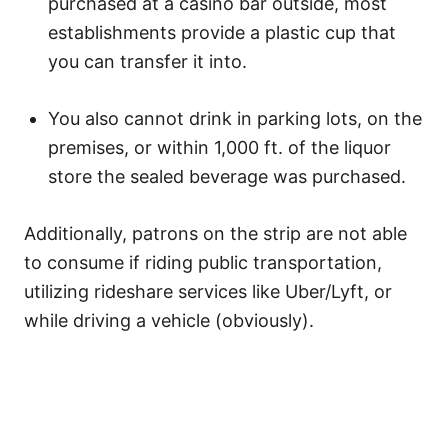
purchased at a casino bar outside, most
establishments provide a plastic cup that
you can transfer it into.
You also cannot drink in parking lots, on the
premises, or within 1,000 ft. of the liquor
store the sealed beverage was purchased.
Additionally, patrons on the strip are not able
to consume if riding public transportation,
utilizing rideshare services like Uber/Lyft, or
while driving a vehicle (obviously).