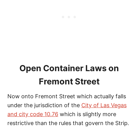
Open Container Laws on
Fremont Street
Now onto Fremont Street which actually falls
under the jurisdiction of the
City of Las Vegas
and city code 10.76
which is slightly more
restrictive than the rules that govern the Strip.