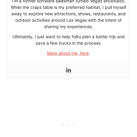
I’m a former software salesman turned Vegas aficionado.
While the craps table is my preferred habitat, I pull myself
away to explore new attractions, shows, restaurants, and
outdoor activities around Las Vegas with the intent of
sharing my experiences.
Ultimately, I just want to help folks plan a better trip and
save a few bucks in the process.
More about me, here
.