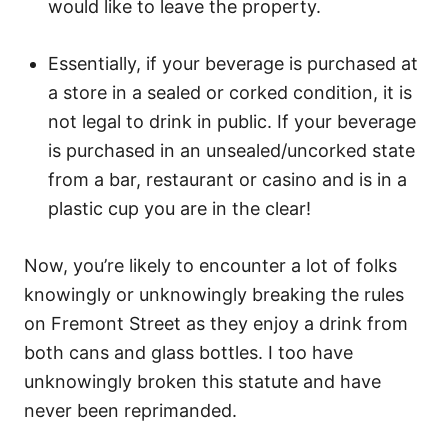
would like to leave the property.
Essentially, if your beverage is purchased at
a store in a sealed or corked condition, it is
not legal to drink in public. If your beverage
is purchased in an unsealed/uncorked state
from a bar, restaurant or casino and is in a
plastic cup you are in the clear!
Now, you’re likely to encounter a lot of folks
knowingly or unknowingly breaking the rules
on Fremont Street as they enjoy a drink from
both cans and glass bottles. I too have
unknowingly broken this statute and have
never been reprimanded.