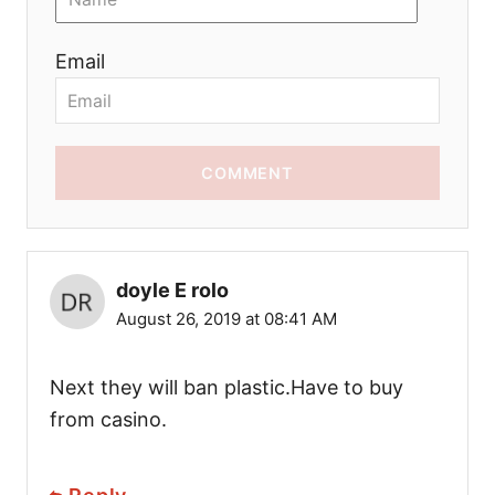
Email
COMMENT
doyle E rolo
August 26, 2019 at 08:41 AM
Next they will ban plastic.Have to buy
from casino.