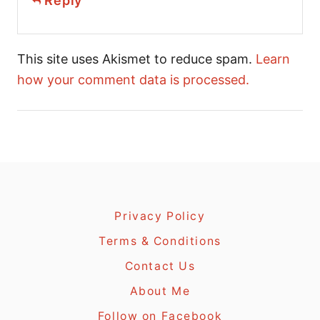
Reply
This site uses Akismet to reduce spam.
Learn
how your comment data is processed.
Privacy Policy
Terms & Conditions
Contact Us
About Me
Follow on Facebook