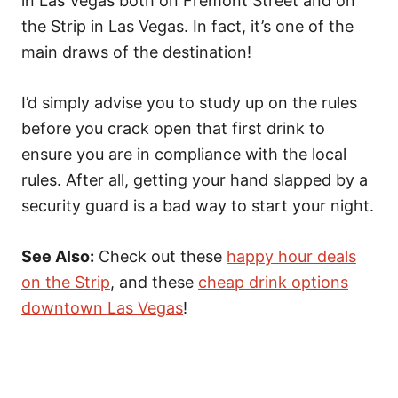
in Las Vegas both on Fremont Street and on
the Strip in Las Vegas. In fact, it’s one of the
main draws of the destination!
I’d simply advise you to study up on the rules
before you crack open that first drink to
ensure you are in compliance with the local
rules. After all, getting your hand slapped by a
security guard is a bad way to start your night.
See Also:
Check out these
happy hour deals
on the Strip
, and these
cheap drink options
downtown Las Vegas
!