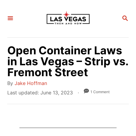
S
k
S
i
E
A
p
R
C
t
H
Open Container Laws
o
C
in Las Vegas – Strip vs.
o
Fremont Street
n
A
t
By
Jake Hoffman
u
e
P
1 Comment
Last updated:
June 13, 2023
t
o
n
h
s
t
o
t
r
e
d