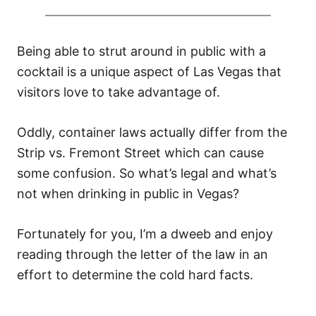
Being able to strut around in public with a
cocktail is a unique aspect of Las Vegas that
visitors love to take advantage of.
Oddly, container laws actually differ from the
Strip vs. Fremont Street which can cause
some confusion. So what’s legal and what’s
not when drinking in public in Vegas?
Fortunately for you, I’m a dweeb and enjoy
reading through the letter of the law in an
effort to determine the cold hard facts.