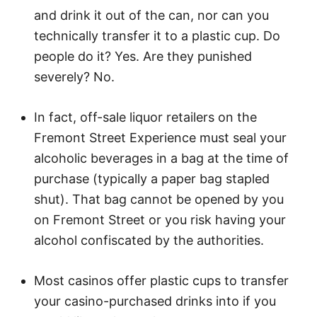
and drink it out of the can, nor can you
technically transfer it to a plastic cup. Do
people do it? Yes. Are they punished
severely? No.
In fact, off-sale liquor retailers on the
Fremont Street Experience must seal your
alcoholic beverages in a bag at the time of
purchase (typically a paper bag stapled
shut). That bag cannot be opened by you
on Fremont Street or you risk having your
alcohol confiscated by the authorities.
Most casinos offer plastic cups to transfer
your casino-purchased drinks into if you