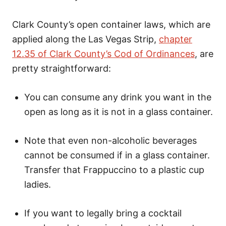
Clark County’s open container laws, which are
applied along the Las Vegas Strip,
chapter
12.35 of Clark County’s Cod of Ordinances
, are
pretty straightforward:
You can consume any drink you want in the
open as long as it is not in a glass container.
Note that even non-alcoholic beverages
cannot be consumed if in a glass container.
Transfer that Frappuccino to a plastic cup
ladies.
If you want to legally bring a cocktail