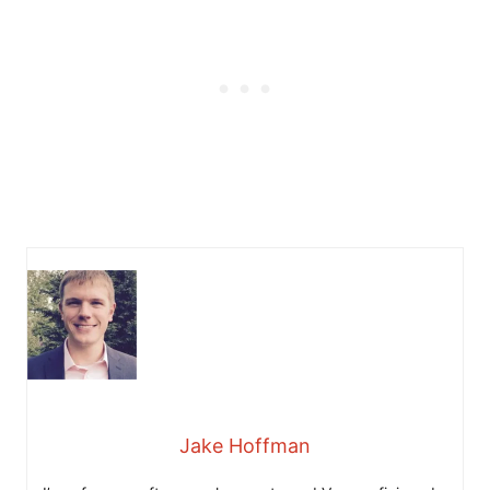
Jake Hoffman