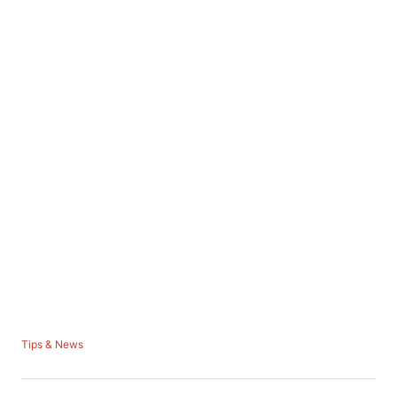
C
Tips & News
a
t
e