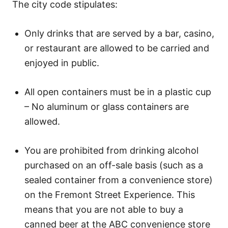
The city code stipulates:
Only drinks that are served by a bar, casino,
or restaurant are allowed to be carried and
enjoyed in public.
All open containers must be in a plastic cup
– No aluminum or glass containers are
allowed.
You are prohibited from drinking alcohol
purchased on an off-sale basis (such as a
sealed container from a convenience store)
on the Fremont Street Experience. This
means that you are not able to buy a
canned beer at the ABC convenience store