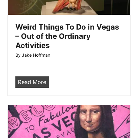
a
g
1
a
5
s
Weird Things To Do in Vegas
–
– Out of the Ordinary
W
Activities
h
By
Jake Hoffman
a
t
t
W
Read More
h
e
e
i
H
r
e
d
l
T
l
h