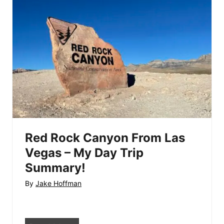
V
e
e
r
g
D
a
a
s
m
–
F
S
r
t
o
a
m
t
L
Red Rock Canyon From Las
e
a
Vegas – My Day Trip
P
s
Summary!
a
V
By
Jake Hoffman
r
e
k
g
s
a