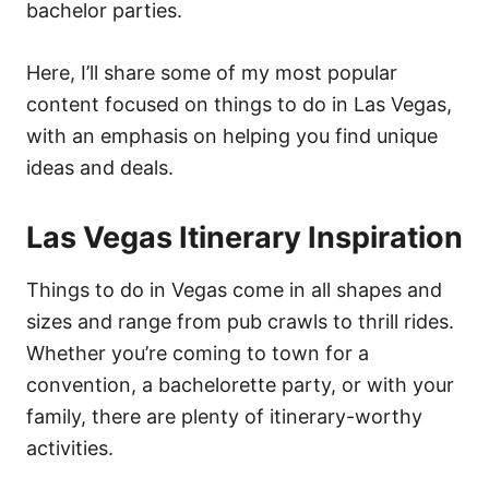
bachelor parties.
Here, I’ll share some of my most popular
content focused on things to do in Las Vegas,
with an emphasis on helping you find unique
ideas and deals.
Las Vegas Itinerary Inspiration
Things to do in Vegas come in all shapes and
sizes and range from pub crawls to thrill rides.
Whether you’re coming to town for a
convention, a bachelorette party, or with your
family, there are plenty of itinerary-worthy
activities.