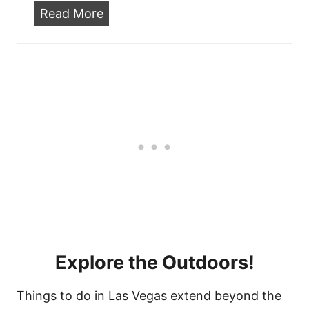
o
r
B
Read More
m
e
a
i
m
r
n
o
s
g
n
W
S
t
i
o
S
t
o
t
h
n
r
L
!
e
i
e
v
t
e
C
M
Explore the Outdoors!
a
u
s
s
Things to do in Las Vegas extend beyond the
i