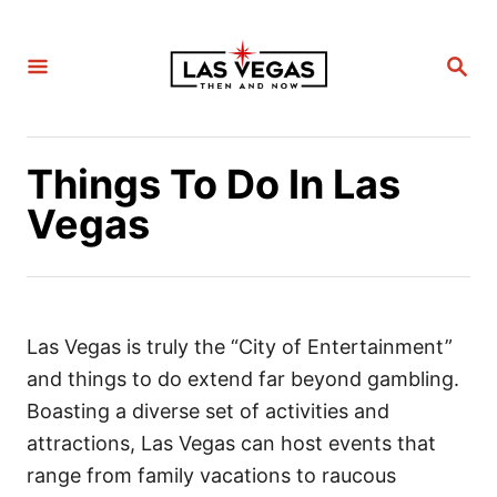
S
k
S
i
E
A
p
R
C
t
H
Things To Do In Las
o
C
Vegas
o
n
t
e
Las Vegas is truly the “City of Entertainment”
n
and things to do extend far beyond gambling.
t
Boasting a diverse set of activities and
attractions, Las Vegas can host events that
range from family vacations to raucous