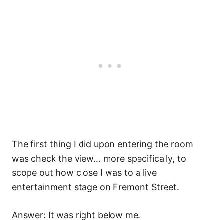
The first thing I did upon entering the room
was check the view… more specifically, to
scope out how close I was to a live
entertainment stage on Fremont Street.
Answer: It was right below me.