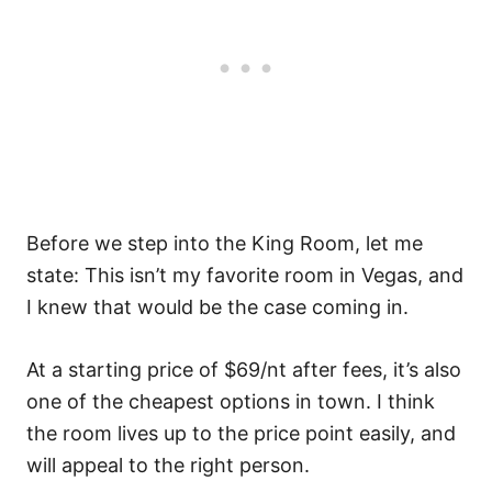
Before we step into the King Room, let me
state: This isn’t my favorite room in Vegas, and
I knew that would be the case coming in.
At a starting price of $69/nt after fees, it’s also
one of the cheapest options in town. I think
the room lives up to the price point easily, and
will appeal to the right person.