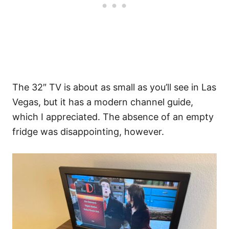
The 32″ TV is about as small as you’ll see in Las
Vegas, but it has a modern channel guide,
which I appreciated. The absence of an empty
fridge was disappointing, however.