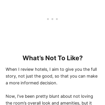
What’s Not To Like?
When I review hotels, I aim to give you the full
story, not just the good, so that you can make
a more informed decision.
Now, I’ve been pretty blunt about not loving
the room’s overall look and amenities, but it