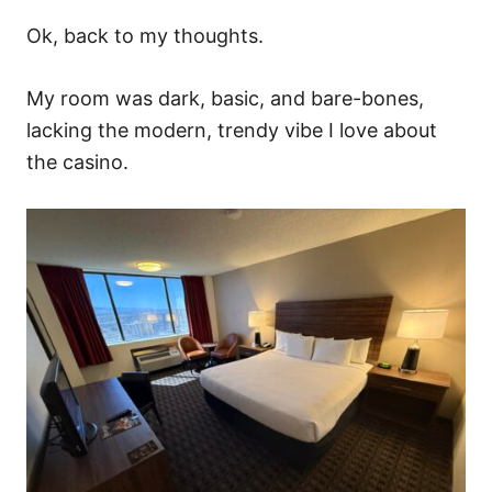
Ok, back to my thoughts.
My room was dark, basic, and bare-bones,
lacking the modern, trendy vibe I love about
the casino.