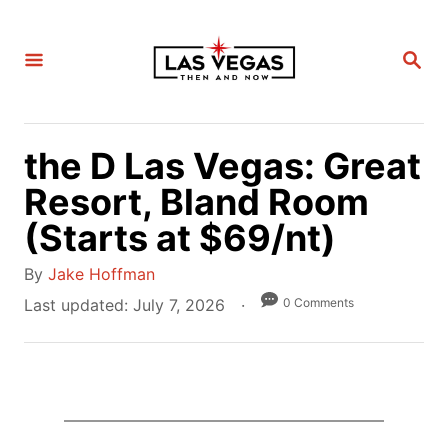
S
k
S
i
E
A
p
R
C
t
H
the D Las Vegas: Great
o
C
Resort, Bland Room
o
(Starts at $69/nt)
n
A
t
By
Jake Hoffman
u
e
P
0 Comments
Last updated:
July 7, 2026
t
o
n
h
s
t
o
t
r
e
d