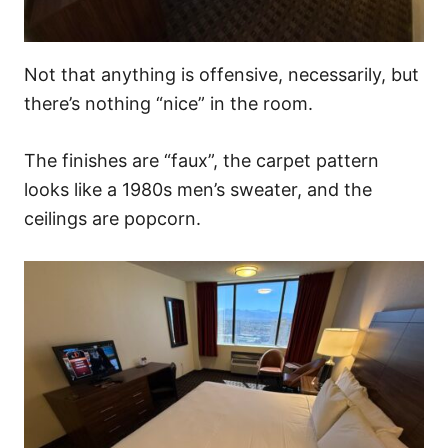
Not that anything is offensive, necessarily, but
there’s nothing “nice” in the room.
The finishes are “faux”, the carpet pattern
looks like a 1980s men’s sweater, and the
ceilings are popcorn.