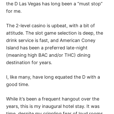
the D Las Vegas has long been a “must stop”
for me.
The 2-level casino is upbeat, with a bit of
attitude. The slot game selection is deep, the
drink service is fast, and American Coney
Island has been a preferred late-night
(meaning high BAC and/or THC) dining
destination for years.
I, like many, have long equated the D with a
good time.
While it’s been a frequent hangout over the
years, this is my inaugural hotel stay. It was
time, despite my crippling fear of loud rooms…