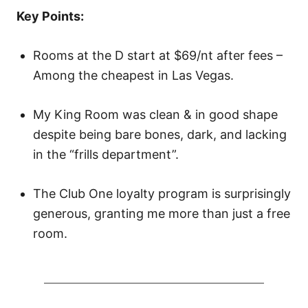
o
Key Points:
n
Rooms at the D start at $69/nt after fees –
Among the cheapest in Las Vegas.
My King Room was clean & in good shape
despite being bare bones, dark, and lacking
in the “frills department”.
The Club One loyalty program is surprisingly
generous, granting me more than just a free
room.