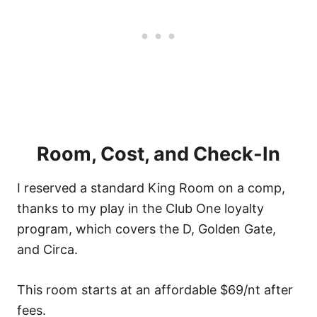
Room, Cost, and Check-In
I reserved a standard King Room on a comp,
thanks to my play in the Club One loyalty
program, which covers the D, Golden Gate,
and Circa.
This room starts at an affordable $69/nt after
fees.