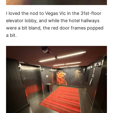
I loved the nod to Vegas Vic in the 31st-floor
elevator lobby, and while the hotel hallways
were a bit bland, the red door frames popped
a bit.