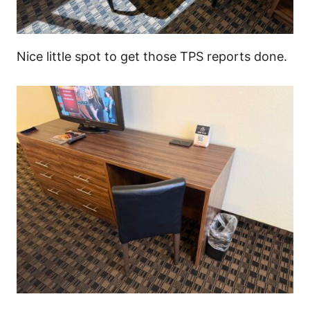
Nice little spot to get those TPS reports done.