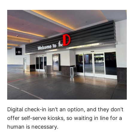
Digital check-in isn’t an option, and they don’t
offer self-serve kiosks, so waiting in line for a
human is necessary.