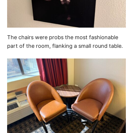
The chairs were probs the most fashionable
part of the room, flanking a small round table.