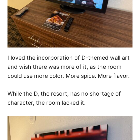
I loved the incorporation of D-themed wall art
and wish there was more of it, as the room
could use more color. More spice. More flavor.
While the D, the resort, has no shortage of
character, the room lacked it.