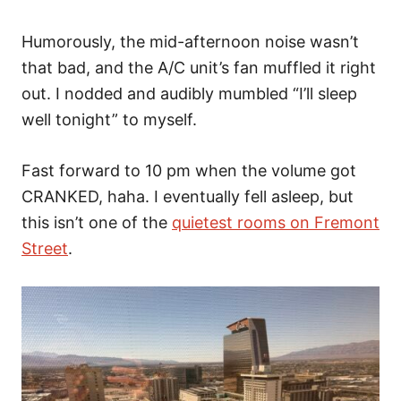
Humorously, the mid-afternoon noise wasn’t
that bad, and the A/C unit’s fan muffled it right
out. I nodded and audibly mumbled “I’ll sleep
well tonight” to myself.
Fast forward to 10 pm when the volume got
CRANKED, haha. I eventually fell asleep, but
this isn’t one of the
quietest rooms on Fremont
Street
.