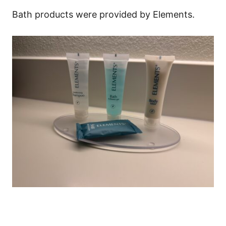
Bath products were provided by Elements.