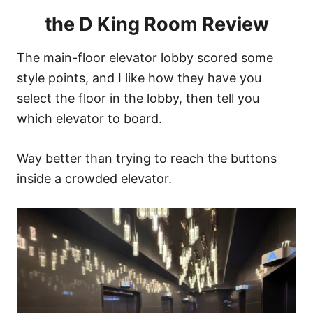
the D King Room Review
The main-floor elevator lobby scored some
style points, and I like how they have you
select the floor in the lobby, then tell you
which elevator to board.
Way better than trying to reach the buttons
inside a crowded elevator.