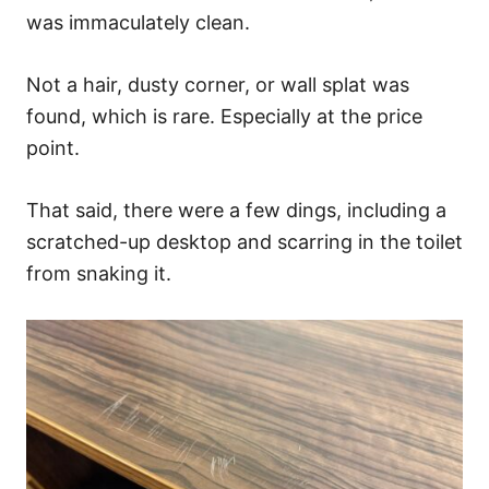
was immaculately clean.
Not a hair, dusty corner, or wall splat was
found, which is rare. Especially at the price
point.
That said, there were a few dings, including a
scratched-up desktop and scarring in the toilet
from snaking it.