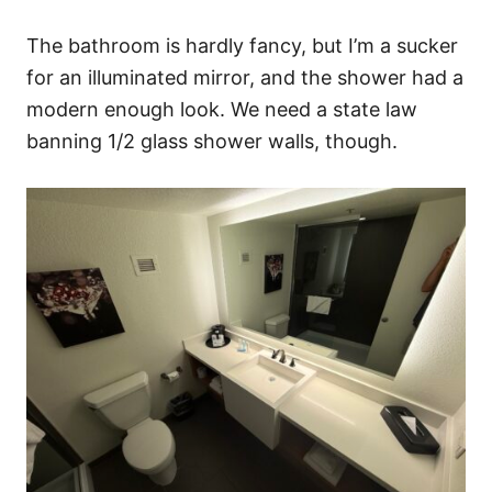
The bathroom is hardly fancy, but I’m a sucker
for an illuminated mirror, and the shower had a
modern enough look. We need a state law
banning 1/2 glass shower walls, though.