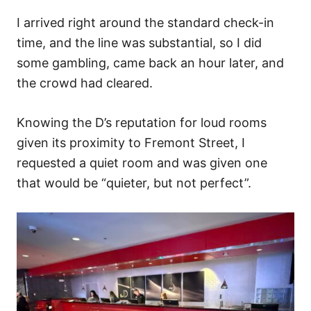
I arrived right around the standard check-in
time, and the line was substantial, so I did
some gambling, came back an hour later, and
the crowd had cleared.
Knowing the D’s reputation for loud rooms
given its proximity to Fremont Street, I
requested a quiet room and was given one
that would be “quieter, but not perfect”.