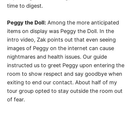
time to digest.
Peggy the Doll:
Among the more anticipated
items on display was Peggy the Doll. In the
intro video, Zak points out that even seeing
images of Peggy on the internet can cause
nightmares and health issues. Our guide
instructed us to greet Peggy upon entering the
room to show respect and say goodbye when
exiting to end our contact. About half of my
tour group opted to stay outside the room out
of fear.