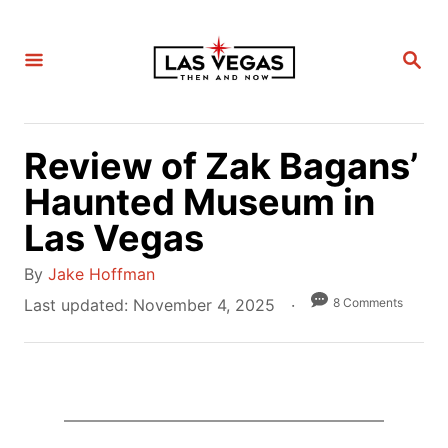
S
k
S
i
E
A
p
R
C
t
H
Review of Zak Bagans’
o
C
Haunted Museum in
o
Las Vegas
n
A
t
By
Jake Hoffman
u
e
P
8 Comments
Last updated:
November 4, 2025
t
o
n
h
s
t
o
t
r
e
d