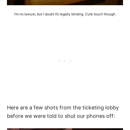
I’m no lawyer, but I doubt it’s legally binding. Cute touch though.
Here are a few shots from the ticketing lobby
before we were told to shut our phones off: