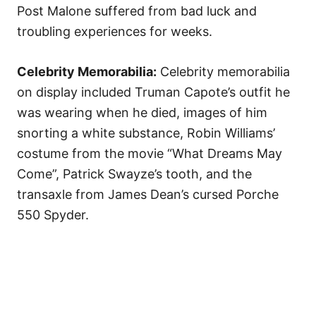
Post Malone suffered from bad luck and
troubling experiences for weeks.
Celebrity Memorabilia:
Celebrity memorabilia
on display included Truman Capote’s outfit he
was wearing when he died, images of him
snorting a white substance, Robin Williams’
costume from the movie “What Dreams May
Come”, Patrick Swayze’s tooth, and the
transaxle from James Dean’s cursed Porche
550 Spyder.