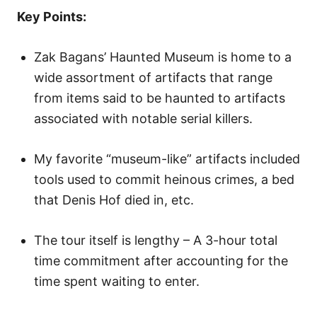
o
Key Points:
n
Zak Bagans’ Haunted Museum is home to a
wide assortment of artifacts that range
from items said to be haunted to artifacts
associated with notable serial killers.
My favorite “museum-like” artifacts included
tools used to commit heinous crimes, a bed
that Denis Hof died in, etc.
The tour itself is lengthy – A 3-hour total
time commitment after accounting for the
time spent waiting to enter.