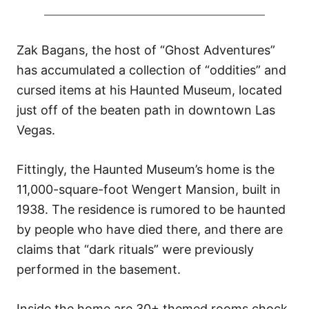
Zak Bagans, the host of “Ghost Adventures”
has accumulated a collection of “oddities” and
cursed items at his Haunted Museum, located
just off of the beaten path in downtown Las
Vegas.
Fittingly, the Haunted Museum’s home is the
11,000-square-foot Wengert Mansion, built in
1938. The residence is rumored to be haunted
by people who have died there, and there are
claims that “dark rituals” were previously
performed in the basement.
Inside the home are 30+ themed rooms chock