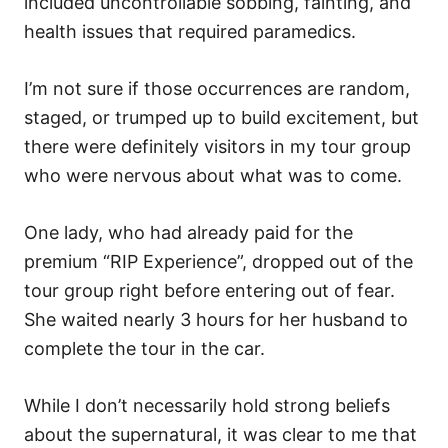
included uncontrollable sobbing, fainting, and
health issues that required paramedics.
I’m not sure if those occurrences are random,
staged, or trumped up to build excitement, but
there were definitely visitors in my tour group
who were nervous about what was to come.
One lady, who had already paid for the
premium “RIP Experience”, dropped out of the
tour group right before entering out of fear.
She waited nearly 3 hours for her husband to
complete the tour in the car.
While I don’t necessarily hold strong beliefs
about the supernatural, it was clear to me that