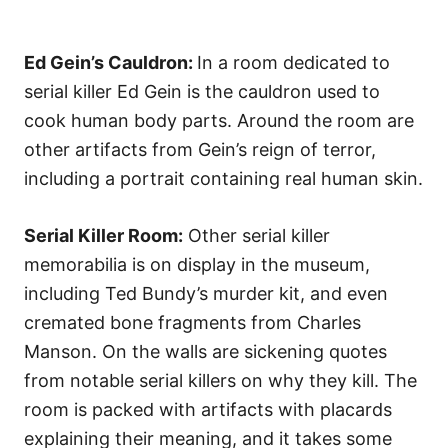
Ed Gein’s Cauldron:
In a room dedicated to
serial killer Ed Gein is the cauldron used to
cook human body parts. Around the room are
other artifacts from Gein’s reign of terror,
including a portrait containing real human skin.
Serial Killer Room:
Other serial killer
memorabilia is on display in the museum,
including Ted Bundy’s murder kit, and even
cremated bone fragments from Charles
Manson. On the walls are sickening quotes
from notable serial killers on why they kill. The
room is packed with artifacts with placards
explaining their meaning, and it takes some