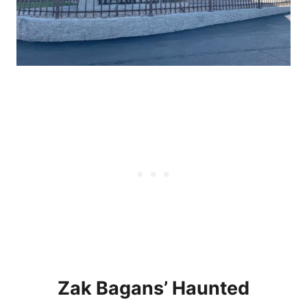
Zak Bagans’ Haunted