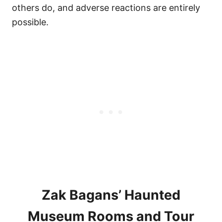
others do, and adverse reactions are entirely
possible.
Zak Bagans’ Haunted
Museum Rooms and Tour