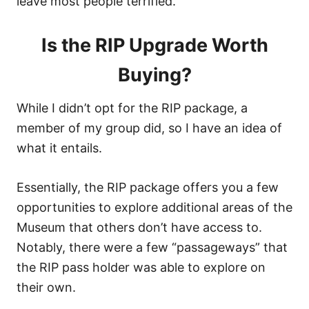
leave most people terrified.
Is the RIP Upgrade Worth
Buying?
While I didn’t opt for the RIP package, a
member of my group did, so I have an idea of
what it entails.
Essentially, the RIP package offers you a few
opportunities to explore additional areas of the
Museum that others don’t have access to.
Notably, there were a few “passageways” that
the RIP pass holder was able to explore on
their own.