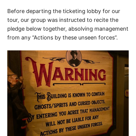
Before departing the ticketing lobby for our
tour, our group was instructed to recite the
pledge below together, absolving management
from any “Actions by these unseen forces”.