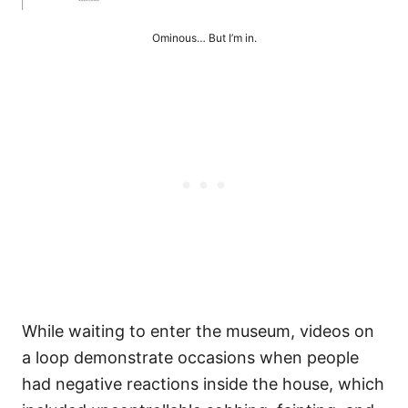
Ominous… But I’m in.
While waiting to enter the museum, videos on
a loop demonstrate occasions when people
had negative reactions inside the house, which