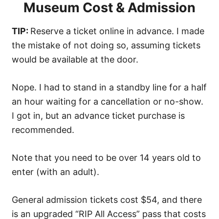
Museum Cost & Admission
TIP:
Reserve a ticket online in advance. I made
the mistake of not doing so, assuming tickets
would be available at the door.
Nope. I had to stand in a standby line for a half
an hour waiting for a cancellation or no-show.
I got in, but an advance ticket purchase is
recommended.
Note that you need to be over 14 years old to
enter (with an adult).
General admission tickets cost $54, and there
is an upgraded “RIP All Access” pass that costs