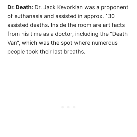
Dr. Death:
Dr. Jack Kevorkian was a proponent
of euthanasia and assisted in approx. 130
assisted deaths. Inside the room are artifacts
from his time as a doctor, including the “Death
Van”, which was the spot where numerous
people took their last breaths.