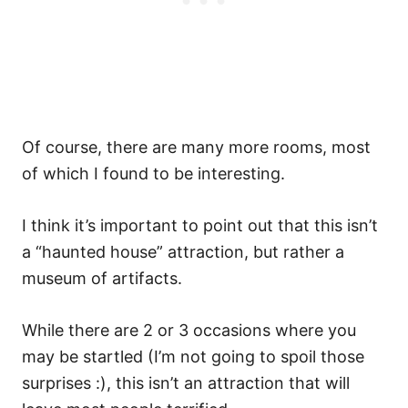
Of course, there are many more rooms, most
of which I found to be interesting.
I think it’s important to point out that this isn’t
a “haunted house” attraction, but rather a
museum of artifacts.
While there are 2 or 3 occasions where you
may be startled (I’m not going to spoil those
surprises :), this isn’t an attraction that will