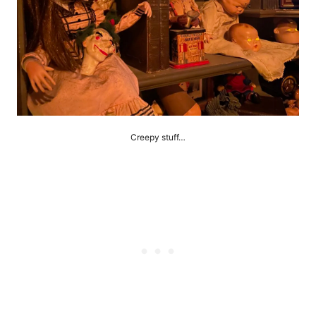
Creepy stuff…