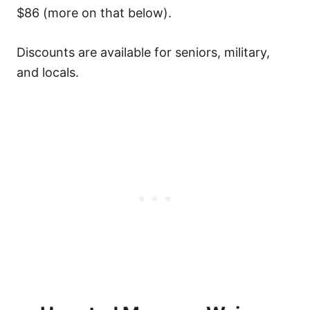
$86 (more on that below).
Discounts are available for seniors, military,
and locals.