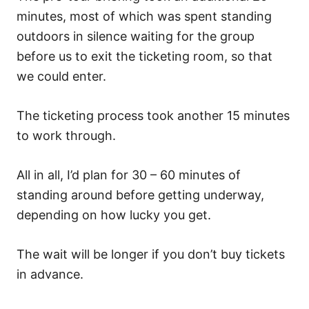
minutes, most of which was spent standing
outdoors in silence waiting for the group
before us to exit the ticketing room, so that
we could enter.
The ticketing process took another 15 minutes
to work through.
All in all, I’d plan for 30 – 60 minutes of
standing around before getting underway,
depending on how lucky you get.
The wait will be longer if you don’t buy tickets
in advance.