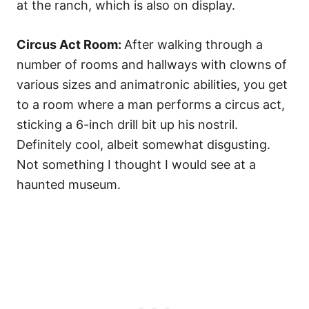
at the ranch, which is also on display.
Circus Act Room:
After walking through a
number of rooms and hallways with clowns of
various sizes and animatronic abilities, you get
to a room where a man performs a circus act,
sticking a 6-inch drill bit up his nostril.
Definitely cool, albeit somewhat disgusting.
Not something I thought I would see at a
haunted museum.