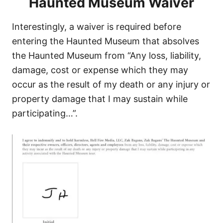
Haunted Museum Waiver
Interestingly, a waiver is required before
entering the Haunted Museum that absolves
the Haunted Museum from “Any loss, liability,
damage, cost or expense which they may
occur as the result of my death or any injury or
property damage that I may sustain while
participating…”.