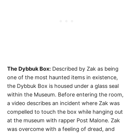
The Dybbuk Box:
Described by Zak as being
one of the most haunted items in existence,
the Dybbuk Box is housed under a glass seal
within the Museum. Before entering the room,
a video describes an incident where Zak was
compelled to touch the box while hanging out
at the museum with rapper Post Malone. Zak
was overcome with a feeling of dread, and