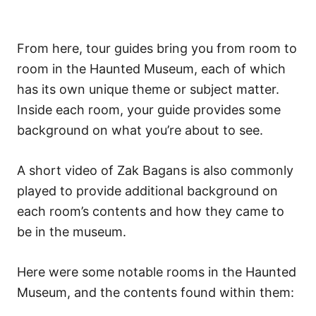
From here, tour guides bring you from room to
room in the Haunted Museum, each of which
has its own unique theme or subject matter.
Inside each room, your guide provides some
background on what you’re about to see.
A short video of Zak Bagans is also commonly
played to provide additional background on
each room’s contents and how they came to
be in the museum.
Here were some notable rooms in the Haunted
Museum, and the contents found within them: