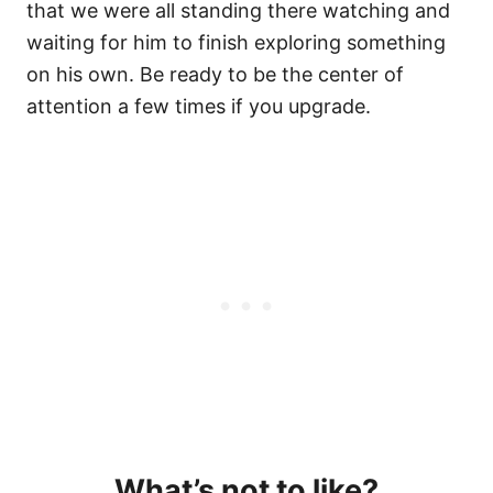
that we were all standing there watching and
waiting for him to finish exploring something
on his own. Be ready to be the center of
attention a few times if you upgrade.
What’s not to like?