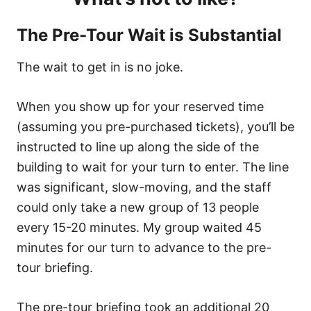
The Pre-Tour Wait is
Substantial
The wait to get in is no joke.
When you show up for your reserved time
(assuming you pre-purchased tickets), you’ll be
instructed to line up along the side of the
building to wait for your turn to enter. The line
was significant, slow-moving, and the staff
could only take a new group of 13 people
every 15-20 minutes. My group waited 45
minutes for our turn to advance to the pre-
tour briefing.
The pre-tour briefing took an additional 20