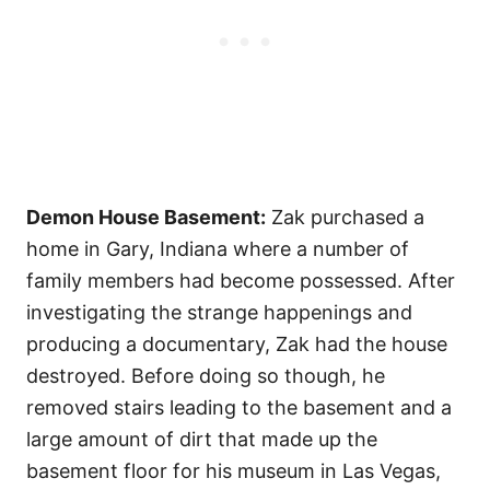
Demon House Basement:
Zak purchased a
home in Gary, Indiana where a number of
family members had become possessed. After
investigating the strange happenings and
producing a documentary, Zak had the house
destroyed. Before doing so though, he
removed stairs leading to the basement and a
large amount of dirt that made up the
basement floor for his museum in Las Vegas,