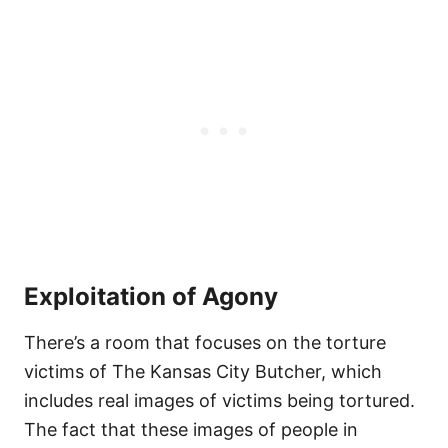
Exploitation of Agony
There’s a room that focuses on the torture
victims of The Kansas City Butcher, which
includes real images of victims being tortured.
The fact that these images of people in