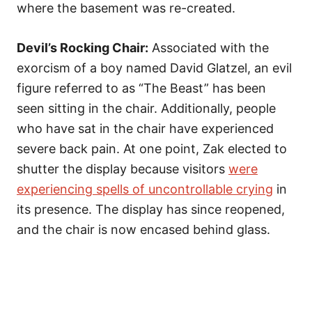
where the basement was re-created.
Devil’s Rocking Chair:
Associated with the
exorcism of a boy named David Glatzel, an evil
figure referred to as “The Beast” has been
seen sitting in the chair. Additionally, people
who have sat in the chair have experienced
severe back pain. At one point, Zak elected to
shutter the display because visitors
were
experiencing spells of uncontrollable crying
in
its presence. The display has since reopened,
and the chair is now encased behind glass.