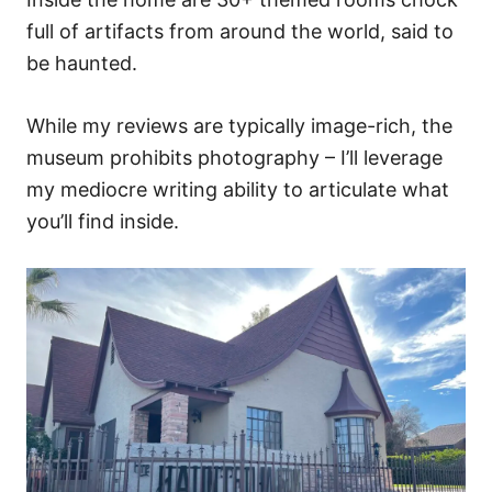
full of artifacts from around the world, said to
be haunted.
While my reviews are typically image-rich, the
museum prohibits photography – I’ll leverage
my mediocre writing ability to articulate what
you’ll find inside.