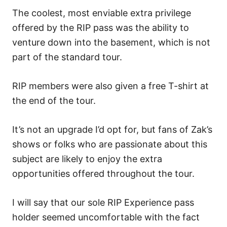
The coolest, most enviable extra privilege
offered by the RIP pass was the ability to
venture down into the basement, which is not
part of the standard tour.
RIP members were also given a free T-shirt at
the end of the tour.
It’s not an upgrade I’d opt for, but fans of Zak’s
shows or folks who are passionate about this
subject are likely to enjoy the extra
opportunities offered throughout the tour.
I will say that our sole RIP Experience pass
holder seemed uncomfortable with the fact