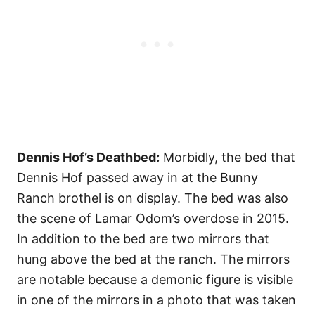
Dennis Hof’s Deathbed:
Morbidly, the bed that
Dennis Hof passed away in at the Bunny
Ranch brothel is on display. The bed was also
the scene of Lamar Odom’s overdose in 2015.
In addition to the bed are two mirrors that
hung above the bed at the ranch. The mirrors
are notable because a demonic figure is visible
in one of the mirrors in a photo that was taken