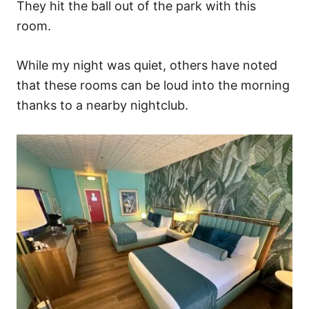
They hit the ball out of the park with this
room.
While my night was quiet, others have noted
that these rooms can be loud into the morning
thanks to a nearby nightclub.