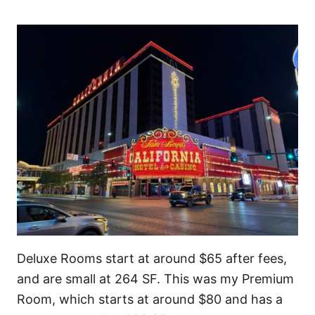
Deluxe Rooms start at around $65 after fees,
and are small at 264 SF. This was my Premium
Room, which starts at around $80 and has a