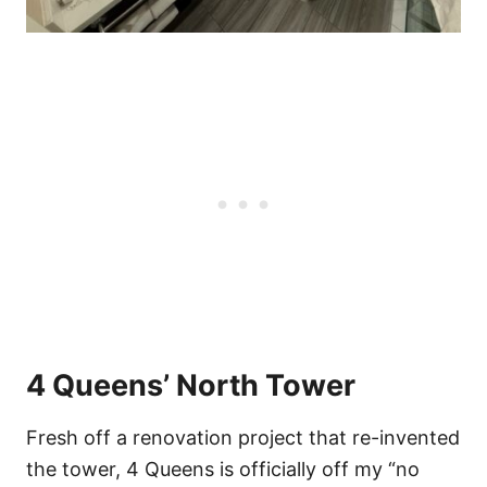
4 Queens’ North Tower
Fresh off a renovation project that re-invented
the tower, 4 Queens is officially off my “no