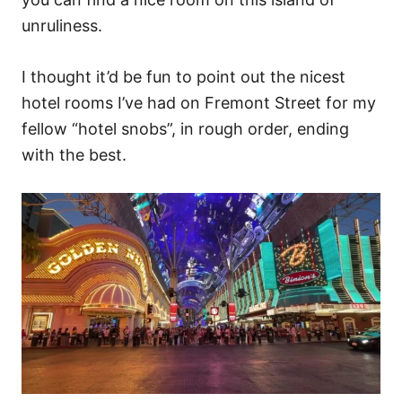
unruliness.
I thought it’d be fun to point out the nicest
hotel rooms I’ve had on Fremont Street for my
fellow “hotel snobs”, in rough order, ending
with the best.