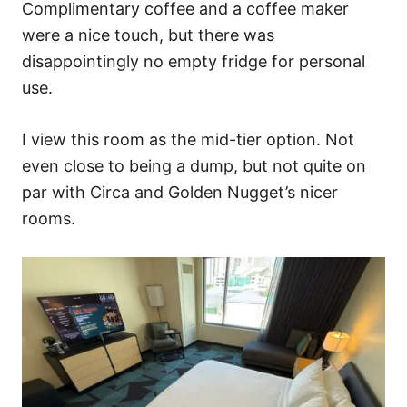
Complimentary coffee and a coffee maker
were a nice touch, but there was
disappointingly no empty fridge for personal
use.
I view this room as the mid-tier option. Not
even close to being a dump, but not quite on
par with Circa and Golden Nugget’s nicer
rooms.