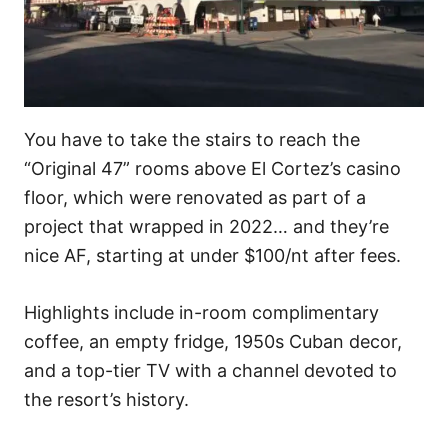
You have to take the stairs to reach the
“Original 47” rooms above El Cortez’s casino
floor, which were renovated as part of a
project that wrapped in 2022… and they’re
nice AF, starting at under $100/nt after fees.
Highlights include in-room complimentary
coffee, an empty fridge, 1950s Cuban decor,
and a top-tier TV with a channel devoted to
the resort’s history.