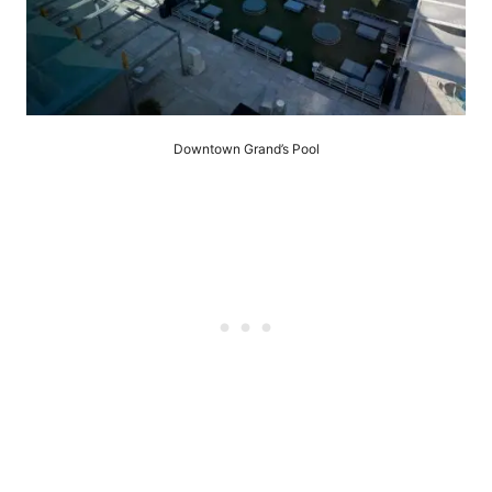
Downtown Grand’s Pool