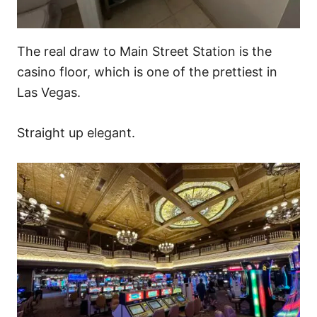
The real draw to Main Street Station is the
casino floor, which is one of the prettiest in
Las Vegas.
Straight up elegant.