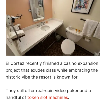
El Cortez recently finished a casino expansion
project that exudes class while embracing the
historic vibe the resort is known for.
They still offer real-coin video poker and a
handful of
token slot machines
.