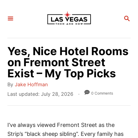
S
k
S
i
E
A
p
R
C
t
H
Yes, Nice Hotel Rooms
o
C
on Fremont Street
o
Exist – My Top Picks
n
A
t
By
Jake Hoffman
u
e
P
0 Comments
Last updated:
July 28, 2026
t
o
n
h
s
t
o
t
r
I’ve always viewed Fremont Street as the
e
d
Strip’s “black sheep sibling”. Every family has