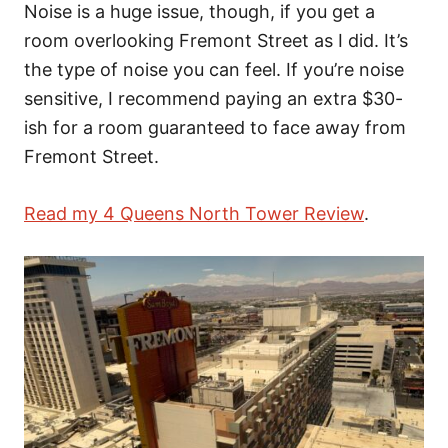
Noise is a huge issue, though, if you get a
room overlooking Fremont Street as I did. It’s
the type of noise you can feel. If you’re noise
sensitive, I recommend paying an extra $30-
ish for a room guaranteed to face away from
Fremont Street.
Read my 4 Queens North Tower Review
.