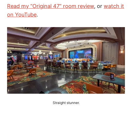
Read my “Original 47” room review
, or
watch it
on YouTube
.
Straight stunner.