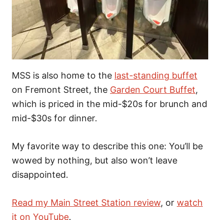
MSS is also home to the
last-standing buffet
on Fremont Street, the
Garden Court Buffet
,
which is priced in the mid-$20s for brunch and
mid-$30s for dinner.
My favorite way to describe this one: You’ll be
wowed by nothing, but also won’t leave
disappointed.
Read my Main Street Station review
, or
watch
it on YouTube
.