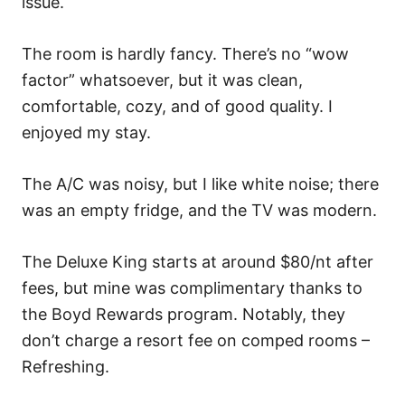
issue.
The room is hardly fancy. There’s no “wow
factor” whatsoever, but it was clean,
comfortable, cozy, and of good quality. I
enjoyed my stay.
The A/C was noisy, but I like white noise; there
was an empty fridge, and the TV was modern.
The Deluxe King starts at around $80/nt after
fees, but mine was complimentary thanks to
the Boyd Rewards program. Notably, they
don’t charge a resort fee on comped rooms –
Refreshing.