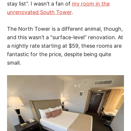
stay list”. I wasn’t a fan of
my room in the
unrenovated South Tower
.
The North Tower is a different animal, though,
and this wasn’t a “surface-level” renovation. At
a nightly rate starting at $59, these rooms are
fantastic for the price, despite being quite
small.