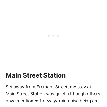
Main Street Station
Set away from Fremont Street, my stay at
Main Street Station was quiet, although others
have mentioned freeway/train noise being an