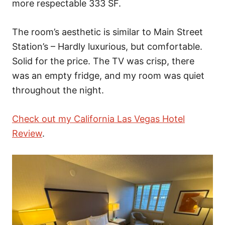
more respectable 333 SF.
The room’s aesthetic is similar to Main Street
Station’s – Hardly luxurious, but comfortable.
Solid for the price. The TV was crisp, there
was an empty fridge, and my room was quiet
throughout the night.
Check out my California Las Vegas Hotel
Review
.