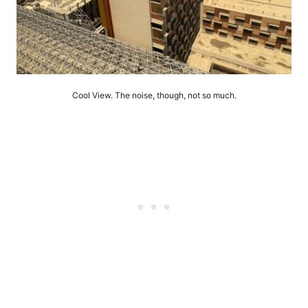
Cool View. The noise, though, not so much.