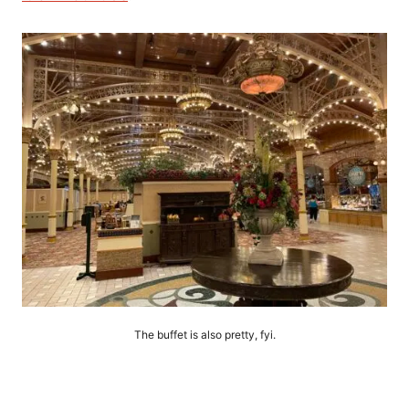
The buffet is also pretty, fyi.