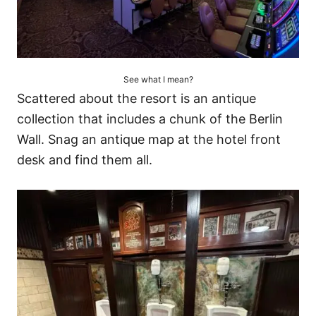
See what I mean?
Scattered about the resort is an antique
collection that includes a chunk of the Berlin
Wall. Snag an antique map at the hotel front
desk and find them all.