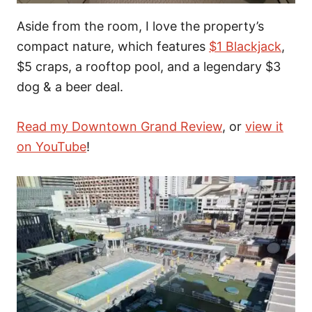
Aside from the room, I love the property’s
compact nature, which features
$1 Blackjack
,
$5 craps, a rooftop pool, and a legendary $3
dog & a beer deal.
Read my Downtown Grand Review
, or
view it
on YouTube
!