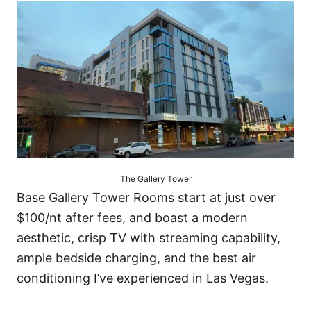
The Gallery Tower
Base Gallery Tower Rooms start at just over
$100/nt after fees, and boast a modern
aesthetic, crisp TV with streaming capability,
ample bedside charging, and the best air
conditioning I’ve experienced in Las Vegas.