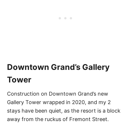
Downtown Grand’s Gallery
Tower
Construction on Downtown Grand’s new
Gallery Tower wrapped in 2020, and my 2
stays have been quiet, as the resort is a block
away from the ruckus of Fremont Street.