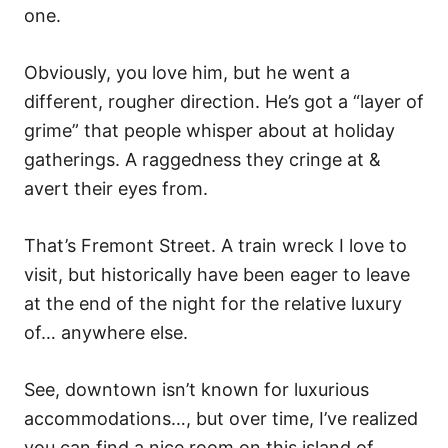
o
one.
n
Obviously, you love him, but he went a
different, rougher direction. He’s got a “layer of
grime” that people whisper about at holiday
gatherings. A raggedness they cringe at &
avert their eyes from.
That’s Fremont Street. A train wreck I love to
visit, but historically have been eager to leave
at the end of the night for the relative luxury
of… anywhere else.
See, downtown isn’t known for luxurious
accommodations…, but over time, I’ve realized
you can find a nice room on this island of