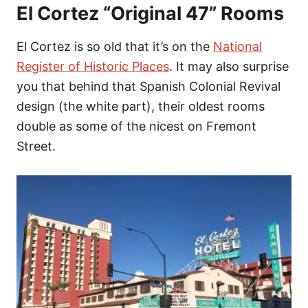
El Cortez “Original 47” Rooms
El Cortez is so old that it’s on the
National
Register of Historic Places
. It may also surprise
you that behind that Spanish Colonial Revival
design (the white part), their oldest rooms
double as some of the nicest on Fremont
Street.