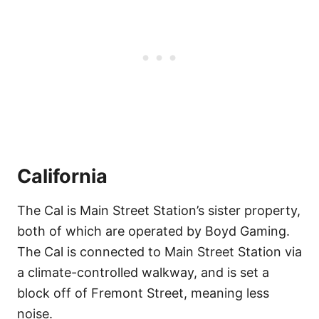
California
The Cal is Main Street Station’s sister property,
both of which are operated by Boyd Gaming.
The Cal is connected to Main Street Station via
a climate-controlled walkway, and is set a
block off of Fremont Street, meaning less
noise.