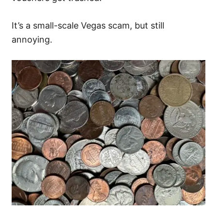
It’s a small-scale Vegas scam, but still
annoying.