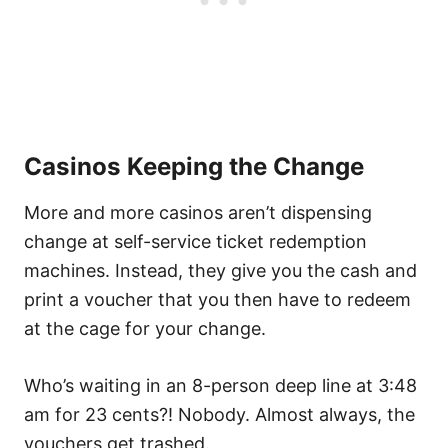
Casinos Keeping the Change
More and more casinos aren’t dispensing
change at self-service ticket redemption
machines. Instead, they give you the cash and
print a voucher that you then have to redeem
at the cage for your change.
Who’s waiting in an 8-person deep line at 3:48
am for 23 cents?! Nobody. Almost always, the
vouchers get trashed.