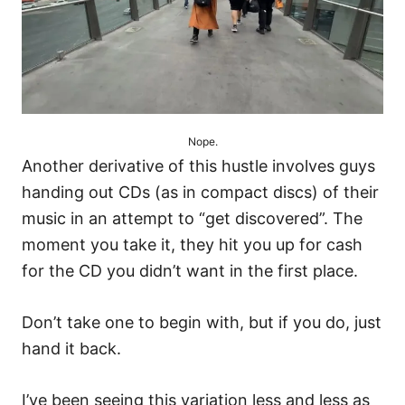
Nope.
Another derivative of this hustle involves guys
handing out CDs (as in compact discs) of their
music in an attempt to “get discovered”. The
moment you take it, they hit you up for cash
for the CD you didn’t want in the first place.
Don’t take one to begin with, but if you do, just
hand it back.
I’ve been seeing this variation less and less as