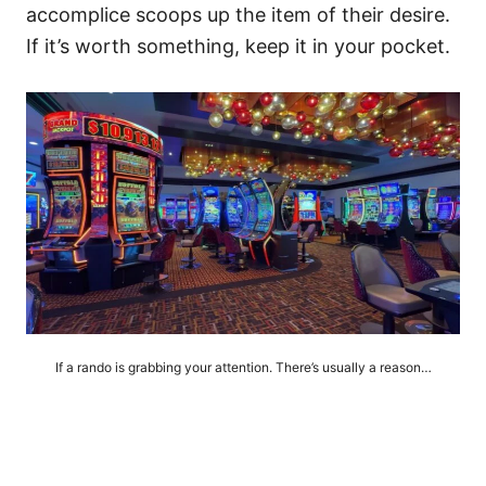
accomplice scoops up the item of their desire.
If it’s worth something, keep it in your pocket.
If a rando is grabbing your attention. There’s usually a reason…