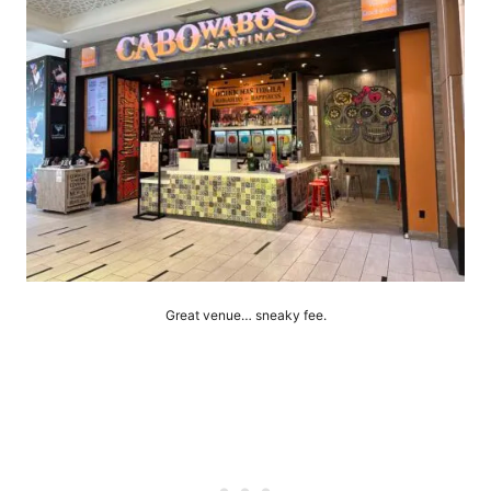
Great venue… sneaky fee.