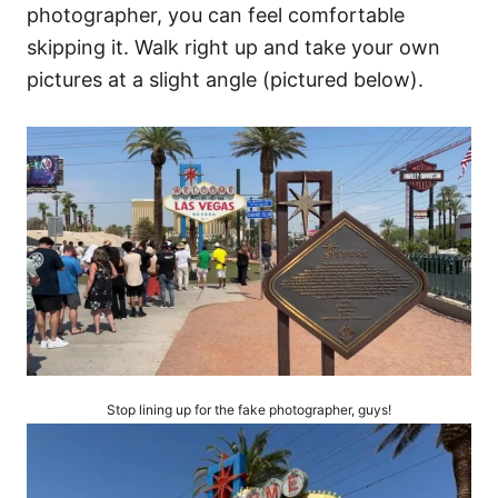
photographer, you can feel comfortable
skipping it. Walk right up and take your own
pictures at a slight angle (pictured below).
Stop lining up for the fake photographer, guys!