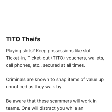
TITO Theifs
Playing slots? Keep possessions like slot
Ticket-in, Ticket-out (TITO) vouchers, wallets,
cell phones, etc., secured at all times.
Criminals are known to snap items of value up
unnoticed as they walk by.
Be aware that these scammers will work in
teams. One will distract you while an