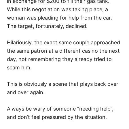
in exchange for $200 to fill their gas tank.
While this negotiation was taking place, a
woman was pleading for help from the car.
The target, fortunately, declined.
Hilariously, the exact same couple approached
the same patron at a different casino the next
day, not remembering they already tried to
scam him.
This is obviously a scene that plays back over
and over again.
Always be wary of someone “needing help”,
and don’t feel pressured by the situation.