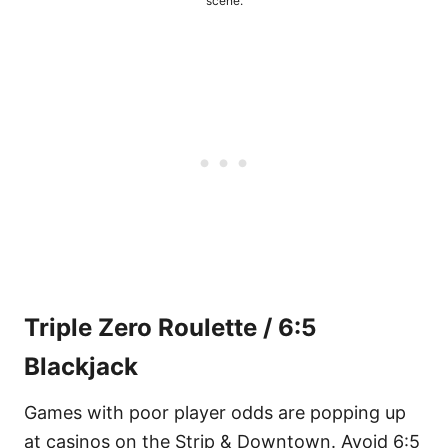
scene.
Triple Zero Roulette / 6:5
Blackjack
Games with poor player odds are popping up
at casinos on the Strip & Downtown. Avoid 6:5