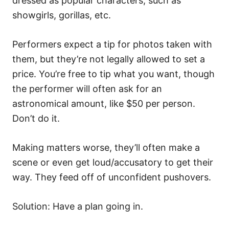
dressed as popular characters, such as
showgirls, gorillas, etc.
Performers expect a tip for photos taken with
them, but they’re not legally allowed to set a
price. You’re free to tip what you want, though
the performer will often ask for an
astronomical amount, like $50 per person.
Don’t do it.
Making matters worse, they’ll often make a
scene or even get loud/accusatory to get their
way. They feed off of unconfident pushovers.
Solution: Have a plan going in.