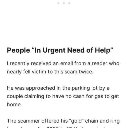
People “In Urgent Need of Help”
I recently received an email from a reader who
nearly fell victim to this scam twice.
He was approached in the parking lot by a
couple claiming to have no cash for gas to get
home.
The scammer offered his “gold” chain and ring