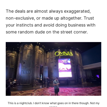
The deals are almost always exaggerated,
non-exclusive, or made up altogether. Trust
your instincts and avoid doing business with
some random dude on the street corner.
This is a nightclub. I don’t know what goes on in there though. Not my