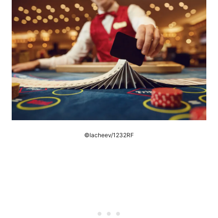
©lacheev/1232RF