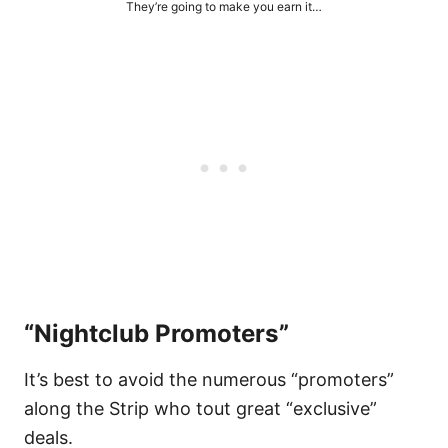
They’re going to make you earn it…
“Nightclub Promoters”
It’s best to avoid the numerous “promoters”
along the Strip who tout great “exclusive”
deals.