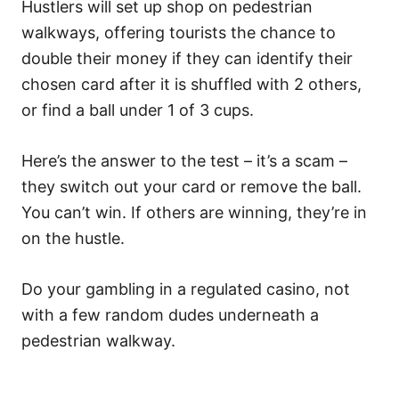
Hustlers will set up shop on pedestrian
walkways, offering tourists the chance to
double their money if they can identify their
chosen card after it is shuffled with 2 others,
or find a ball under 1 of 3 cups.
Here’s the answer to the test – it’s a scam –
they switch out your card or remove the ball.
You can’t win. If others are winning, they’re in
on the hustle.
Do your gambling in a regulated casino, not
with a few random dudes underneath a
pedestrian walkway.