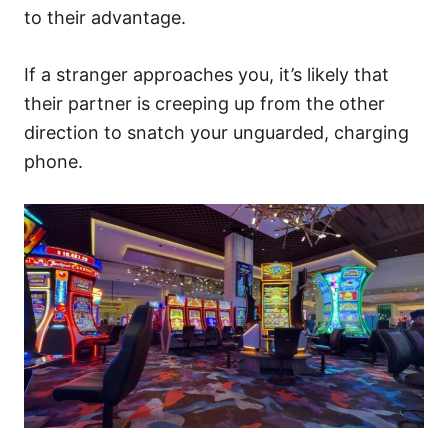
to their advantage.
If a stranger approaches you, it’s likely that
their partner is creeping up from the other
direction to snatch your unguarded, charging
phone.