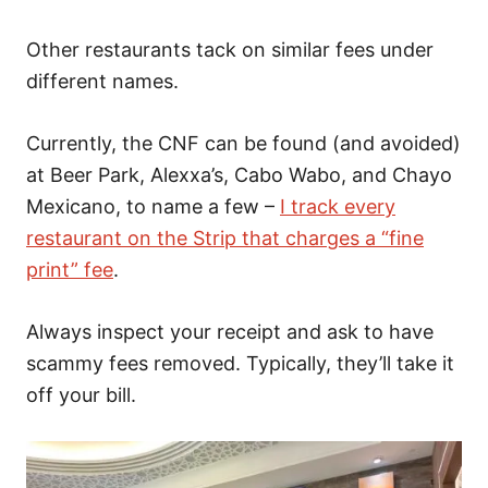
Other restaurants tack on similar fees under
different names.
Currently, the CNF can be found (and avoided)
at Beer Park, Alexxa’s, Cabo Wabo, and Chayo
Mexicano, to name a few –
I track every
restaurant on the Strip that charges a “fine
print” fee
.
Always inspect your receipt and ask to have
scammy fees removed. Typically, they’ll take it
off your bill.