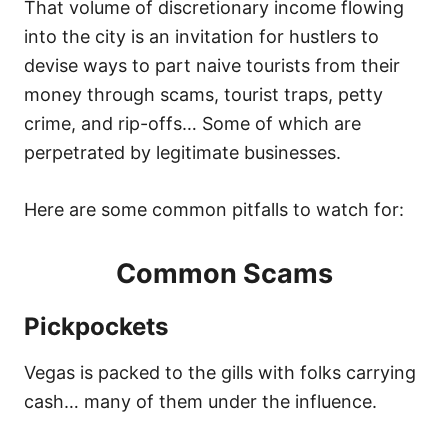
That volume of discretionary income flowing
into the city is an invitation for hustlers to
devise ways to part naive tourists from their
money through scams, tourist traps, petty
crime, and rip-offs… Some of which are
perpetrated by legitimate businesses.
Here are some common pitfalls to watch for:
Common Scams
Pickpockets
Vegas is packed to the gills with folks carrying
cash… many of them under the influence.