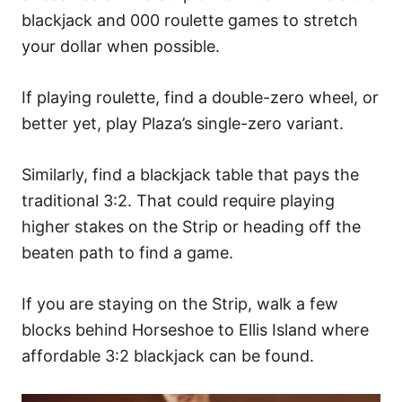
blackjack and 000 roulette games to stretch
your dollar when possible.
If playing roulette, find a dou
ble-zero wheel, or
better yet, play Plaza’s single-zero variant.
Similarly, find a blackjack table that pays the
traditional 3:2. That could require playing
higher stakes on the Strip or heading off the
beaten path to find a game.
If you are staying on the Strip, walk a few
blocks behind Horseshoe to Ellis Island where
affordable 3:2 blackjack can be found.