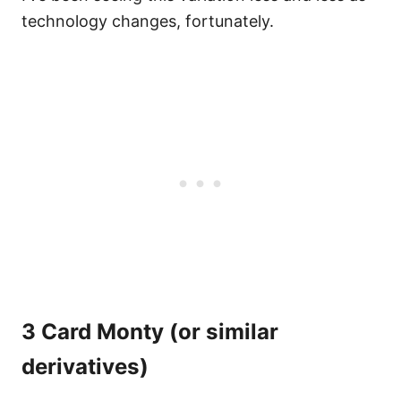
technology changes, fortunately.
3 Card Monty (or similar
derivatives)