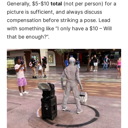
Generally, $5-$10
total
(not per person) for a
picture is sufficient, and always discuss
compensation before striking a pose. Lead
with something like “I only have a $10 – Will
that be enough?”.