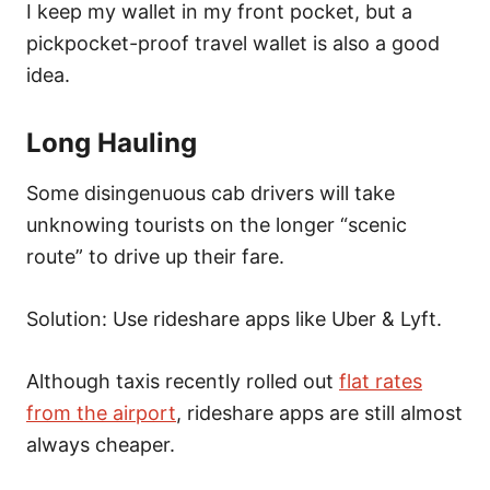
I keep my wallet in my front pocket, but a
pickpocket-proof travel wallet is also a good
idea.
Long Hauling
Some disingenuous cab drivers will take
unknowing tourists on the longer “scenic
route” to drive up their fare.
Solution: Use rideshare apps like Uber & Lyft.
Although taxis recently rolled out
flat rates
from the airport
, rideshare apps are still almost
always cheaper.