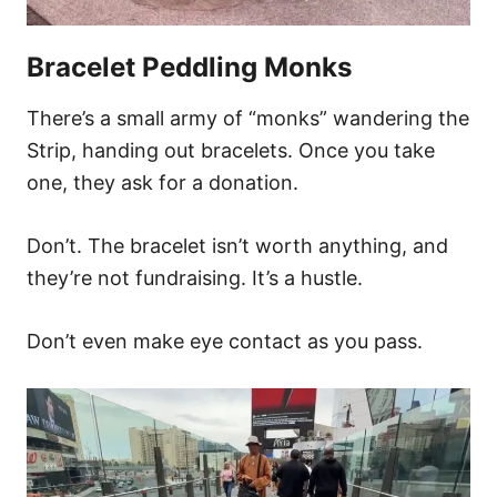
Bracelet Peddling Monks
There’s a small army of “monks” wandering the
Strip, handing out bracelets. Once you take
one, they ask for a donation.
Don’t. The bracelet isn’t worth anything, and
they’re not fundraising. It’s a hustle.
Don’t even make eye contact as you pass.