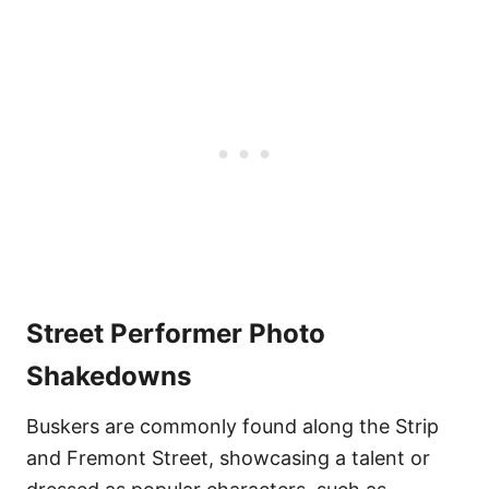
Street Performer Photo
Shakedowns
Buskers are commonly found along the Strip
and Fremont Street, showcasing a talent or