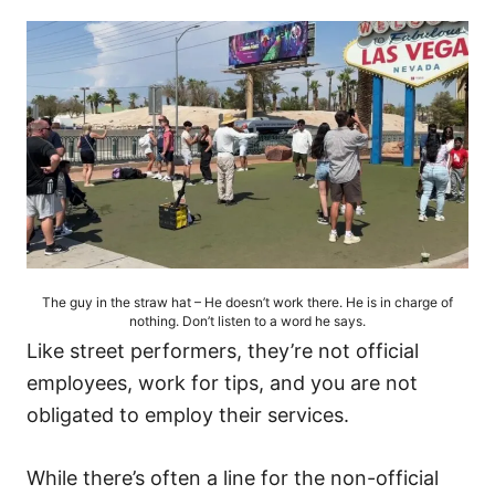
The guy in the straw hat – He doesn’t work there. He is in charge of
nothing. Don’t listen to a word he says.
Like street performers, they’re not official
employees, work for tips, and you are not
obligated to employ their services.
While there’s often a line for the non-official