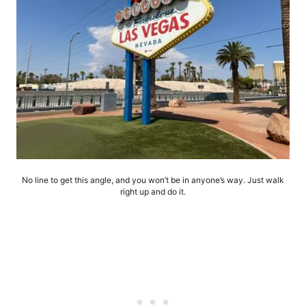
No line to get this angle, and you won’t be in anyone’s way. Just walk
right up and do it.