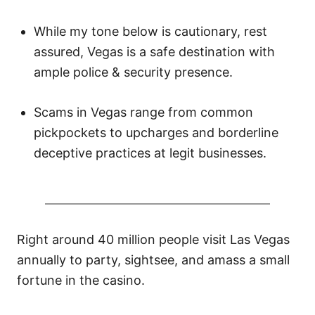
n
While my tone below is cautionary, rest
assured, Vegas is a safe destination with
ample police & security presence.
Scams in Vegas range from common
pickpockets to upcharges and borderline
deceptive practices at legit businesses.
Right around 40 million people visit Las Vegas
annually to party, sightsee, and amass a small
fortune in the casino.