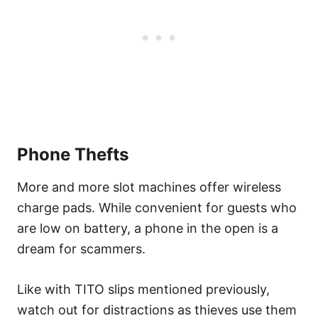
Phone Thefts
More and more slot machines offer wireless
charge pads. While convenient for guests who
are low on battery, a phone in the open is a
dream for scammers.
Like with TITO slips mentioned previously,
watch out for distractions as thieves use them