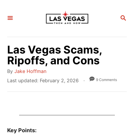
S
k
S
i
E
A
p
R
C
t
H
Las Vegas Scams,
o
C
Ripoffs, and Cons
o
A
By
Jake Hoffman
n
u
P
9 Comments
Last updated:
February 2, 2026
t
t
o
e
h
s
n
o
t
t
r
e
d
o
Key Points: