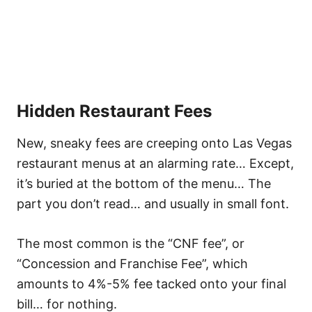
Hidden Restaurant Fee
s
New, sneaky fees are creeping onto Las Vegas
restaurant menus at an alarming rate… Except,
it’s buried at the bottom of the menu… The
part you don’t read… and usually in small font.
The most common is the “CNF fee”, or
“Concession and Franchise Fee”, which
amounts to 4%-5% fee tacked onto your final
bill… for nothing.