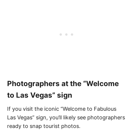
Photographers at the “Welcome
to Las Vegas” sign
If you visit the iconic “Welcome to Fabulous
Las Vegas” sign, you’ll likely see photographers
ready to snap tourist photos.