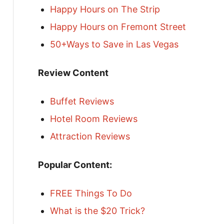
Happy Hours on The Strip
Happy Hours on Fremont Street
50+Ways to Save in Las Vegas
Review Content
Buffet Reviews
Hotel Room Reviews
Attraction Reviews
Popular Content:
FREE Things To Do
What is the $20 Trick?