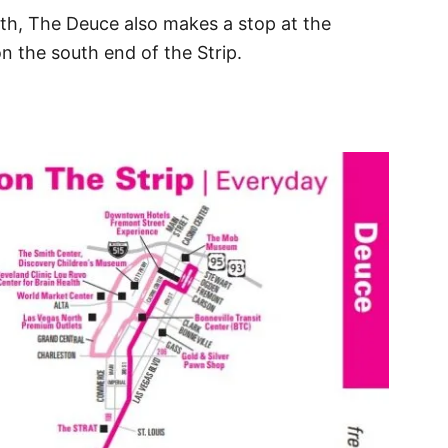
rth, The Deuce also makes a stop at the
 the south end of the Strip.