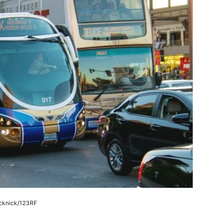
cknick/123RF