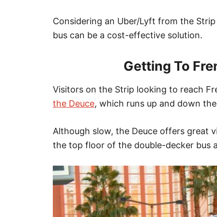
Considering an Uber/Lyft from the Str
bus can be a cost-effective solution.
Getting To Fre
Visitors on the Strip looking to
reach
Fre
the Deuce
, which runs up and down the
Although slow, the Deuce offers great vi
the top floor of the double-decker bus a