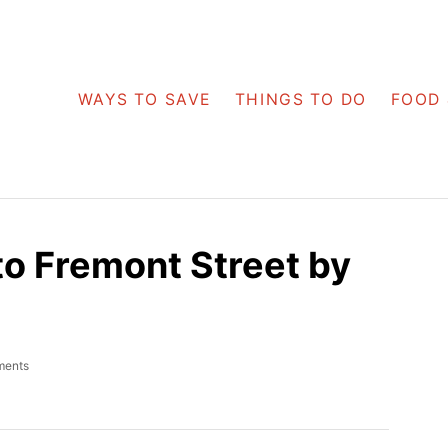
WAYS TO SAVE
THINGS TO DO
FOOD 
to Fremont Street by
ments