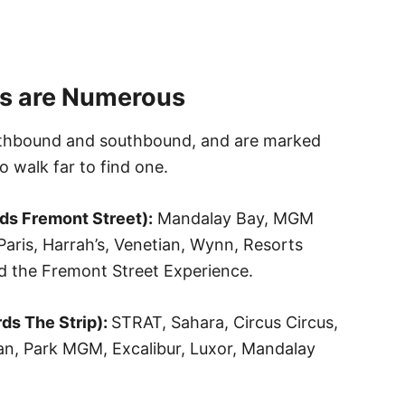
s are Numerous
rthbound and southbound, and are marked
o walk far to find one.
ds Fremont Street):
Mandalay Bay, MGM
aris, Harrah’s, Venetian, Wynn, Resorts
nd the Fremont Street Experience.
ds The Strip):
STRAT, Sahara, Circus Circus,
tan, Park MGM, Excalibur, Luxor, Mandalay