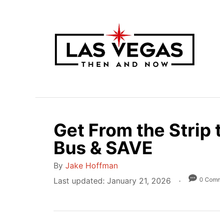
S
k
i
p
t
o
C
o
n
Get From the Strip 
t
Bus & SAVE
e
n
A
By
Jake Hoffman
t
u
P
0 Com
Last updated:
January 21, 2026
t
o
h
s
o
t