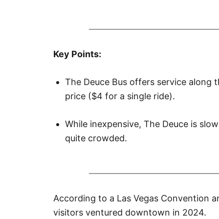
r
e
d
o
n
Key Points:
The Deuce Bus offers service along t
price ($4 for a single ride).
While inexpensive, The Deuce is slo
quite crowded.
According to
a Las Vegas Convention a
visitors ventured downtown in 2024.