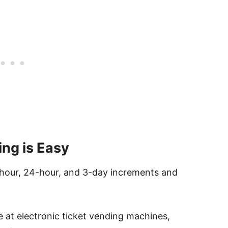
ing is Easy
2-hour, 24-hour, and 3-day increments and
e at electronic ticket vending machines,