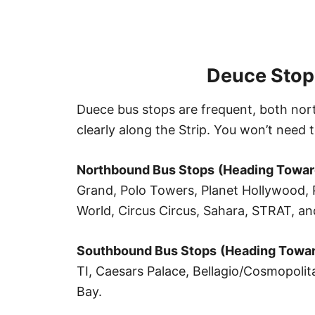
Deuce Stop
Duece bus stops are frequent, both no
clearly along the Strip. You won’t need t
Northbound
Bus Stop
s
(Heading Towar
Grand, Polo Towers, Planet Hollywood, P
World, Circus Circus, Sahara, STRAT, a
Southbound
Bus Stops
(Heading Towar
TI, Caesars Palace, Bellagio/Cosmopoli
Bay.