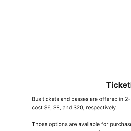
Ticket
Bus tickets and passes are offered in 
cost $6, $8, and $20, respectively.
Those options are available for purchas