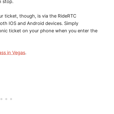
h stop.
r ticket, though, is via the RideRTC
both IOS and Android devices. Simply
onic ticket on your phone when you enter the
ass in Vegas
.