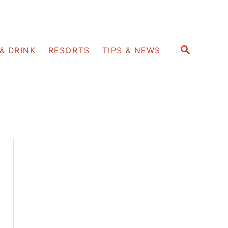
S
& DRINK
RESORTS
TIPS & NEWS
E
A
R
C
H