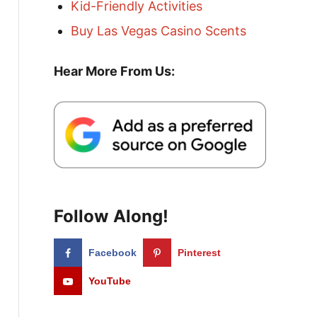
Kid-Friendly Activities
Buy Las Vegas Casino Scents
Hear More From Us:
Follow Along!
Facebook
Pinterest
YouTube