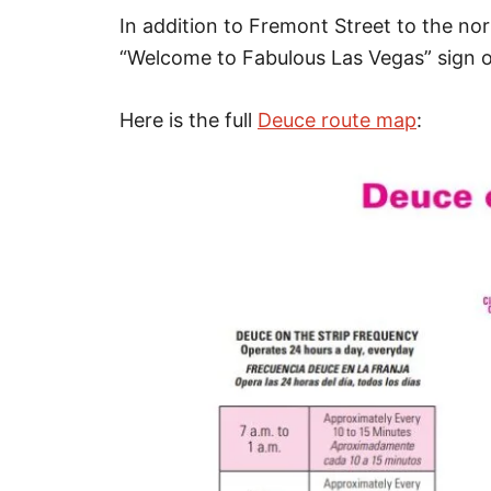
In addition to Fremont Street to the no
“Welcome to Fabulous Las Vegas” sign on
Here is the full
Deuce route map
: