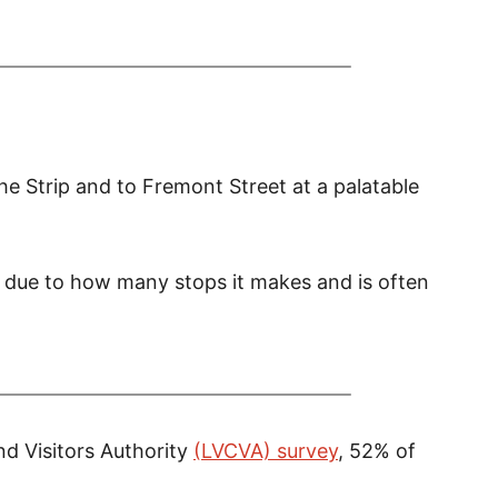
he Strip and to Fremont Street at a palatable
w due to how many stops it makes and is often
nd V
isitors Authority
(LVCVA) survey
, 52% of