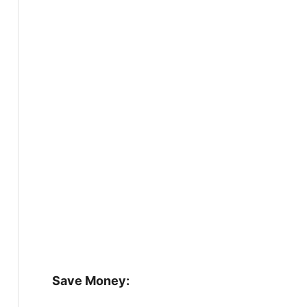
Save Money: