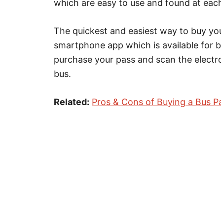
which are easy to use and found at eac
The quickest and easiest way to buy you
smartphone app which is available for 
purchase your pass and scan the electr
bus.
Related:
Pros & Cons of Buying a Bus P