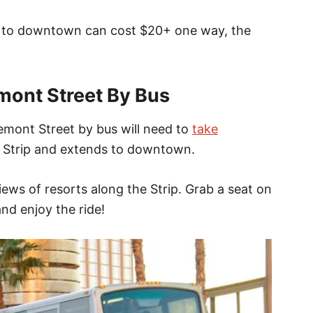
ip to downtown can cost $20+ one way, the
mont Street By Bus
mont Street by bus will need to
take
 Strip and extends to downtown.
ews of resorts along the Strip. Grab a seat on
nd enjoy the ride!