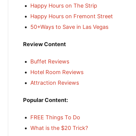
Happy Hours on The Strip
Happy Hours on Fremont Street
50+Ways to Save in Las Vegas
Review Content
Buffet Reviews
Hotel Room Reviews
Attraction Reviews
Popular Content:
FREE Things To Do
What is the $20 Trick?