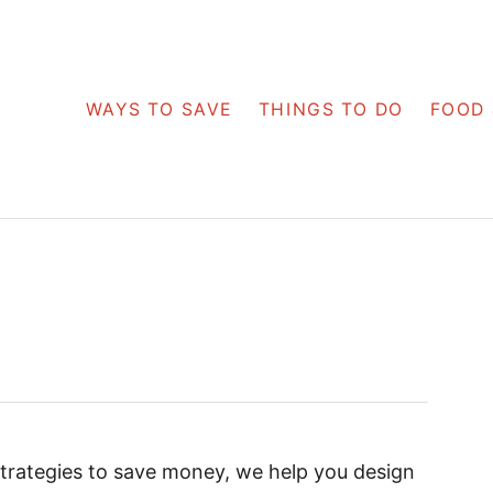
WAYS TO SAVE
THINGS TO DO
FOOD 
strategies to save money, we help you design