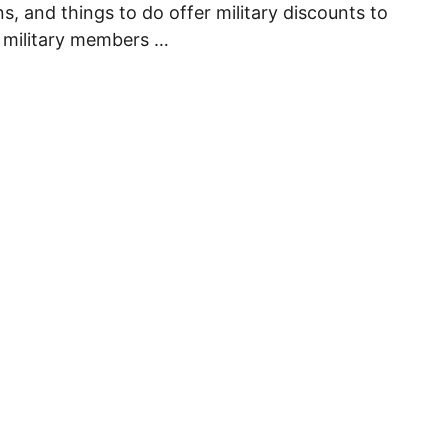
s, and things to do offer military discounts to
 military members …