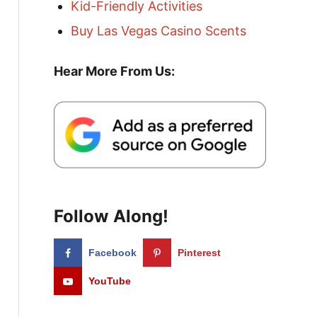
Kid-Friendly Activities
Buy Las Vegas Casino Scents
Hear More From Us:
Follow Along!
Facebook
Pinterest
YouTube