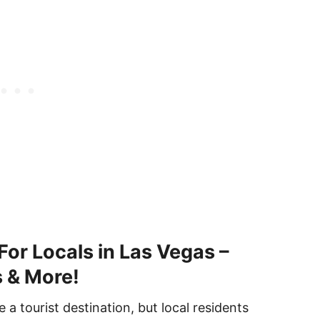
For Locals in Las Vegas –
s & More!
a tourist destination, but local residents