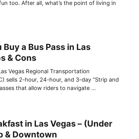
n too. After all, what’s the point of living in
 Buy a Bus Pass in Las
os & Cons
Las Vegas Regional Transportation
 sells 2-hour, 24-hour, and 3-day “Strip and
asses that allow riders to navigate …
kfast in Las Vegas – (Under
ip & Downtown