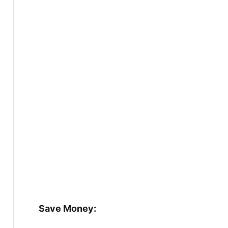
Save Money: