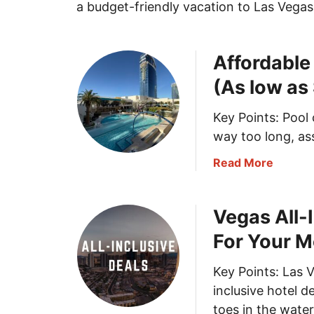
a budget-friendly vacation to Las Vegas
Affordable
(As low as
Key Points: Pool 
way too long, as
a
Read More
b
o
Vegas All-
u
t
For Your 
A
f
Key Points: Las V
f
inclusive hotel d
o
toes in the wate
r