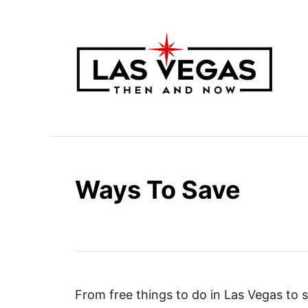
S
k
i
p
t
o
C
o
n
Ways To Save
t
e
n
t
From free things to do in Las Vegas to 