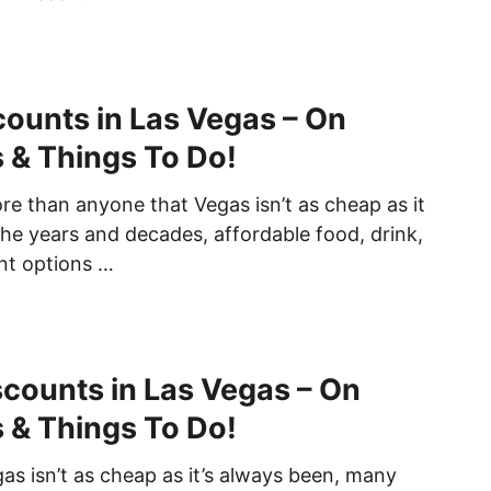
counts in Las Vegas – On
s & Things To Do!
e than anyone that Vegas isn’t as cheap as it
he years and decades, affordable food, drink,
nt options …
iscounts in Las Vegas – On
s & Things To Do!
as isn’t as cheap as it’s always been, many