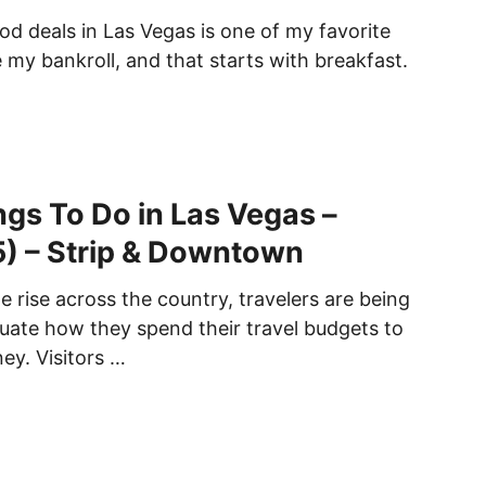
d deals in Las Vegas is one of my favorite
 my bankroll, and that starts with breakfast.
gs To Do in Las Vegas –
) – Strip & Downtown
e rise across the country, travelers are being
luate how they spend their travel budgets to
ey. Visitors …