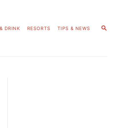
S
& DRINK
RESORTS
TIPS & NEWS
E
A
R
C
H