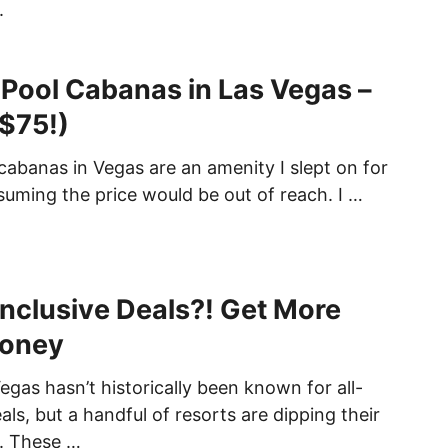
.
 Pool Cabanas in Las Vegas –
 $75!)
cabanas in Vegas are an amenity I slept on for
suming the price would be out of reach. I …
Inclusive Deals?! Get More
Money
egas hasn’t historically been known for all-
eals, but a handful of resorts are dipping their
r. These …