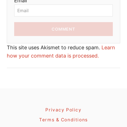
Email
COMMENT
This site uses Akismet to reduce spam.
Learn
how your comment data is processed.
Privacy Policy
Terms & Conditions