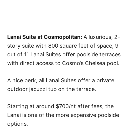
Lanai Suite at Cosmopolitan:
A luxurious, 2-
story suite with 800 square feet of space, 9
out of 11 Lanai Suites offer poolside terraces
with direct access to Cosmo’s Chelsea pool.
A nice perk, all Lanai Suites offer a private
outdoor jacuzzi tub on the terrace.
Starting at around $700/nt after fees, the
Lanai is one of the more expensive poolside
options.