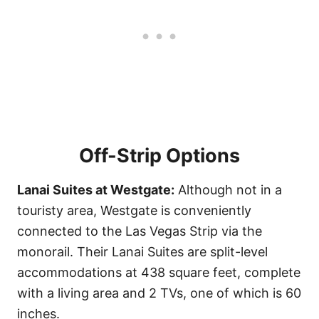
Off-Strip Options
Lanai Suites at Westgate:
Although not in a
touristy area, Westgate is conveniently
connected to the Las Vegas Strip via the
monorail. Their Lanai Suites are split-level
accommodations at 438 square feet, complete
with a living area and 2 TVs, one of which is 60
inches.