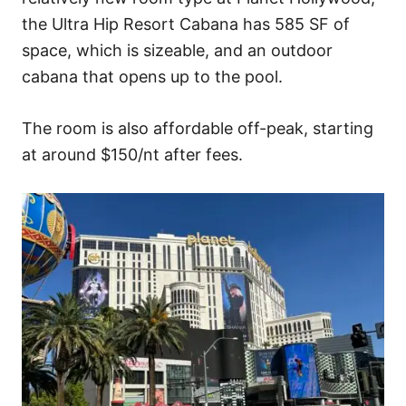
the Ultra Hip Resort Cabana has 585 SF of
space, which is sizeable, and an outdoor
cabana that opens up to the pool.
The room is also affordable off-peak, starting
at around $150/nt after fees.