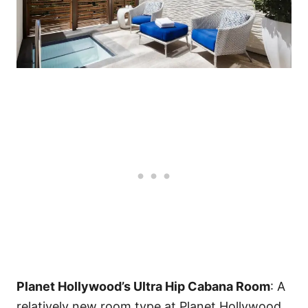
Planet Hollywood’s Ultra Hip Cabana Room
: A
relatively new room type at Planet Hollywood,