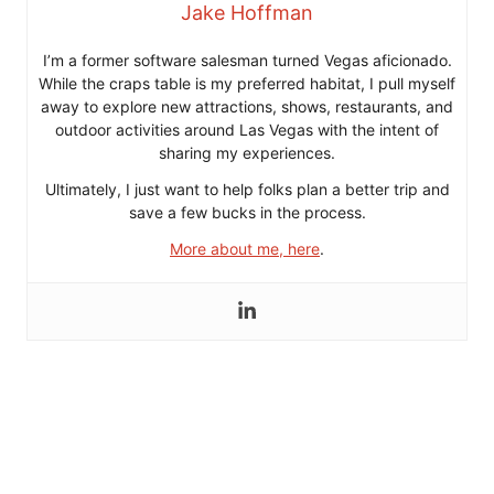
Jake Hoffman
I’m a former software salesman turned Vegas aficionado.
While the craps table is my preferred habitat, I pull myself
away to explore new attractions, shows, restaurants, and
outdoor activities around Las Vegas with the intent of
sharing my experiences.
Ultimately, I just want to help folks plan a better trip and
save a few bucks in the process.
More about me, here
.