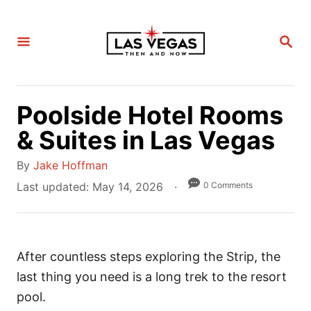
S
k
S
i
E
A
p
R
C
t
H
Poolside Hotel Rooms
o
C
& Suites in Las Vegas
o
A
By
Jake Hoffman
n
u
P
0 Comments
Last updated:
May 14, 2026
t
t
o
e
h
s
n
o
t
t
r
After countless steps exploring the Strip, the
e
d
last thing you need is a long trek to the resort
o
pool.