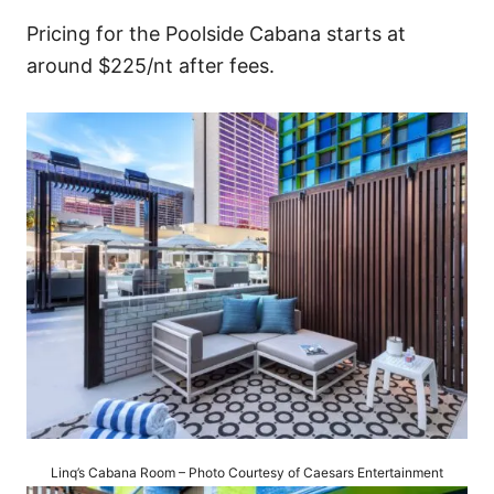
Pricing for the Poolside Cabana starts at
around $225/nt after fees.
Linq’s Cabana Room – Photo Courtesy of Caesars Entertainment