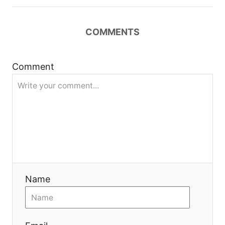
a
t
COMMENTS
i
Comment
o
n
Name