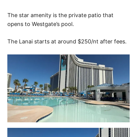
The star amenity is the private patio that
opens to Westgate’s pool.
The Lanai starts at around $250/nt after fees.