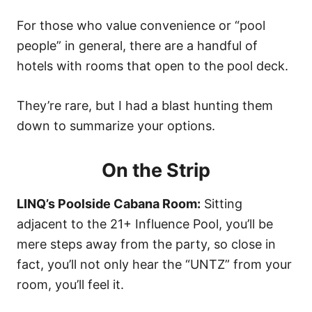
n
For those who value convenience or “pool
people” in general, there are a handful of
hotels with rooms that open to the pool deck.
They’re rare, but I had a blast hunting them
down to summarize your options.
On the Strip
LINQ’s Poolside Cabana Room:
Sitting
adjacent to the 21+ Influence Pool, you’ll be
mere steps away from the party, so close in
fact, you’ll not only hear the “UNTZ” from your
room, you’ll feel it.