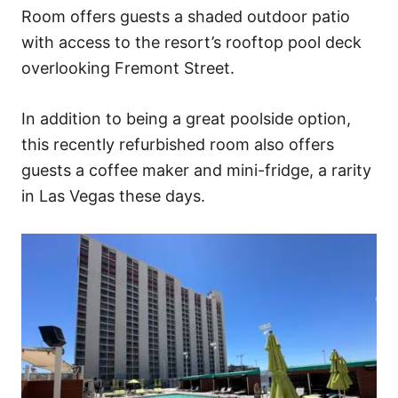
Room offers guests a shaded outdoor patio
with access to the resort’s rooftop pool deck
overlooking Fremont Street.
In addition to being a great poolside option,
this recently refurbished room also offers
guests a coffee maker and mini-fridge, a rarity
in Las Vegas these days.