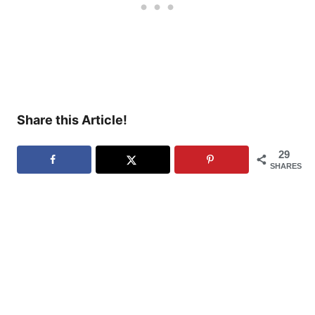
Share this Article!
29
SHARES