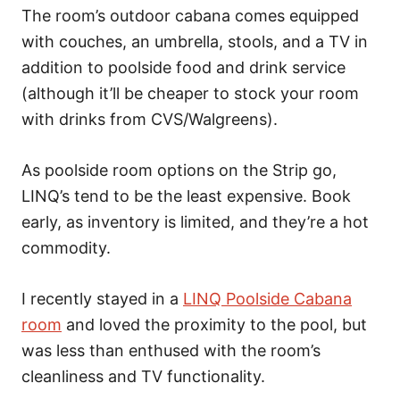
The room’s outdoor cabana comes equipped
with couches, an umbrella, stools, and a TV in
addition to poolside food and drink service
(although it’ll be cheaper to stock your room
with drinks from CVS/Walgreens).
As poolside room options on the Strip go,
LINQ’s tend to be the least expensive. Book
early, as inventory is limited, and they’re a hot
commodity.
I recently stayed in a
LINQ Poolside Cabana
room
and loved the proximity to the pool, but
was less than enthused with the room’s
cleanliness and TV functionality.