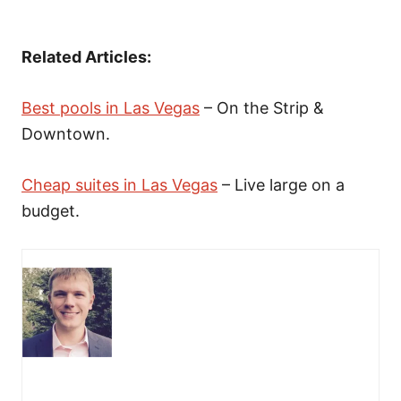
Related Articles:
Best pools in Las Vegas
– On the Strip &
Downtown.
Cheap suites in Las Vegas
– Live large on a
budget.