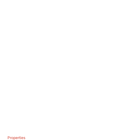
C
Properties