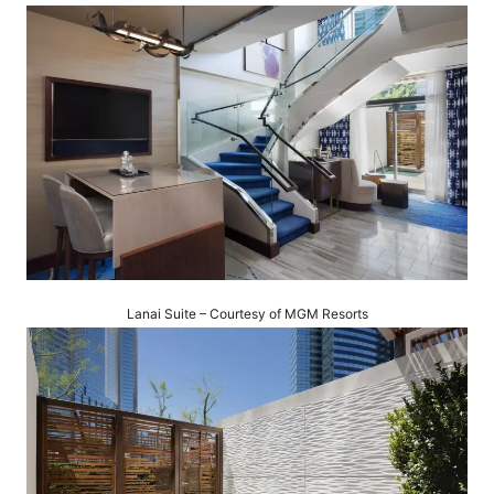
Lanai Suite – Courtesy of MGM Resorts