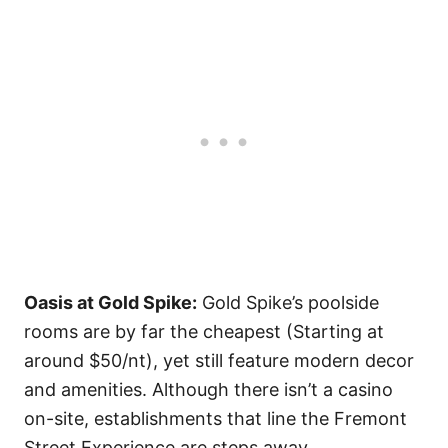
Oasis at Gold Spike:
Gold Spike’s poolside
rooms are by far the cheapest (Starting at
around $50/nt), yet still feature modern decor
and amenities. Although there isn’t a casino
on-site, establishments that line the Fremont
Street Experience are steps away.