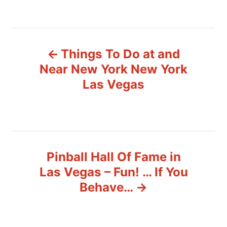
a
t
e
P
g
o
Things To Do at and
r
o
i
Near New York New York
e
s
Las Vegas
s
t
n
a
Pinball Hall Of Fame in
v
Las Vegas – Fun! … If You
Behave…
i
g