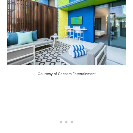
Courtesy of Caesars Entertainment