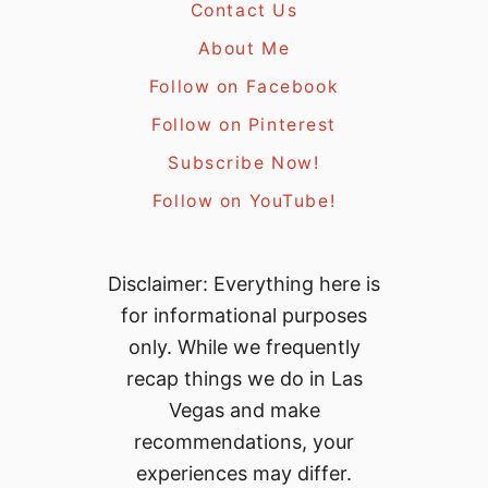
Contact Us
About Me
Follow on Facebook
Follow on Pinterest
Subscribe Now!
Follow on YouTube!
Disclaimer: Everything here is
for informational purposes
only. While we frequently
recap things we do in Las
Vegas and make
recommendations, your
experiences may differ.