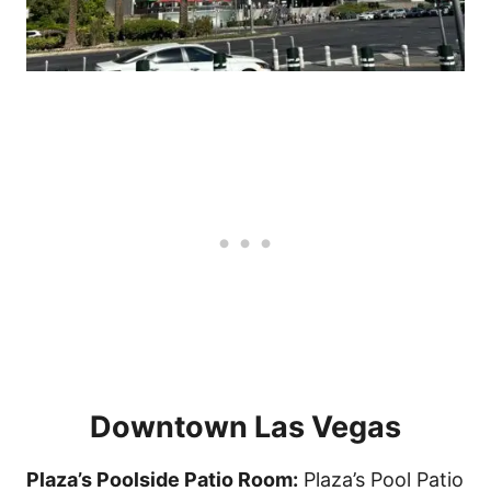
Downtown Las Vegas
Plaza’s Poolside Patio Room:
Plaza’s Pool Patio