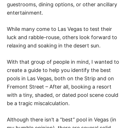
o
guestrooms, dining options, or other ancillary
n
entertainment.
While many come to Las Vegas to test their
luck and rabble-rouse, others look forward to
relaxing and soaking in the desert sun.
With that group of people in mind, I wanted to
create a guide to help you identify the best
pools in Las Vegas, both on the Strip and on
Fremont Street – After all, booking a resort
with a tiny, shaded, or dated pool scene could
be a tragic miscalculation.
Although there isn’t a “best” pool in Vegas (in
my humble opinion), there are several solid