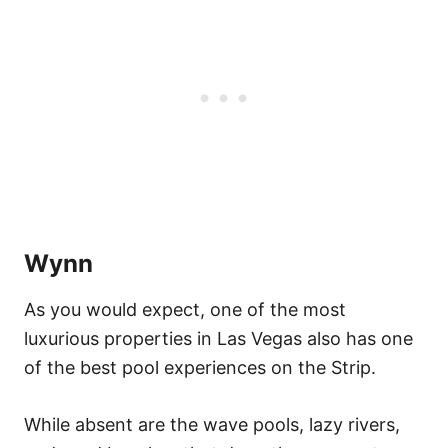
Wynn
As you would expect, one of the most
luxurious properties in Las Vegas also has one
of the best pool experiences on the Strip.
While absent are the wave pools, lazy rivers,