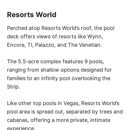
Resorts World
Perched atop Resorts World’s roof, the pool
deck offers views of resorts like Wynn,
Encore, TI, Palazzo, and The Venetian.
The 5.5-acre complex features 9 pools,
ranging from shallow options designed for
families to an infinity pool overlooking the
Strip.
Like other top pools in Vegas, Resorts World’s
pool area is spread out, separated by trees and
cabanas, offering a more private, intimate
experience.