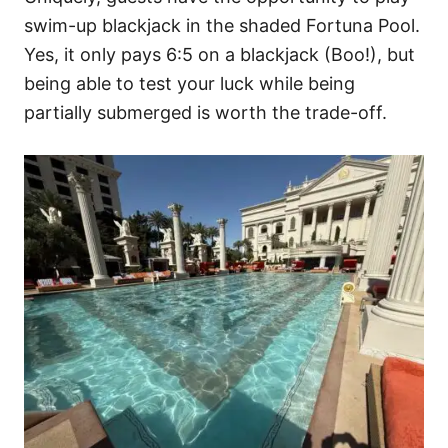
swim-up blackjack in the shaded Fortuna Pool.
Yes, it only pays 6:5 on a blackjack (Boo!), but
being able to test your luck while being
partially submerged is worth the trade-off.