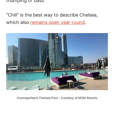
thumping of bass.
“Chill” is the best way to describe Chelsea,
which also
remains open year-round
.
Cosmopolitan’s Chelsea Pool – Courtesy of MGM Resorts