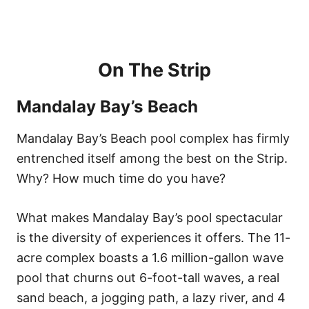
On The Strip
Mandalay Bay’s Beach
Mandalay Bay’s Beach pool complex has firmly
entrenched itself among the best on the Strip.
Why? How much time do you have?
What makes Mandalay Bay’s pool spectacular
is the diversity of experiences it offers. The 11-
acre complex boasts a 1.6 million-gallon wave
pool that churns out 6-foot-tall waves, a real
sand beach, a jogging path, a lazy river, and 4