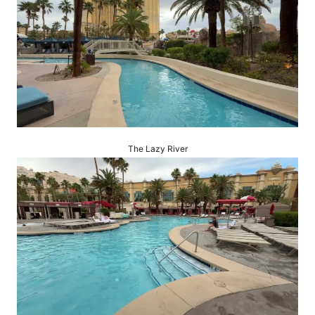
The Lazy River