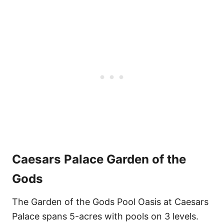
Caesars Palace
Garden of the
Gods
The Garden of the Gods Pool Oasis at Caesars
Palace spans 5-acres with pools on 3 levels.