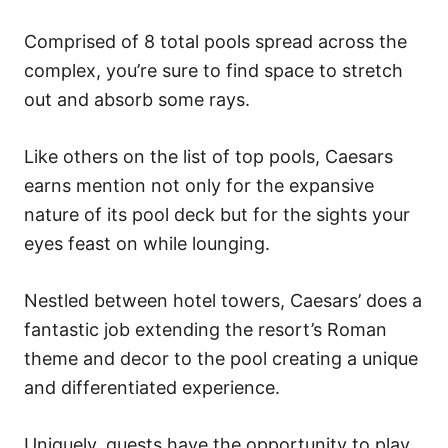
Comprised of 8 total pools spread across the
complex, you’re sure to find space to stretch
out and absorb some rays.
Like others on the list of top pools, Caesars
earns mention not only for the expansive
nature of its pool deck but for the sights your
eyes feast on while lounging.
Nestled between hotel towers, Caesars’ does a
fantastic job extending the resort’s Roman
theme and decor to the pool creating a unique
and differentiated experience.
Uniquely, guests have the opportunity to play