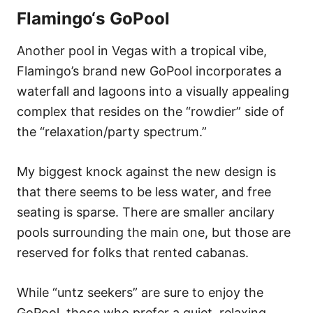
Flamingo
‘s GoPool
Another pool in Vegas with a tropical vibe,
Flamingo’s brand new GoPool incorporates a
waterfall and lagoons into a visually appealing
complex that resides on the “rowdier” side of
the “relaxation/party spectrum.”
My biggest knock against the new design is
that there seems to be less water, and free
seating is sparse. There are smaller ancilary
pools surrounding the main one, but those are
reserved for folks that rented cabanas.
While “untz seekers” are sure to enjoy the
GoPool, those who prefer a quiet, relaxing