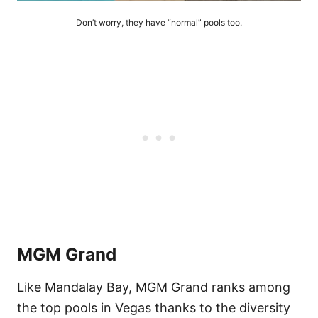
Don’t worry, they have “normal” pools too.
MGM Grand
Like Mandalay Bay, MGM Grand ranks among
the top pools in Vegas thanks to the diversity