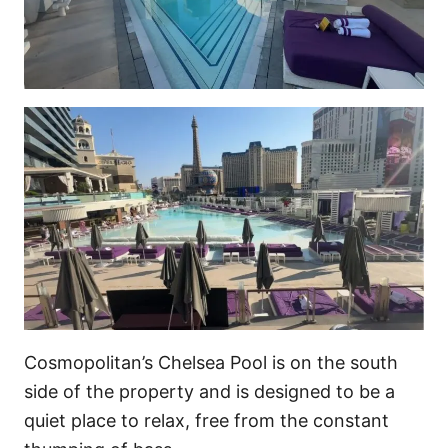
Cosmopolitan’s Chelsea Pool is on the south
side of the property and is designed to be a
quiet place to relax, free from the constant