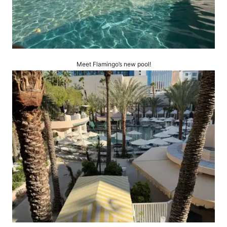
Meet Flamingo’s new pool!