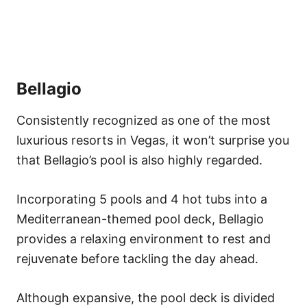
Bellagio
Consistently recognized as one of the most
luxurious resorts in Vegas, it won’t surprise you
that Bellagio’s pool is also highly regarded.
Incorporating 5 pools and 4 hot tubs into a
Mediterranean-themed pool deck, Bellagio
provides a relaxing environment to rest and
rejuvenate before tackling the day ahead.
Although expansive, the pool deck is divided