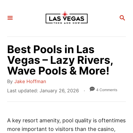
S
k
S
i
E
A
p
R
C
t
H
Best Pools in Las
o
C
Vegas – Lazy Rivers,
o
Wave Pools & More!
n
A
t
By
Jake Hoffman
u
e
P
4 Comments
Last updated:
January 26, 2026
t
o
n
h
s
t
o
t
r
A key resort amenity, pool quality is oftentimes
e
d
more important to visitors than the casino,