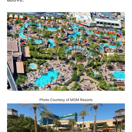
Photo Courtesy of MGM Resorts