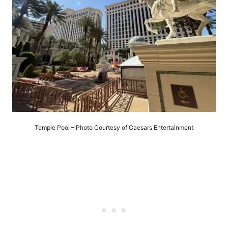
Temple Pool – Photo Courtesy of Caesars Entertainment