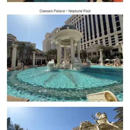
Caesars Palace – Neptune Pool