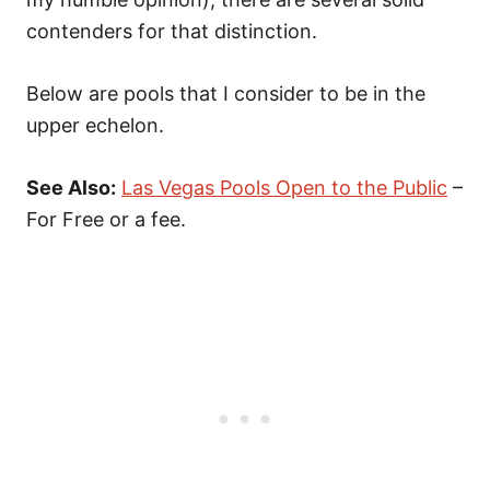
contenders for that distinction.
Below are pools that I consider to be in the
upper echelon.
See Also:
Las Vegas Pools Open to the Public
–
For Free or a fee.