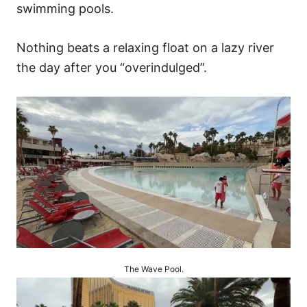
swimming pools.
Nothing beats a relaxing float on a lazy river
the day after you “overindulged”.
The Wave Pool.