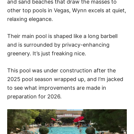
and sand beaches that draw the masses to
other top pools in Vegas, Wynn excels at quiet,
relaxing elegance.
Their main pool is shaped like a long barbell
and is surrounded by privacy-enhancing
greenery. It’s just freaking nice.
This pool was under construction after the
2025 pool season wrapped up, and I’m jacked
to see what improvements are made in
preparation for 2026.