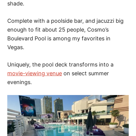
shade.
Complete with a poolside bar, and jacuzzi big
enough to fit about 25 people, Cosmo’s
Boulevard Pool is among my favorites in
Vegas.
Uniquely, the pool deck transforms into a
movie-viewing venue
on select summer
evenings.