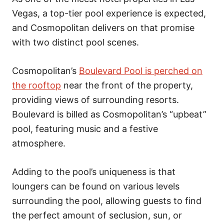
Vegas, a top-tier pool experience is expected,
and Cosmopolitan delivers on that promise
with two distinct pool scenes.
Cosmopolitan’s
Boulevard Pool is perched on
the rooftop
near the front of the property,
providing views of surrounding resorts.
Boulevard is billed as Cosmopolitan’s “upbeat”
pool, featuring music and a festive
atmosphere.
Adding to the pool’s uniqueness is that
loungers can be found on various levels
surrounding the pool, allowing guests to find
the perfect amount of seclusion, sun, or