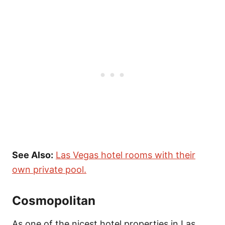
See Also:
Las Vegas hotel rooms with their
own private pool.
Cosmopolitan
As one of the nicest hotel properties in Las