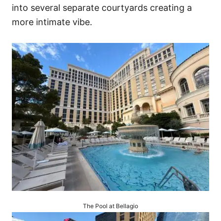
into several separate courtyards creating a
more intimate vibe.
The Pool at Bellagio