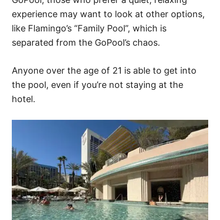
experience may want to look at other options,
like Flamingo’s “Family Pool”, which is
separated from the GoPool’s chaos.
Anyone over the age of 21 is able to get into
the pool, even if you’re not staying at the
hotel.