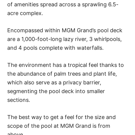
of amenities spread across a sprawling 6.5-
acre complex.
Encompassed within MGM Grand’s pool deck
are a 1,000-foot-long lazy river, 3 whirlpools,
and 4 pools complete with waterfalls.
The environment has a tropical feel thanks to
the abundance of palm trees and plant life,
which also serve as a privacy barrier,
segmenting the pool deck into smaller
sections.
The best way to get a feel for the size and
scope of the pool at MGM Grand is from
above.