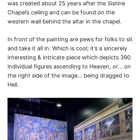
was created about 25 years after the Sistine
Chapel’s ceiling and can be found on the
western wall behind the altar in the chapel.
In front of the painting are pews for folks to sit
and take it all in. Which is cool; it’s a sincerely
interesting & intricate piece which depicts 390
individual figures ascending to Heaven, or… on
the right side of the image… being dragged to
Hell.