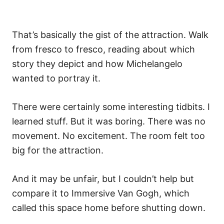
That’s basically the gist of the attraction. Walk
from fresco to fresco, reading about which
story they depict and how Michelangelo
wanted to portray it.
There were certainly some interesting tidbits. I
learned stuff. But it was boring. There was no
movement. No excitement. The room felt too
big for the attraction.
And it may be unfair, but I couldn’t help but
compare it to Immersive Van Gogh, which
called this space home before shutting down.