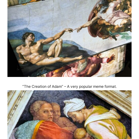
“The Creation of Adam” – A very popular meme format.