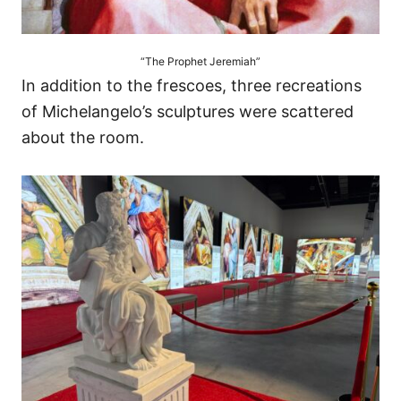
“The Prophet Jeremiah”
In addition to the frescoes, three recreations
of Michelangelo’s sculptures were scattered
about the room.