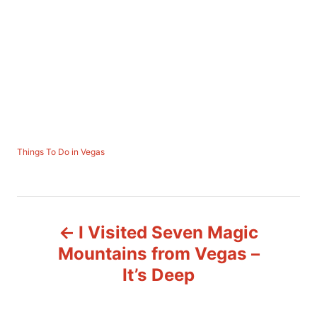
C
Things To Do in Vegas
a
t
e
P
g
o
I Visited Seven Magic
r
o
i
Mountains from Vegas –
e
s
It’s Deep
s
t