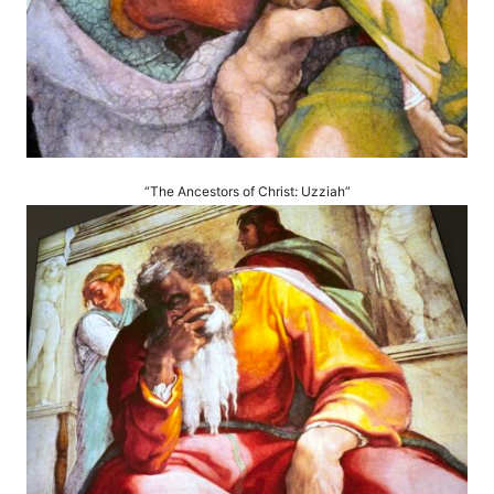
“The Ancestors of Christ: Uzziah”