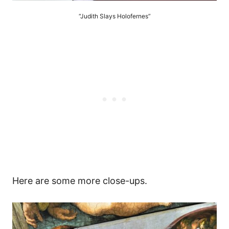
“Judith Slays Holofernes”
Here are some more close-ups.