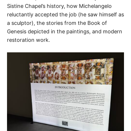
Sistine Chapel’s history, how Michelangelo
reluctantly accepted the job (he saw himself as
a sculptor), the stories from the Book of
Genesis depicted in the paintings, and modern
restoration work.