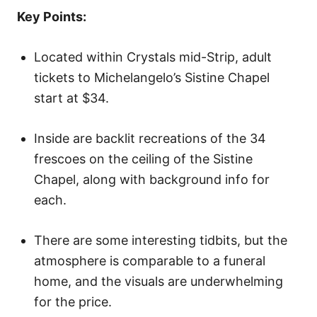
o
Key Points:
n
Located within Crystals mid-Strip, adult
tickets to Michelangelo’s Sistine Chapel
start at $34.
Inside are backlit recreations of the 34
frescoes on the ceiling of the Sistine
Chapel, along with background info for
each.
There are some interesting tidbits, but the
atmosphere is comparable to a funeral
home, and the visuals are underwhelming
for the price.