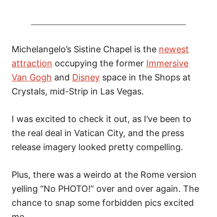
Michelangelo’s Sistine Chapel is the
newest
attraction
occupying the former
Immersive
Van Gogh
and
Disney
space in the Shops at
Crystals, mid-Strip in Las Vegas.
I was excited to check it out, as I’ve been to
the real deal in Vatican City, and the press
release imagery looked pretty compelling.
Plus, there was a weirdo at the Rome version
yelling “No PHOTO!” over and over again. The
chance to snap some forbidden pics excited
me.