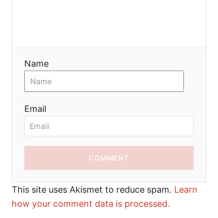
Name
Email
COMMENT
This site uses Akismet to reduce spam.
Learn
how your comment data is processed.