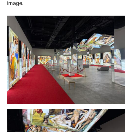
image.