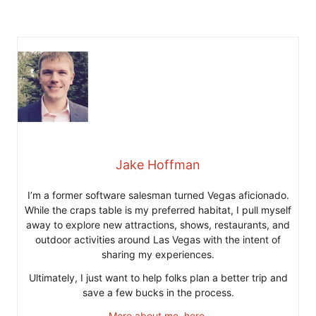
Jake Hoffman
I’m a former software salesman turned Vegas aficionado.
While the craps table is my preferred habitat, I pull myself
away to explore new attractions, shows, restaurants, and
outdoor activities around Las Vegas with the intent of
sharing my experiences.
Ultimately, I just want to help folks plan a better trip and
save a few bucks in the process.
More about me, here
.