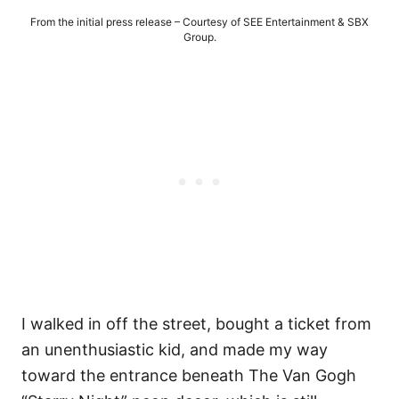
From the initial press release – Courtesy of SEE Entertainment & SBX
Group.
I walked in off the street, bought a ticket from
an unenthusiastic kid, and made my way
toward the entrance beneath The Van Gogh