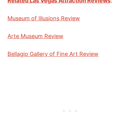
Related Las Vegas Attraction Reviews
:
Museum of Illusions Review
Arte Museum Review
Bellagio Gallery of Fine Art Review