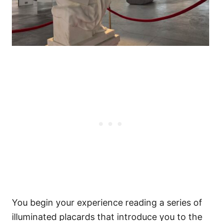
You begin your experience reading a series of
illuminated placards that introduce you to the