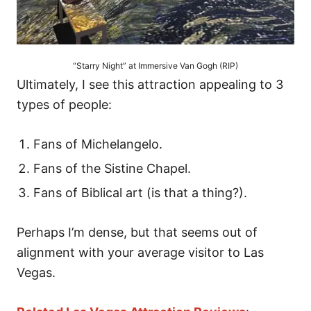
“Starry Night” at Immersive Van Gogh (RIP)
Ultimately, I see this attraction appealing to 3
types of people:
Fans of Michelangelo.
Fans of the Sistine Chapel.
Fans of Biblical art (is that a thing?).
Perhaps I’m dense, but that seems out of
alignment with your average visitor to Las
Vegas.