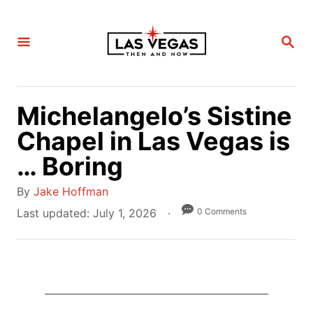
S
k
S
i
E
A
p
R
C
t
H
Michelangelo’s Sistine
o
C
Chapel in Las Vegas is
o
… Boring
n
A
t
By
Jake Hoffman
u
e
P
0 Comments
Last updated:
July 1, 2026
t
o
n
h
s
t
o
t
r
e
d