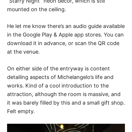
“Starry Night” neon decor, which is still
mounted on the ceiling.
He let me know there’s an audio guide available
in the Google Play & Apple app stores. You can
download it in advance, or scan the QR code
at the venue.
On either side of the entryway is content
detailing aspects of Michelangelo’s life and
works. Kind of a cool introduction to the
attraction, although the room is massive, and
it was barely filled by this and a small gift shop.
Felt empty.