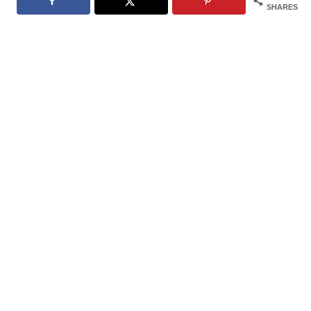
SHARES