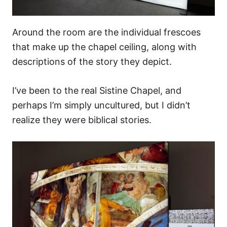
Around the room are the individual frescoes
that make up the chapel ceiling, along with
descriptions of the story they depict.
I’ve been to the real Sistine Chapel, and
perhaps I’m simply uncultured, but I didn’t
realize they were biblical stories.