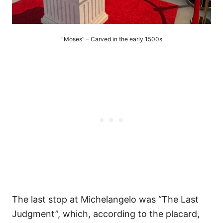
“Moses” – Carved in the early 1500s
The last stop at Michelangelo was “The Last
Judgment”, which, according to the placard,