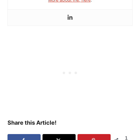
Share this Article!
1