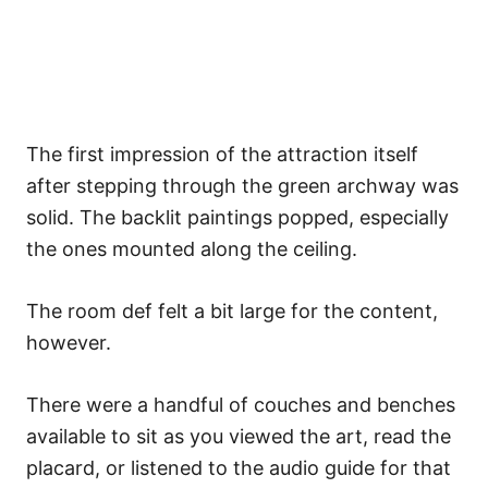
The first impression of the attraction itself
after stepping through the green archway was
solid. The backlit paintings popped, especially
the ones mounted along the ceiling.
The room def felt a bit large for the content,
however.
There were a handful of couches and benches
available to sit as you viewed the art, read the
placard, or listened to the audio guide for that