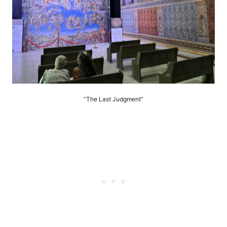
“The Last Judgment”