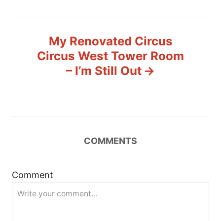
n
a
My Renovated Circus
v
Circus West Tower Room
– I’m Still Out
i
g
a
t
COMMENTS
i
Comment
o
n