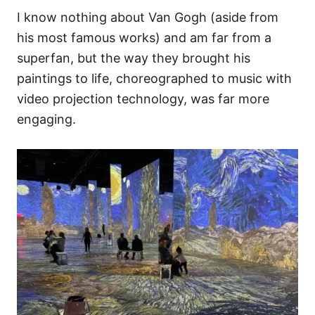
I know nothing about Van Gogh (aside from
his most famous works) and am far from a
superfan, but the way they brought his
paintings to life, choreographed to music with
video projection technology, was far more
engaging.