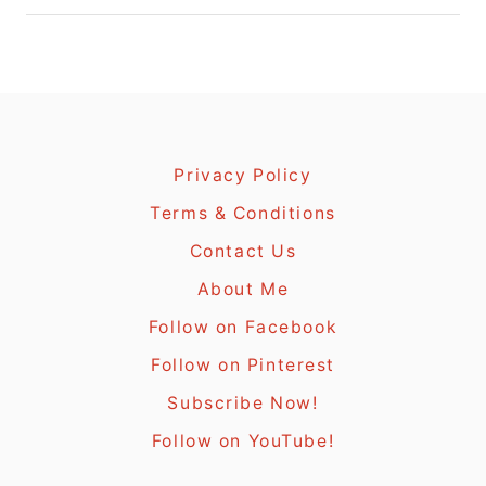
Privacy Policy
Terms & Conditions
Contact Us
About Me
Follow on Facebook
Follow on Pinterest
Subscribe Now!
Follow on YouTube!