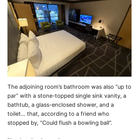
The adjoining room’s bathroom was also “up to
par” with a stone-topped single sink vanity, a
bathtub, a glass-enclosed shower, and a
toilet… that, according to a friend who
stopped by, “Could flush a bowling ball”.