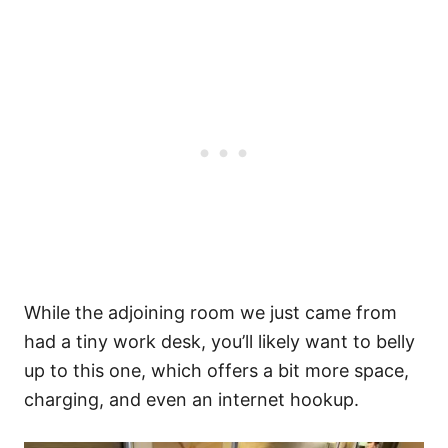
While the adjoining room we just came from
had a tiny work desk, you’ll likely want to belly
up to this one, which offers a bit more space,
charging, and even an internet hookup.