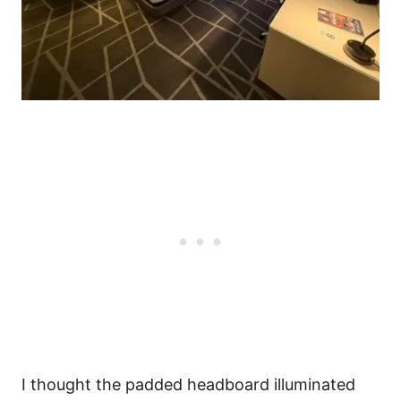
I thought the padded headboard illuminated