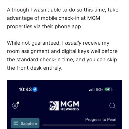
Although I wasn’t able to do so this time, take
advantage of mobile check-in at MGM
properties via their phone app.
While not guaranteed, I
usually
receive my
room assignment and digital keys well before
the standard check-in time, and you can skip
the front desk entirely.