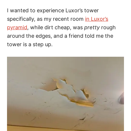
I wanted to experience Luxor’s tower
specifically, as my recent room
in Luxor’s
pyramid
, while dirt cheap, was
pretty
rough
around the edges,
and a friend told me the
tower is a step up.