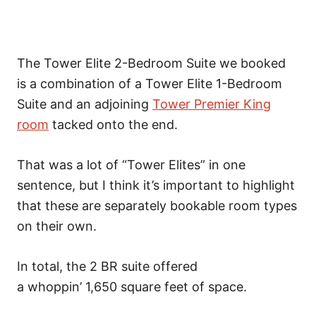
The Tower Elite 2-Bedroom Suite we booked
is
a combination of a Tower Elite 1-Bedroom
Suite and an adjoining
Tower Premier King
room
tacked onto
the end.
That was a lot of “Tower Elites” in one
sentence, but I think it’s important to highlight
that these are separately bookable room types
on their own.
In total, the 2 BR suite offered
a whoppin’ 1,650 square feet of space.