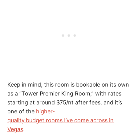
Keep in mind, this room is bookable on its own
as a “Tower Premier King Room,” with rates
starting at around $75/nt after fees, and it’s
one of the
higher-
quality
budget rooms I’ve come across in
Vegas
.