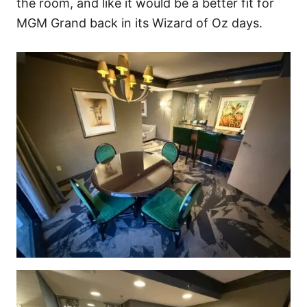
the room, and like it would be a better fit for
MGM Grand back in its Wizard of Oz days.