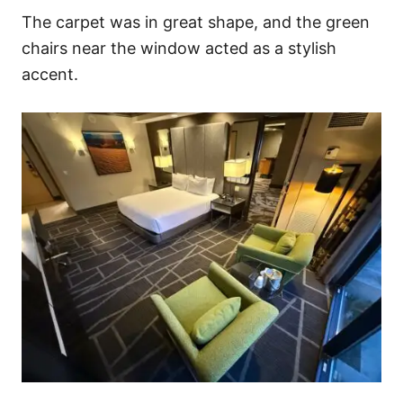
The carpet was in great shape, and the green
chairs near the window acted as a stylish
accent.