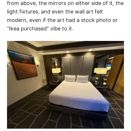
from above, the mirrors on either side of it, the
light fixtures, and even the wall art felt
modern, even if the art had a stock photo or
“Ikea purchased” vibe to it.