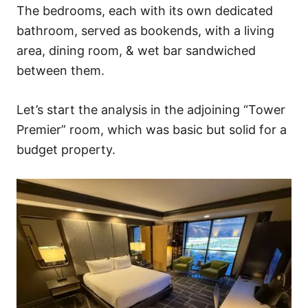
The bedrooms, each with its own dedicated
bathroom, served as bookends, with a living
area, dining room, & wet bar sandwiched
between them.
Let’s start the analysis in the adjoining “Tower
Premier” room, which was basic but solid for a
budget property.