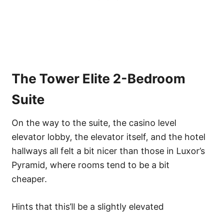
The Tower Elite 2-Bedroom
Suite
On the way to the suite, the casino level
elevator lobby, the elevator itself, and the hotel
hallways all felt a bit nicer than those in Luxor’s
Pyramid, where rooms tend to be a bit
cheaper.
Hints that this’ll be a slightly elevated