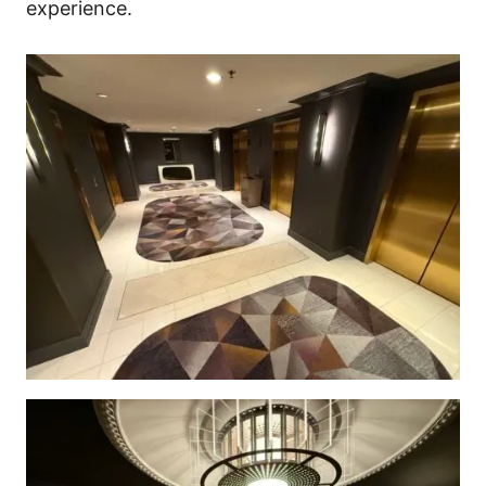
experience.