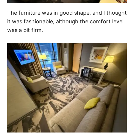
The furniture was in good shape, and I thought
it was fashionable, although the comfort level
was a bit firm.