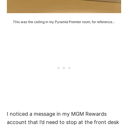
This was the ceiling in my Pyramid Premier room, for reference…
I noticed a message in my MGM Rewards
account that I’d need to stop at the front desk