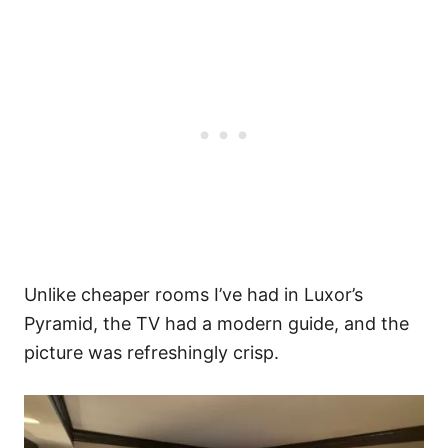
Unlike cheaper rooms I’ve had in Luxor’s
Pyramid, the TV had a modern guide, and the
picture was refreshingly crisp.