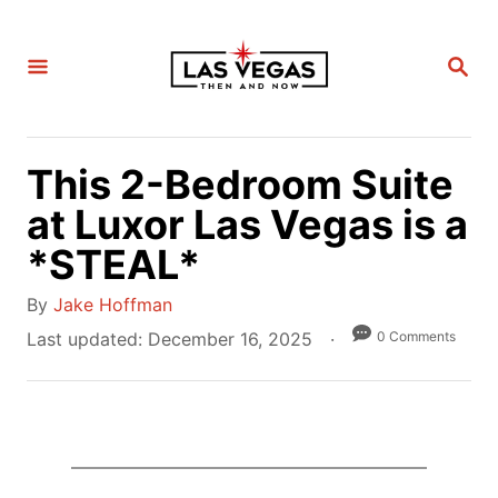
S
k
S
i
E
A
p
R
C
t
H
This 2-Bedroom Suite
o
C
at Luxor Las Vegas is a
o
*STEAL*
n
A
t
By
Jake Hoffman
u
e
P
0 Comments
Last updated:
December 16, 2025
t
o
n
h
s
t
o
t
r
e
d