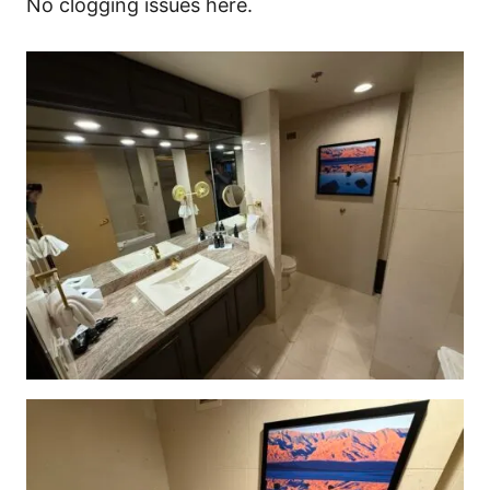
No clogging issues here.