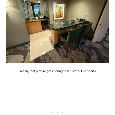
I mean, that picture gets boring fast. I prefer live sports.