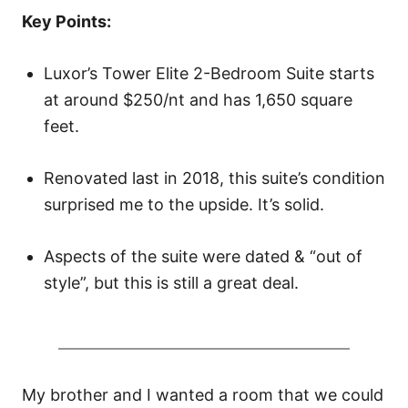
o
Key Points:
n
Luxor’s Tower Elite 2-Bedroom Suite starts
at around $250/nt and has 1,650 square
feet.
Renovated last in 2018, this suite’s condition
surprised me to the upside. It’s solid.
Aspects of the suite were dated & “out of
style”, but this is still a great deal.
My brother and I wanted a room that we could