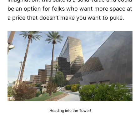
be an option for folks who want more space at
a price that doesn’t make you want to puke.
Heading into the Tower!