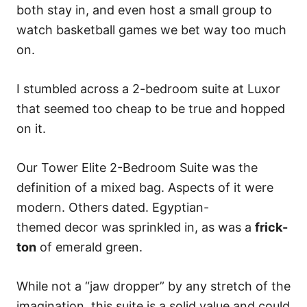
both stay in, and even host a small group to
watch basketball games we bet way too much
on.
I stumbled across a 2-bedroom suite at Luxor
that seemed too cheap to be true and hopped
on it.
Our Tower Elite 2-Bedroom Suite was the
definition of a mixed bag. Aspects of it were
modern. Others dated. Egyptian-
themed decor was sprinkled in, as was a
frick-
ton
of emerald green.
While not a “jaw dropper” by any stretch of the
imagination, this suite is a solid value and could