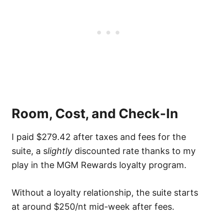
Room, Cost, and Check-In
I paid $279.42 after taxes and fees for the
suite, a s
lightly
discounted rate thanks to my
play in the MGM Rewards loyalty program.
Without a loyalty relationship, the suite starts
at around $250/nt mid-week after fees.