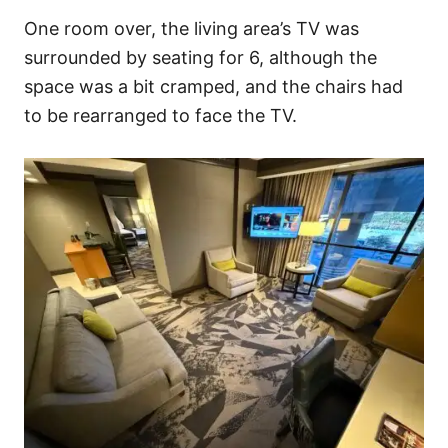
One room over, the living area’s TV was
surrounded by seating for 6, although the
space was a bit cramped, and the chairs had
to be rearranged to face the TV.