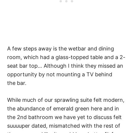
A few steps away is the wetbar and dining
room, which had a glass-topped table and a 2-
seat bar top… Although I think they missed an
opportunity by not mounting a TV behind
the bar.
While much of our sprawling suite felt modern,
the abundance of emerald green here and in
the 2nd bathroom we have yet to discuss felt
suuuuper dated, mismatched with the rest of