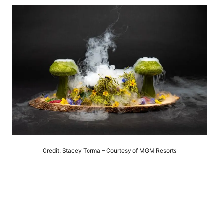
Credit: Stacey Torma – Courtesy of MGM Resorts