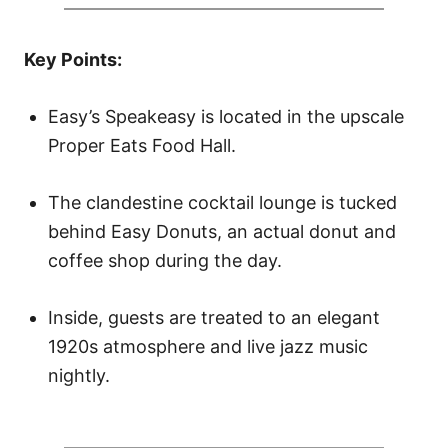
d
o
Key Points:
n
Easy’s Speakeasy is located in the upscale
Proper Eats Food Hall.
The clandestine cocktail lounge is tucked
behind Easy Donuts, an actual donut and
coffee shop during the day.
Inside, guests are treated to an elegant
1920s atmosphere and live jazz music
nightly.