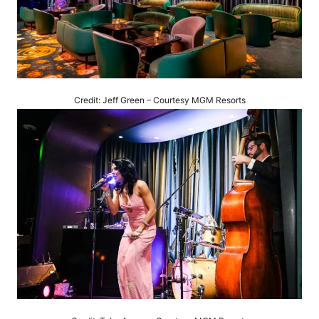
Credit: Jeff Green – Courtesy MGM Resorts