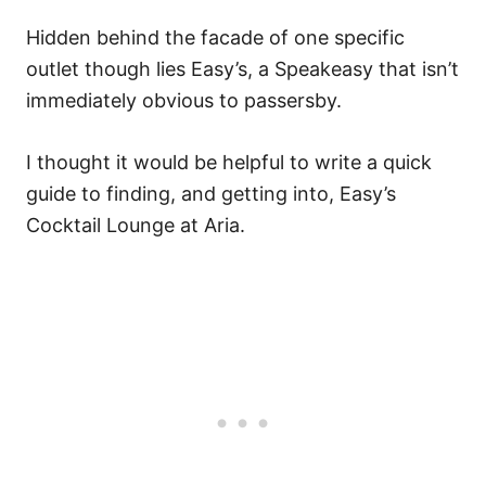
Hidden behind the facade of one specific
outlet though lies Easy’s, a Speakeasy that isn’t
immediately obvious to passersby.
I thought it would be helpful to write a quick
guide to finding, and getting into, Easy’s
Cocktail Lounge at Aria.