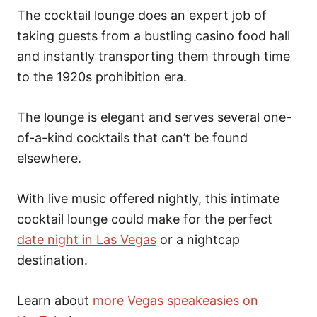
The cocktail lounge does an expert job of
taking guests from a bustling casino food hall
and instantly transporting them through time
to the 1920s prohibition era.
The lounge is elegant and serves several one-
of-a-kind cocktails that can’t be found
elsewhere.
With live music offered nightly, this intimate
cocktail lounge could make for the perfect
date night in Las Vegas
or a nightcap
destination.
Learn about
more Vegas speakeasies on