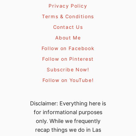
Privacy Policy
Terms & Conditions
Contact Us
About Me
Follow on Facebook
Follow on Pinterest
Subscribe Now!
Follow on YouTube!
Disclaimer: Everything here is
for informational purposes
only. While we frequently
recap things we do in Las