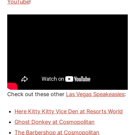
YouTube
!
Check out these other
Las Vegas Speakeasies
:
Here Kitty Kitty Vice Den at Resorts World
Ghost Donkey at Cosmopolitan
The Barbershop at Cosmopolitan