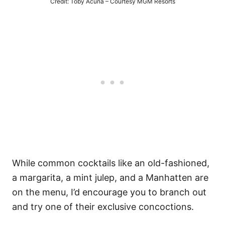
Credit: Toby Acuna – Courtesy MGM Resorts
While common cocktails like an old-fashioned,
a margarita, a mint julep, and a Manhatten are
on the menu, I’d encourage you to branch out
and try one of their exclusive concoctions.