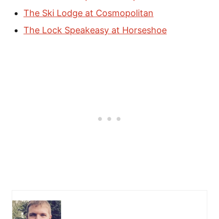
The Ski Lodge at Cosmopolitan
The Lock Speakeasy at Horseshoe