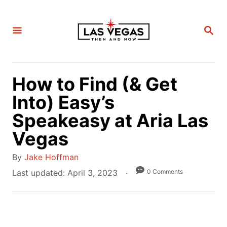
S
k
S
i
E
A
p
R
C
t
H
How to Find (& Get
o
C
Into) Easy’s
o
Speakeasy at Aria Las
n
Vegas
t
e
A
By
Jake Hoffman
n
u
P
0 Comments
Last updated:
April 3, 2023
t
t
o
h
s
o
t
r
e