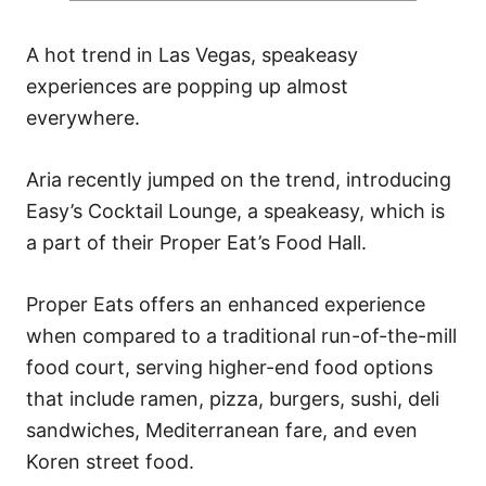
A hot trend in Las Vegas, speakeasy
experiences are popping up almost
everywhere.
Aria recently jumped on the trend, introducing
Easy’s Cocktail Lounge, a speakeasy, which is
a part of their Proper Eat’s Food Hall.
Proper Eats offers an enhanced experience
when compared to a traditional run-of-the-mill
food court, serving higher-end food options
that include ramen, pizza, burgers, sushi, deli
sandwiches, Mediterranean fare, and even
Koren street food.