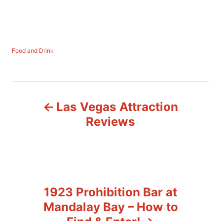
C
Food and Drink
a
t
e
P
g
o
Las Vegas Attraction
r
o
i
Reviews
e
s
s
t
n
1923 Prohibition Bar at
a
Mandalay Bay – How to
v