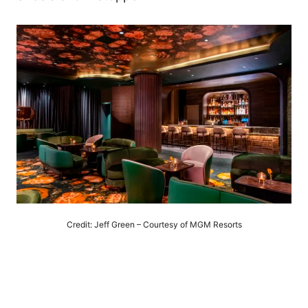
Credit: Jeff Green – Courtesy of MGM Resorts