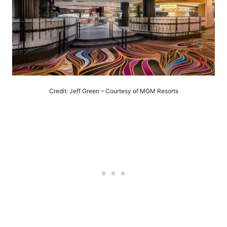
Credit: Jeff Green – Courtesy of MGM Resorts