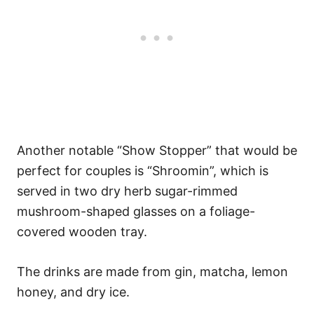
Another notable “Show Stopper” that would be
perfect for couples is “Shroomin”, which is
served in two dry herb sugar-rimmed
mushroom-shaped glasses on a foliage-
covered wooden tray.
The drinks are made from gin, matcha, lemon
honey, and dry ice.