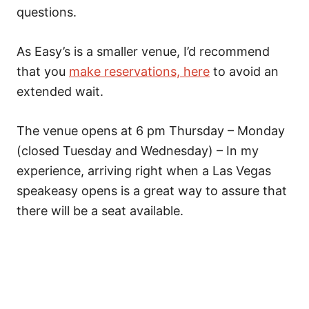
questions.
As Easy’s is a smaller venue, I’d recommend
that you
make reservations, here
to avoid an
extended wait.
The venue opens at 6 pm Thursday – Monday
(closed Tuesday and Wednesday) – In my
experience, arriving right when a Las Vegas
speakeasy opens is a great way to assure that
there will be a seat available.