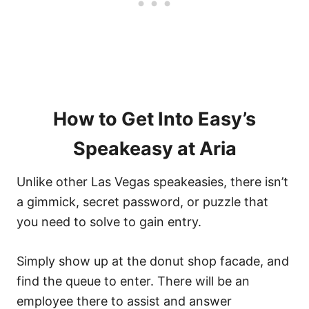
How to Get Into Easy’s
Speakeasy at Aria
Unlike other Las Vegas speakeasies, there isn’t
a gimmick, secret password, or puzzle that
you need to solve to gain entry.
Simply show up at the donut shop facade, and
find the queue to enter. There will be an
employee there to assist and answer