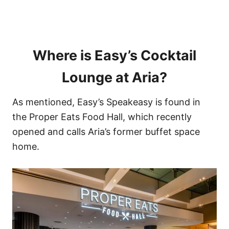
Where is Easy’s Cocktail
Lounge at Aria?
As mentioned, Easy’s Speakeasy is found in
the Proper Eats Food Hall, which recently
opened and calls Aria’s former buffet space
home.