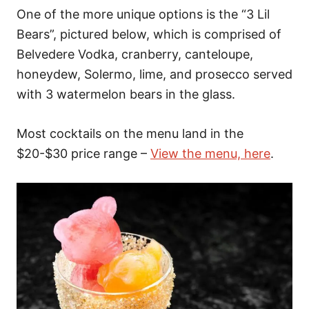
One of the more unique options is the “3 Lil
Bears”, pictured below, which is comprised of
Belvedere Vodka, cranberry, canteloupe,
honeydew, Solermo, lime, and prosecco served
with 3 watermelon bears in the glass.
Most cocktails on the menu land in the
$20-$30 price range –
View the menu, here
.