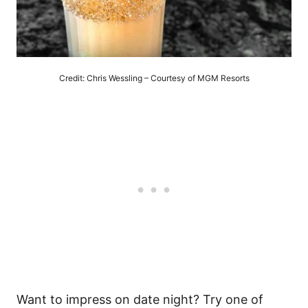
Credit: Chris Wessling – Courtesy of MGM Resorts
Want to impress on date night? Try one of