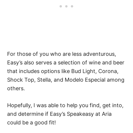
For those of you who are less adventurous,
Easy’s also serves a selection of wine and beer
that includes options like Bud Light, Corona,
Shock Top, Stella, and Modelo Especial among
others.
Hopefully, I was able to help you find, get into,
and determine if Easy’s Speakeasy at Aria
could be a good fit!