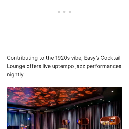
Contributing to the 1920s vibe, Easy’s Cocktail
Lounge offers live uptempo jazz performances
nightly.