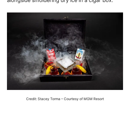
alongside smoldering dry ice in a cigar box.
Credit: Stacey Torma – Courtesy of MGM Resort