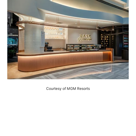
Courtesy of MGM Resorts