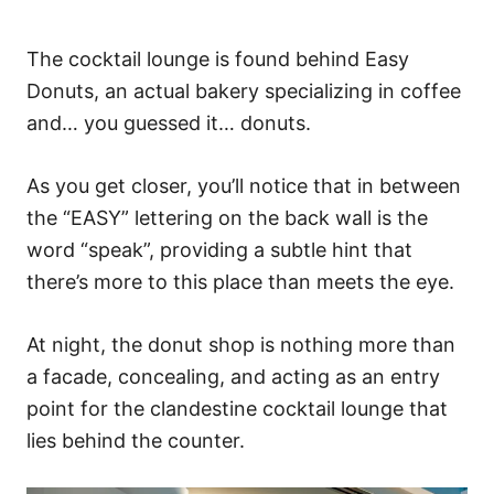
The cocktail lounge is found behind Easy
Donuts, an actual bakery specializing in coffee
and… you guessed it… donuts.
As you get closer, you’ll notice that in between
the “EASY” lettering on the back wall is the
word “speak”, providing a subtle hint that
there’s more to this place than meets the eye.
At night, the donut shop is nothing more than
a facade, concealing, and acting as an entry
point for the clandestine cocktail lounge that
lies behind the counter.