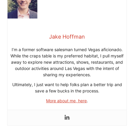
Jake Hoffman
I’m a former software salesman turned Vegas aficionado.
While the craps table is my preferred habitat, I pull myself
away to explore new attractions, shows, restaurants, and
outdoor activities around Las Vegas with the intent of
sharing my experiences.
Ultimately, I just want to help folks plan a better trip and
save a few bucks in the process.
More about me, here
.