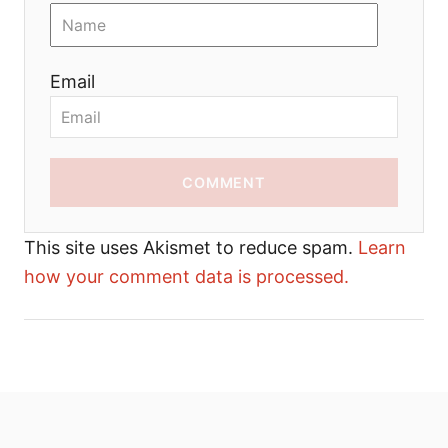
Email
COMMENT
This site uses Akismet to reduce spam.
Learn
how your comment data is processed.