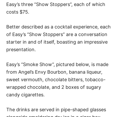
Easy’s three “Show Stoppers”, each of which
costs $75.
Better described as a cocktail experience, each
of Easy’s “Show Stoppers” are a conversation
starter in and of itself, boasting an impressive
presentation.
Easy’s “Smoke Show”, pictured below, is made
from Angel’s Envy Bourbon, banana liqueur,
sweet vermouth, chocolate bitters, tobacco-
wrapped chocolate, and 2 boxes of sugary
candy cigarettes.
The drinks are served in pipe-shaped glasses