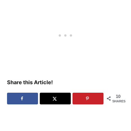
Share this Article!
10
SHARES