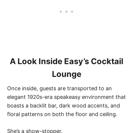
A Look Inside Easy’s Cocktail
Lounge
Once inside, guests are transported to an
elegant 1920s-era speakeasy environment that
boasts a backlit bar, dark wood accents, and
floral patterns on both the floor and ceiling.
She’s a show-stopper.