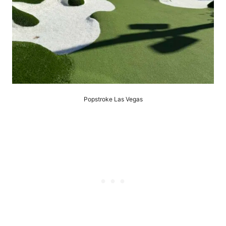
Popstroke Las Vegas