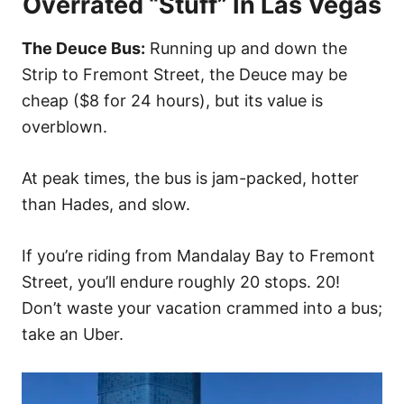
Overrated “Stuff” In Las Vegas
The Deuce Bus:
Running up and down the
Strip to Fremont Street, the Deuce may be
cheap ($8 for 24 hours), but its value is
overblown.
At peak times, the bus is jam-packed, hotter
than Hades, and slow.
If you’re riding from Mandalay Bay to Fremont
Street, you’ll endure roughly 20 stops. 20!
Don’t waste your vacation crammed into a bus;
take an Uber.