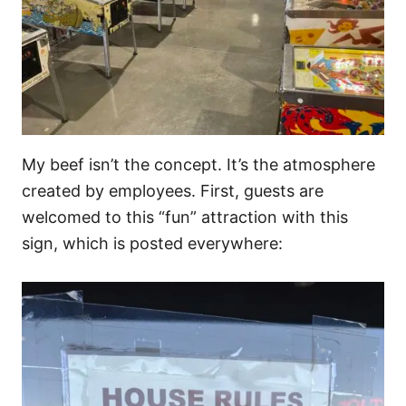
My beef isn’t the concept. It’s the atmosphere
created by employees. First, guests are
welcomed to this “fun” attraction with this
sign, which is posted everywhere: