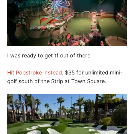
I was ready to get tf out of there.
Hit Popstroke instead
. $35 for unlimited mini-
golf south of the Strip at Town Square.