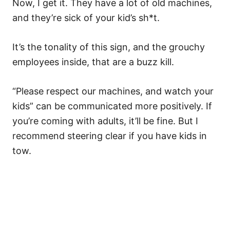
Now, I get it. They have a lot of old machines,
and they’re sick of your kid’s sh*t.
It’s the tonality of this sign, and the grouchy
employees inside, that are a buzz kill.
“Please respect our machines, and watch your
kids” can be communicated more positively. If
you’re coming with adults, it’ll be fine. But I
recommend steering clear if you have kids in
tow.