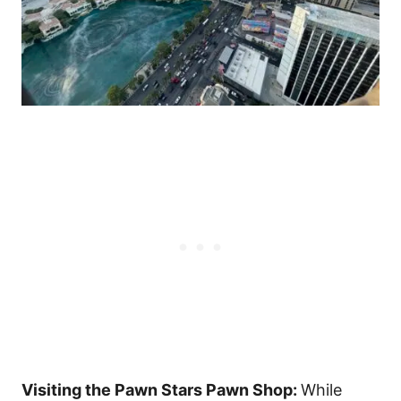
Visiting the Pawn Stars Pawn Shop:
While