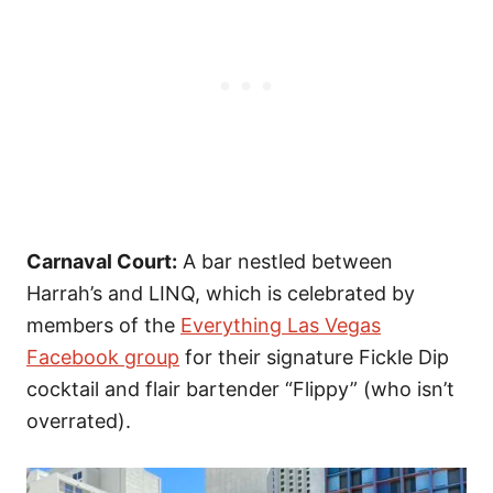
Carnaval Court:
A bar nestled between
Harrah’s and LINQ, which is celebrated by
members of the
Everything Las Vegas
Facebook group
for their signature Fickle Dip
cocktail and flair bartender “Flippy” (who isn’t
overrated).