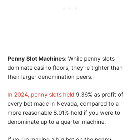
Penny Slot Machines:
While penny slots
dominate casino floors, they’re tighter than
their larger denomination peers.
In 2024, penny slots held
9.36% as profit of
every bet made in Nevada,
compared to a
more reasonable 8.01% hold if you were to
denominate up to a quarter machine.
If you’re making a big bet on the penny