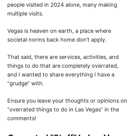
o
people visited in 2024 alone, many making
n
multiple visits.
Vegas is heaven on earth, a place where
societal norms back home don’t apply.
That said, there are services, activities, and
things to do that are completely overrated,
and I wanted to share everything I have a
“grudge” with.
Ensure you leave your thoughts or opinions on
“overrated things to do in Las Vegas” in the
comments!