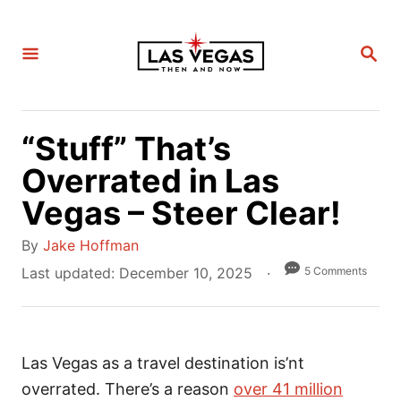
S
k
S
i
E
A
p
R
C
t
H
“Stuff” That’s
o
C
Overrated in Las
o
Vegas – Steer Clear!
n
A
t
By
Jake Hoffman
u
e
P
5 Comments
Last updated:
December 10, 2025
t
o
n
h
s
t
o
t
r
Las Vegas as a travel destination is’nt
e
d
overrated. There’s a reason
over 41 million