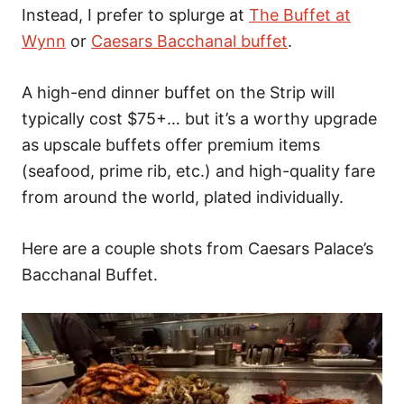
Instead, I prefer to splurge at
The Buffet at
Wynn
or
Caesars Bacchanal buffet
.
A high-end dinner buffet on the Strip will
typically cost $75+… but it’s a worthy upgrade
as upscale buffets offer premium items
(seafood, prime rib, etc.) and high-quality fare
from around the world, plated individually.
Here are a couple shots from Caesars Palace’s
Bacchanal Buffet.