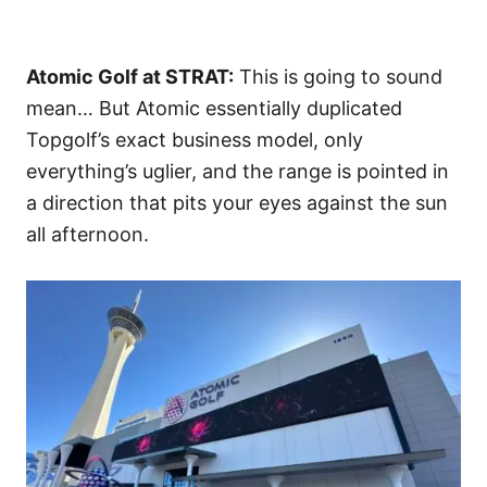
Atomic Golf at STRAT:
This is going to sound
mean… But Atomic essentially duplicated
Topgolf’s exact business model, only
everything’s uglier, and the range is pointed in
a direction that pits your eyes against the sun
all afternoon.