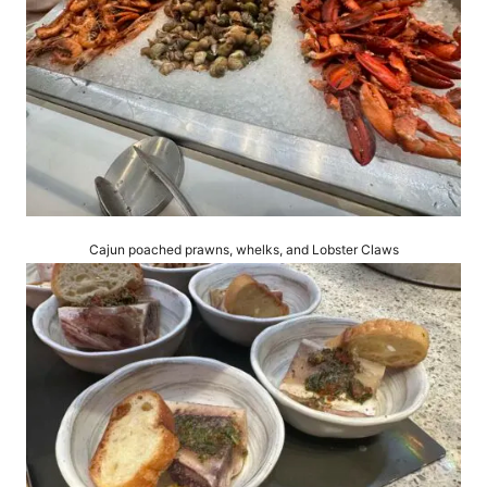
Cajun poached prawns, whelks, and Lobster Claws