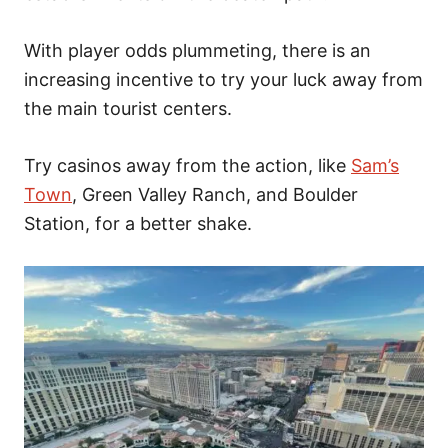
With player odds plummeting, there is an
increasing incentive to try your luck away from
the main tourist centers.
Try casinos away from the action, like
Sam’s
Town
, Green Valley Ranch, and Boulder
Station,
for a better shake.