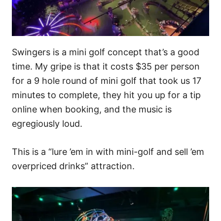
Swingers is a mini golf concept that’s a good
time. My gripe is that it costs $35 per person
for a 9 hole round of mini golf that took us 17
minutes to complete, they hit you up for a tip
online when booking, and the music is
egregiously loud.
This is a “lure ’em in with mini-golf and sell ’em
overpriced drinks” attraction.