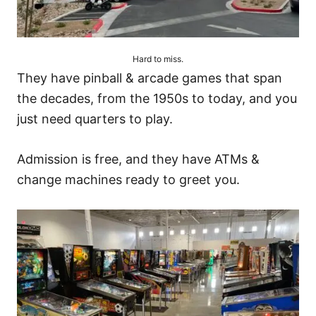
Hard to miss.
They have pinball & arcade games that span
the decades, from the 1950s to today, and you
just need quarters to play.
Admission is free, and they have ATMs &
change machines ready to greet you.