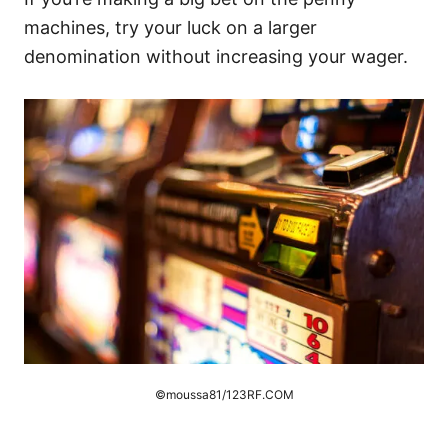
machines, try your luck on a larger
denomination without increasing your wager.
©moussa81/123RF.COM