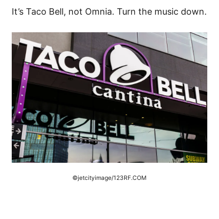
It’s Taco Bell, not Omnia. Turn the music down.
©jetcityimage/123RF.COM