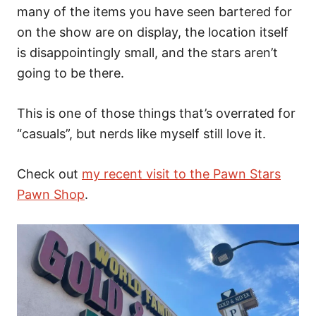
many of the items you have seen bartered for
on the show are on display, the location itself
is disappointingly small, and the stars aren’t
going to be there.
This is one of those things that’s overrated for
“casuals”, but nerds like myself still love it.
Check out
my recent visit to the Pawn Stars
Pawn Shop
.