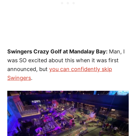
Swingers Crazy Golf at Mandalay Bay:
Man, I
was SO excited about this when it was first
announced, but
you can confidently skip
Swingers
.