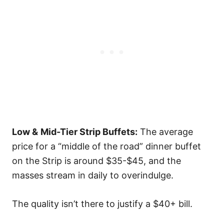
Low &
Mid-Tier Strip Buffets:
The average
price for a “middle of the road” dinner buffet
on the Strip is around $35-$45, and the
masses stream in daily to overindulge.
The quality isn’t there to justify a $40+ bill.