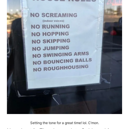
Setting the tone for a great time! lol. C’mon.