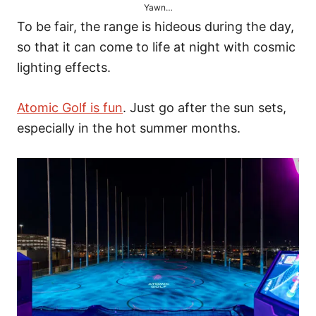
Yawn…
To be fair, the range is hideous during the day,
so that it can come to life at night with cosmic
lighting effects.
Atomic Golf is fun
. Just go after the sun sets,
especially in the hot summer months.