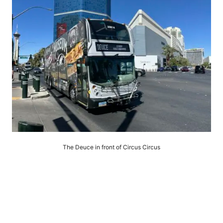
The Deuce in front of Circus Circus