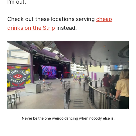
I’m out.
Check out these locations serving
cheap
drinks on the Strip
instead.
Never be the one weirdo dancing when nobody else is.