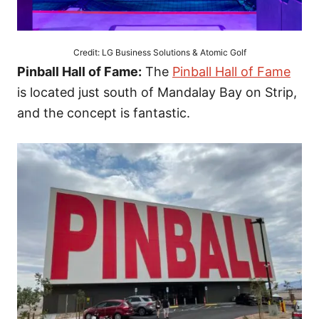
Credit: LG Business Solutions & Atomic Golf
Pinball Hall of Fame:
The
Pinball Hall of Fame
is located just south of Mandalay Bay on Strip,
and the concept is fantastic.