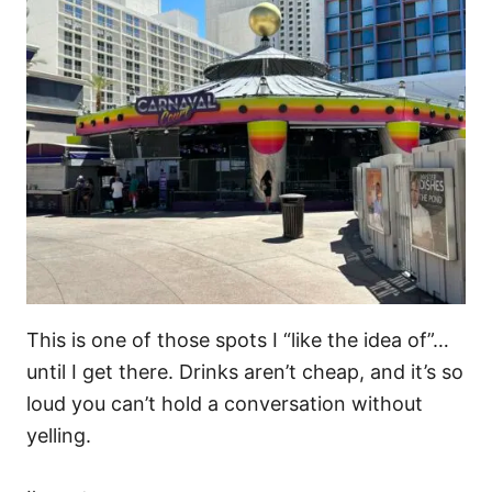
This is one of those spots I “like the idea of”…
until I get there. Drinks aren’t cheap, and it’s so
loud you can’t hold a conversation without
yelling.