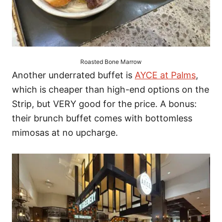
Roasted Bone Marrow
Another underrated buffet is
AYCE at Palms
,
which is cheaper than high-end options on the
Strip, but VERY good for the price. A bonus:
their brunch buffet comes with bottomless
mimosas at no upcharge.