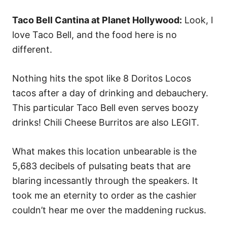
Taco Bell Cantina at Planet Hollywood:
Look, I
love Taco Bell, and the food here is no
different.
Nothing hits the spot like 8 Doritos Locos
tacos after a day of drinking and debauchery.
This particular Taco Bell even serves boozy
drinks! Chili Cheese Burritos are also LEGIT.
What makes this location unbearable is the
5,683 decibels of pulsating beats that are
blaring incessantly through the speakers. It
took me an eternity to order as the cashier
couldn’t hear me over the maddening ruckus.