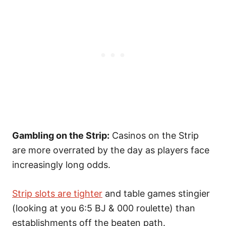
Gambling on the Strip:
Casinos on the Strip
are more overrated by the day as players face
increasingly long odds.
Strip slots are tighter
and table games stingier
(looking at you 6:5 BJ & 000 roulette) than
establishments off the beaten path.