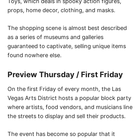
Toys, which deals in spooky action figures,
props, home decor, clothing, and masks.
The shopping scene is almost best described
as a series of museums and galleries
guaranteed to captivate, selling unique items
found nowhere else.
Preview Thursday / First Friday
On the first Friday of every month, the Las
Vegas Arts District hosts a popular block party
where artists, food vendors, and musicians line
the streets to display and sell their products.
The event has become so popular that it