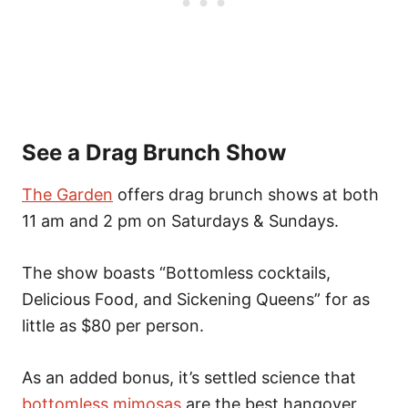
See a Drag Brunch Show
The Garden
offers drag brunch shows at both
11 am and 2 pm on Saturdays & Sundays.
The show boasts “Bottomless cocktails,
Delicious Food, and Sickening Queens” for as
little as $80 per person.
As an added bonus, it’s settled science that
bottomless mimosas
are the best hangover