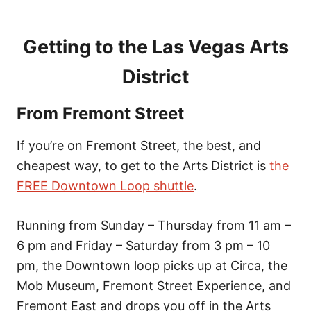
Getting to the Las Vegas Arts
District
From Fremont Street
If you’re on Fremont Street, the best, and
cheapest way, to get to the Arts District is
the
FREE Downtown Loop shuttle
.
Running from Sunday – Thursday from 11 am –
6 pm and Friday – Saturday from 3 pm – 10
pm, the Downtown loop picks up at Circa, the
Mob Museum, Fremont Street Experience, and
Fremont East and drops you off in the Arts