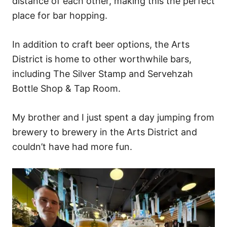
distance of each other, making this the perfect
place for bar hopping.
In addition to craft beer options, the Arts
District is home to other worthwhile bars,
including The Silver Stamp and Servehzah
Bottle Shop & Tap Room.
My brother and I just spent a day jumping from
brewery to brewery in the Arts District and
couldn’t have had more fun.