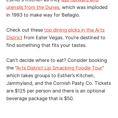
utensils from the Dunes
, which was imploded
in 1993 to make way for Bellagio.
Check out these
top dining picks in the Arts
District
from Eater Vegas. You’re destined to
find something that fits your tastes.
Can’t decide where to eat? Consider booking
the “
Arts District Lip Smacking Foodie Tour
”
which takes groups to Esther’s Kitchen,
Jammyland, and the Cornish Pasty Co. Tickets
are $125 per person and there is an optional
beverage package that is $50.