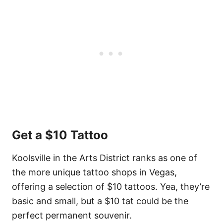
Get a $10 Tattoo
Koolsville in the Arts District ranks as one of
the more unique tattoo shops in Vegas,
offering a selection of $10 tattoos. Yea, they’re
basic and small, but a $10 tat could be the
perfect permanent souvenir.