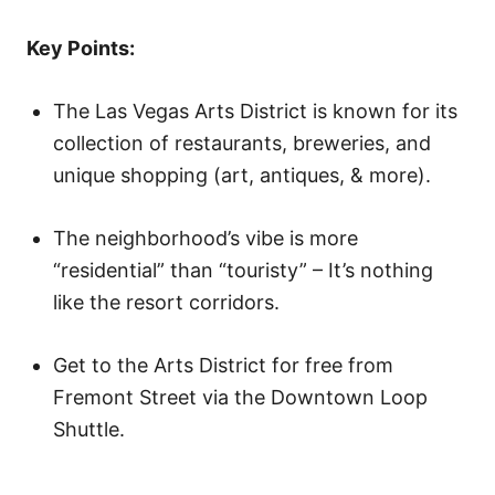
o
n
Key Points:
The Las Vegas Arts District is known for its
collection of restaurants, breweries, and
unique shopping (art, antiques, & more).
The neighborhood’s vibe is more
“residential” than “touristy” – It’s nothing
like the resort corridors.
Get to the Arts District for free from
Fremont Street via the Downtown Loop
Shuttle.