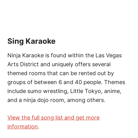
Sing Karaoke
Ninja Karaoke is found within the Las Vegas
Arts District and uniquely offers several
themed rooms that can be rented out by
groups of between 6 and 40 people. Themes
include sumo wrestling, Little Tokyo, anime,
and a ninja dojo room, among others.
View the full song list and get more
information
.