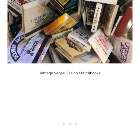
Vintage Vegas Casino Matchbooks