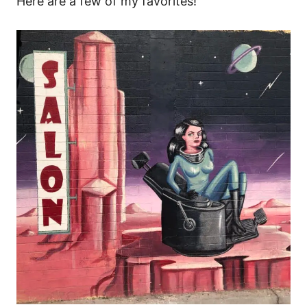
Here are a few of my favorites!