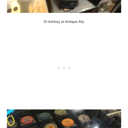
DI Ashtray at Antique Ally