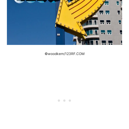
©woodkern/123RF.COM