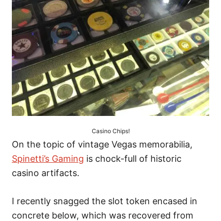
Casino Chips!
On the topic of vintage Vegas memorabilia,
Spinetti’s Gaming
is chock-full of historic
casino artifacts.
I recently snagged the slot token encased in
concrete below, which was recovered from