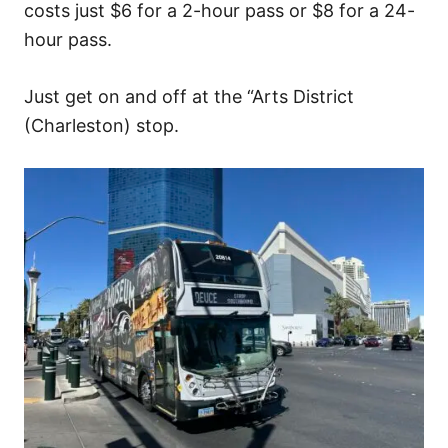
costs just $6 for a 2-hour pass or $8 for a 24-
hour pass.
Just get on and off at the “Arts District
(Charleston) stop.