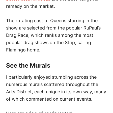
remedy on the market.
The rotating cast of Queens starring in the
show are selected from the popular RuPaul’s
Drag Race, which ranks among the most
popular drag shows on the Strip, calling
Flamingo home.
See the Murals
I particularly enjoyed stumbling across the
numerous murals scattered throughout the
Arts District, each unique in its own way, many
of which commented on current events.