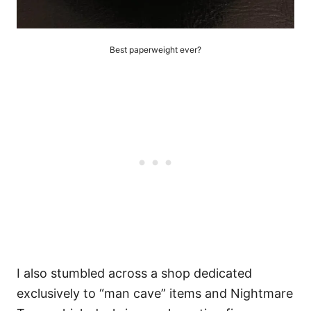
Best paperweight ever?
I also stumbled across a shop dedicated
exclusively to “man cave” items and Nightmare