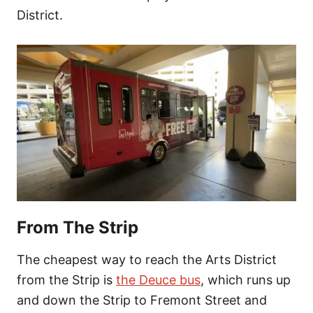
District.
From The Strip
The cheapest way to reach the Arts District
from the Strip is
the Deuce bus
, which runs up
and down the
Strip to Fremont Street and