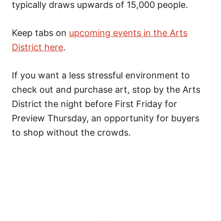
typically draws upwards of 15,000 people.
Keep tabs on
upcoming events in the Arts
District here
.
If you want a less stressful environment to
check out and purchase art, stop by the Arts
District the night before First Friday for
Preview Thursday, an opportunity for buyers
to shop without the crowds.