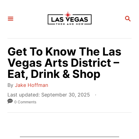
S
k
S
i
E
A
p
R
C
t
H
Get To Know The Las
o
C
Vegas Arts District –
o
Eat, Drink & Shop
n
A
t
By
Jake Hoffman
u
e
P
Last updated:
September 30, 2025
t
o
0 Comments
n
h
s
t
o
t
r
e
d