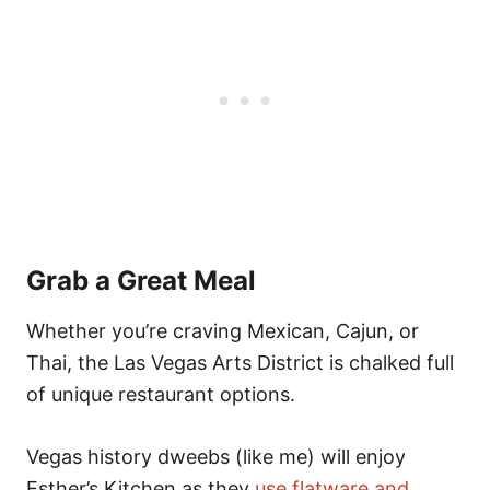
Grab a Great Meal
Whether you’re craving Mexican, Cajun, or
Thai, the Las Vegas Arts District is chalked full
of unique restaurant options.
Vegas history dweebs (like me) will enjoy
Esther’s Kitchen as they
use flatware and