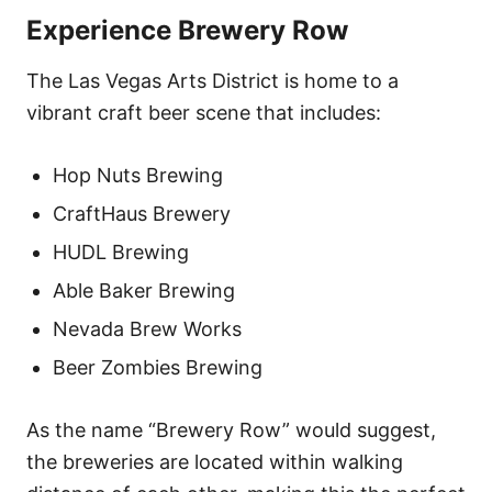
Experience Brewery Row
The Las Vegas Arts District is home to a
vibrant craft beer scene that includes:
Hop Nuts Brewing
CraftHaus Brewery
HUDL Brewing
Able Baker Brewing
Nevada Brew Works
Beer Zombies Brewing
As the name “Brewery Row” would suggest,
the breweries are located within walking