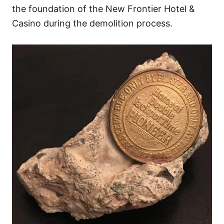
the foundation of the New Frontier Hotel &
Casino during the demolition process.