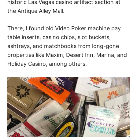
historic Las Vegas casino artifact section at
the Antique Alley Mall.
There, I found old Video Poker machine pay
table inserts, casino chips, slot buckets,
ashtrays, and matchbooks from long-gone
properties like Maxim, Desert Inn, Marina, and
Holiday Casino, among others.