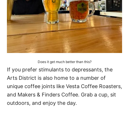
Does it get much better than this?
If you prefer stimulants to depressants, the
Arts District is also home to a number of
unique coffee joints like Vesta Coffee Roasters,
and Makers & Finders Coffee. Grab a cup, sit
outdoors, and enjoy the day.