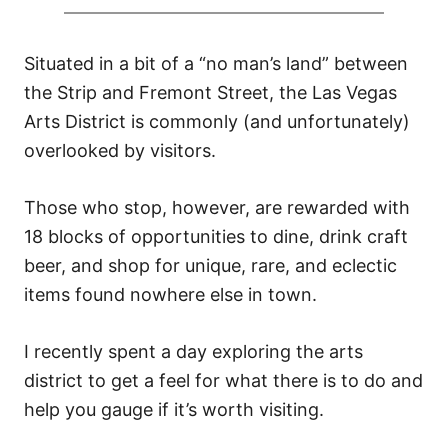
Situated in a bit of a “no man’s land” between
the Strip and Fremont Street, the Las Vegas
Arts District is commonly (and unfortunately)
overlooked by visitors.
Those who stop, however, are rewarded with
18 blocks of opportunities to dine, drink craft
beer, and shop for unique, rare, and eclectic
items found nowhere else in town.
I recently spent a day exploring the arts
district to get a feel for what there is to do and
help you gauge if it’s worth visiting.