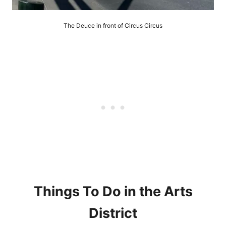
The Deuce in front of Circus Circus
Things To Do in the Arts
District