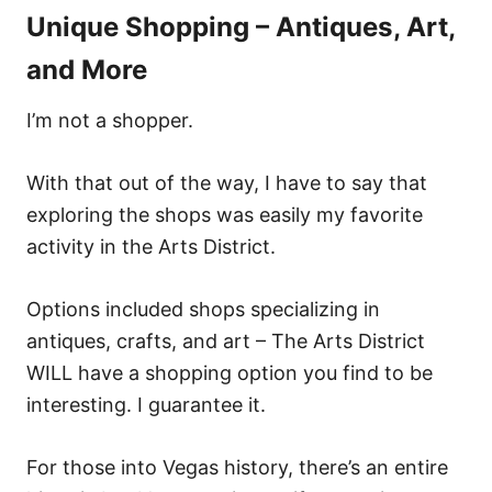
Unique Shopping – Antiques, Art,
and More
I’m not a shopper.
With that out of the way, I have to say that
exploring the shops was easily my favorite
activity in the Arts District.
Options included shops specializing in
antiques, crafts, and art – The Arts District
WILL have a shopping option you find to be
interesting. I guarantee it.
For those into Vegas history, there’s an entire