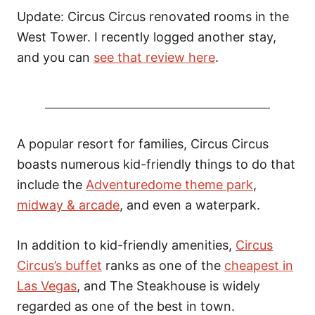
o
Update: Circus Circus renovated rooms in the
n
West Tower. I recently logged another stay,
and you can
see that review here
.
A popular resort for families, Circus Circus
boasts numerous kid-friendly things to do that
include the
Adventuredome theme park
,
midway & arcade
, and even a waterpark.
In addition to kid-friendly amenities,
Circus
Circus’s buffet
ranks as one of the
cheapest in
Las Vegas
, and The Steakhouse is widely
regarded as one of the best in town.