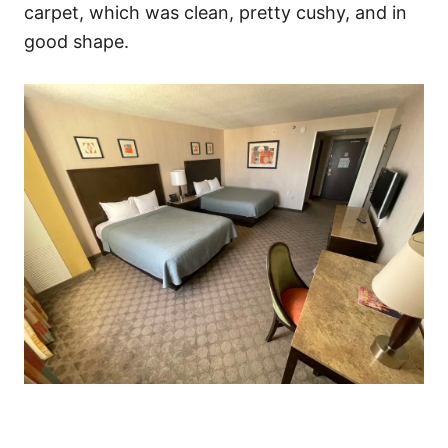
carpet, which was clean, pretty cushy, and in
good shape.