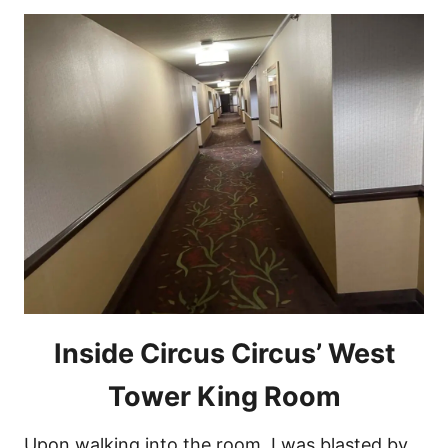
Inside Circus Circus’ West
Tower King Room
Upon walking into the room, I was blasted by