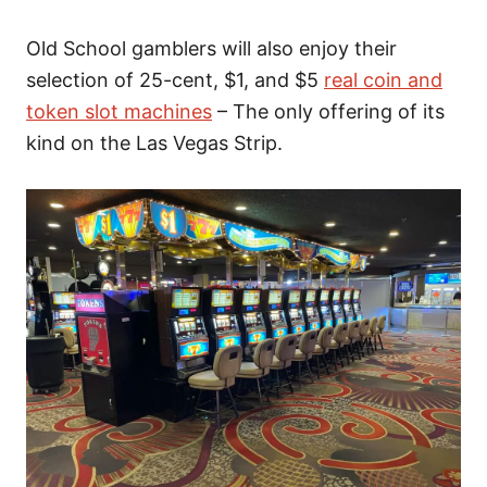
Old School gamblers will also enjoy their
selection of 25-cent, $1, and $5
real coin and
token slot machines
– The only offering of its
kind on the Las Vegas Strip.