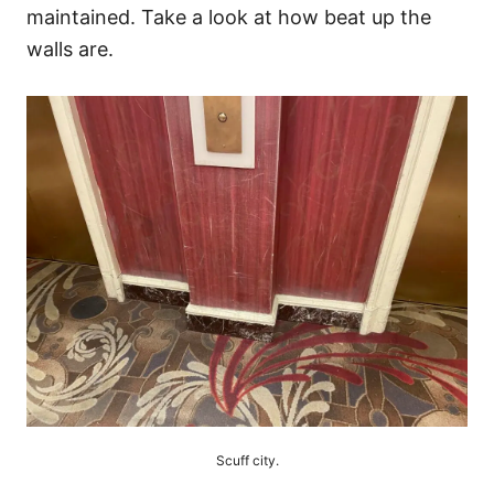
maintained. Take a look at how beat up the
walls are.
Scuff city.