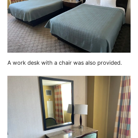
A work desk with a chair was also provided.