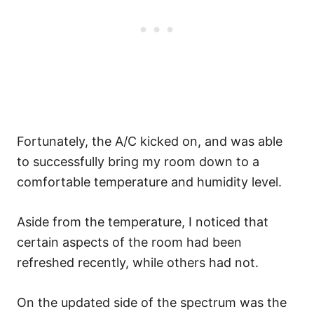
Fortunately, the A/C kicked on, and was able
to successfully bring my room down to a
comfortable temperature and humidity level.
Aside from the temperature, I noticed that
certain aspects of the room had been
refreshed recently, while others had not.
On the updated side of the spectrum was the