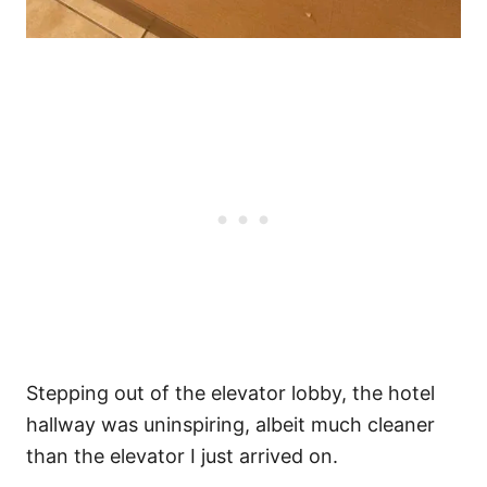
Stepping out of the elevator lobby, the hotel
hallway was uninspiring, albeit much cleaner
than the elevator I just arrived on.