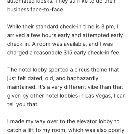
automated kiosks. They still like to do their
business face-to-face.
While their standard check-in time is 3 pm, I
arrived a few hours early and attempted early
check-in. A room was available, and I was
charged a reasonable $15 early check-in fee.
The hotel lobby sported a circus theme that
just felt dated, old, and haphazardly
maintained. It’s a very different vibe than that
given by other hotel lobbies in Las Vegas, I can
tell you that.
I made my way over to the elevator lobby to
catch a lift to my room, which was also poorly