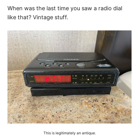
When was the last time you saw a radio dial
like that? Vintage stuff.
This is legitimately an antique.