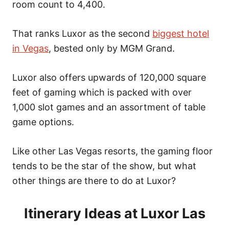
n
room count to 4,400.
That ranks Luxor as the second
biggest hotel
in Vegas
, bested only by MGM Grand.
Luxor also offers upwards of 120,000 square
feet of gaming which is packed with over
1,000 slot games and an assortment of table
game options.
Like other Las Vegas resorts, the gaming floor
tends to be the star of the show, but what
other things are there to do at Luxor?
Itinerary Ideas at Luxor Las