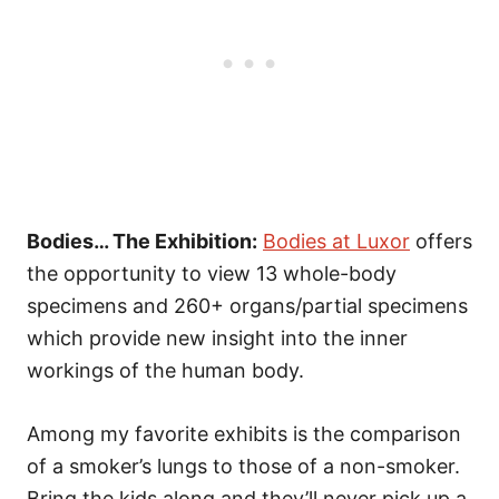
Bodies… The Exhibition:
Bodies at Luxor
offers
the opportunity to view 13 whole-body
specimens and 260+ organs/partial specimens
which provide new insight into the inner
workings of the human body.
Among my favorite exhibits is the comparison
of a smoker’s lungs to those of a non-smoker.
Bring the kids along and they’ll never pick up a