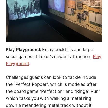
Play Playground:
Enjoy cocktails and large
social games at Luxor’s newest attraction,
Play
Playground
.
Challenges guests can look to tackle include
the “Perfect Popper”, which is modeled after
the board game “Perfection” and “Ringer Run”
which tasks you with walking a metal ring
down a meandering metal track without it