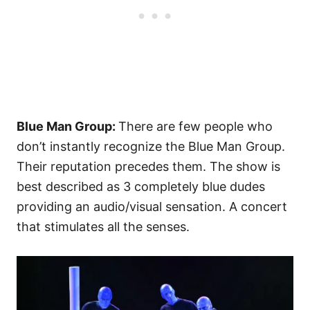
Blue Man Group:
There are few people who
don’t instantly recognize the Blue Man Group.
Their reputation precedes them. The show is
best described as 3 completely blue dudes
providing an audio/visual sensation. A concert
that stimulates all the senses.