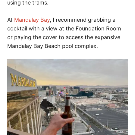
using the trams.
At
Mandalay Bay
, I recommend grabbing a
cocktail with a view at the Foundation Room
or paying the cover to access the expansive
Mandalay Bay Beach pool complex.