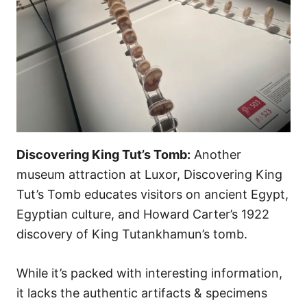
Discovering King Tut’s Tomb:
Another
museum attraction at Luxor, Discovering King
Tut’s Tomb educates visitors on ancient Egypt,
Egyptian culture, and Howard Carter’s 1922
discovery of King Tutankhamun’s tomb.
While it’s packed with interesting information,
it lacks the authentic artifacts & specimens