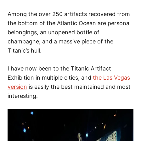
Among the over 250 artifacts recovered from
the bottom of the Atlantic Ocean are personal
belongings, an unopened bottle of
champagne, and a massive piece of the
Titanic’s hull.
I have now been to the Titanic Artifact
Exhibition in multiple cities, and
the Las Vegas
version
is easily the best maintained and most
interesting.