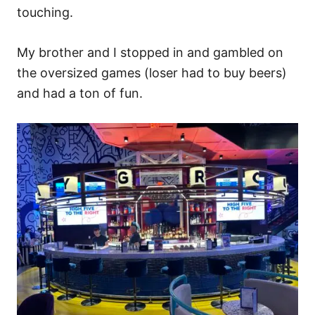
touching.
My brother and I stopped in and gambled on
the oversized games (loser had to buy beers)
and had a ton of fun.