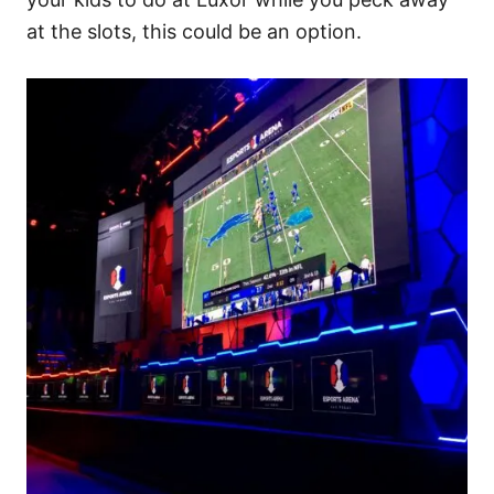
at the slots, this could be an option.