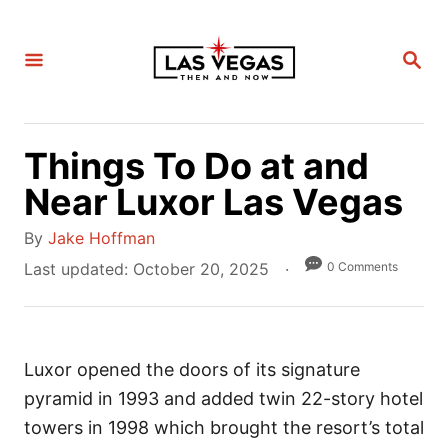
S
k
S
i
E
A
p
R
C
t
H
Things To Do at and
o
C
Near Luxor Las Vegas
o
A
By
Jake Hoffman
n
u
P
0 Comments
Last updated:
October 20, 2025
t
t
o
e
h
s
n
o
t
t
r
Luxor opened the doors of its signature
e
d
pyramid in 1993 and added twin 22-story hotel
o
towers in 1998 which brought the resort’s total