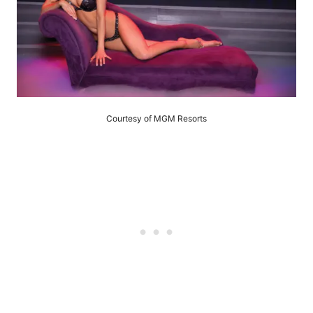
Courtesy of MGM Resorts