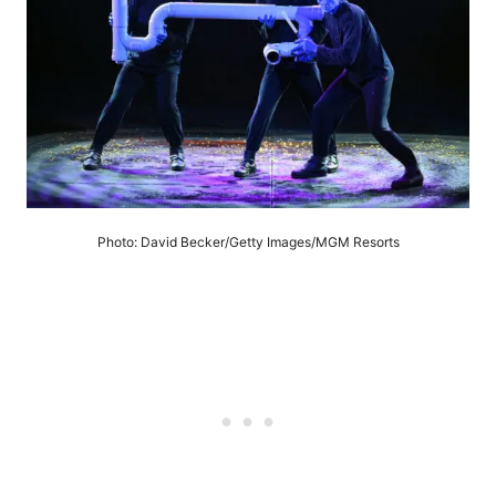
Photo: David Becker/Getty Images/MGM Resorts