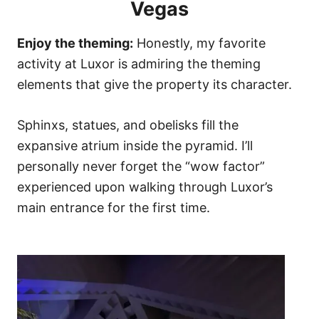
Vegas
Enjoy the theming:
Honestly, my favorite
activity at Luxor is admiring the theming
elements that give the property its character.
Sphinxs, statues, and obelisks fill the
expansive atrium inside the pyramid. I’ll
personally never forget the “wow factor”
experienced upon walking through Luxor’s
main entrance for the first time.