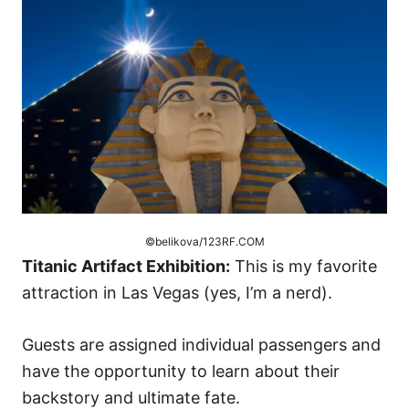
©belikova/123RF.COM
Titanic Artifact Exhibition:
This is my favorite
attraction in Las Vegas (yes, I’m a nerd).
Guests are assigned individual passengers and
have the opportunity to learn about their
backstory and ultimate fate.