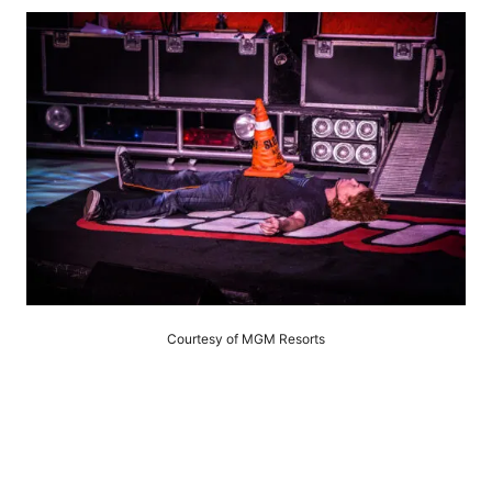
Courtesy of MGM Resorts