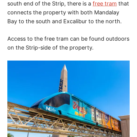
south end of the Strip, there is a
free tram
that
connects the property with both Mandalay
Bay to the south and Excalibur to the north.
Access to the free tram can be found outdoors
on the Strip-side of the property.