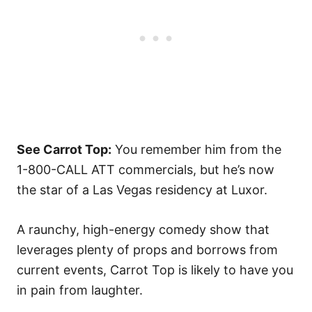
See Carrot Top:
You remember him from the
1-800-CALL ATT commercials, but he’s now
the star of a Las Vegas residency at Luxor.
A raunchy, high-energy comedy show that
leverages plenty of props and borrows from
current events, Carrot Top is likely to have you
in pain from laughter.