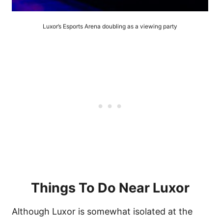
Luxor’s Esports Arena doubling as a viewing party
Things To Do Near Luxor
Although Luxor is somewhat isolated at the