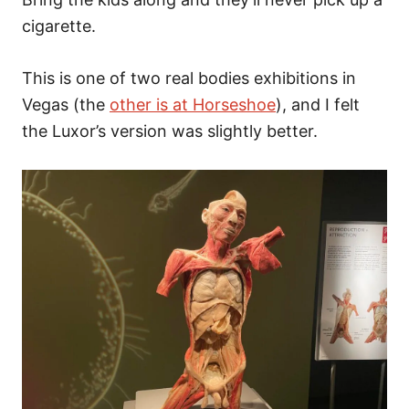
cigarette.
This is one of two real bodies exhibitions in
Vegas (the
other is at Horseshoe
), and I felt
the Luxor’s version was slightly better.