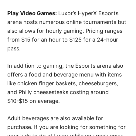
Play Video Games:
Luxor’s HyperX Esports
arena hosts numerous online tournaments but
also allows for hourly gaming. Pricing ranges
from $15 for an hour to $125 for a 24-hour
pass.
In addition to gaming, the Esports arena also
offers a food and beverage menu with items
like chicken finger baskets, cheeseburgers,
and Philly cheesesteaks costing around
$10-$15 on average.
Adult beverages are also available for
purchase. If you are looking for something for
your kids to do at Luxor while you peck away