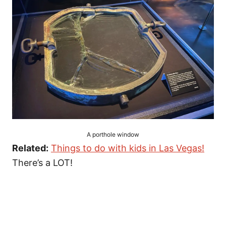
A porthole window
Related:
Things to do with kids in Las Vegas!
There’s a LOT!