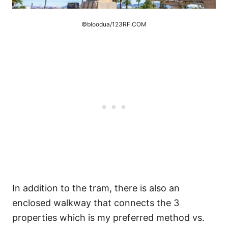
©bloodua/123RF.COM
In addition to the tram, there is also an
enclosed walkway that connects the 3
properties which is my preferred method vs.