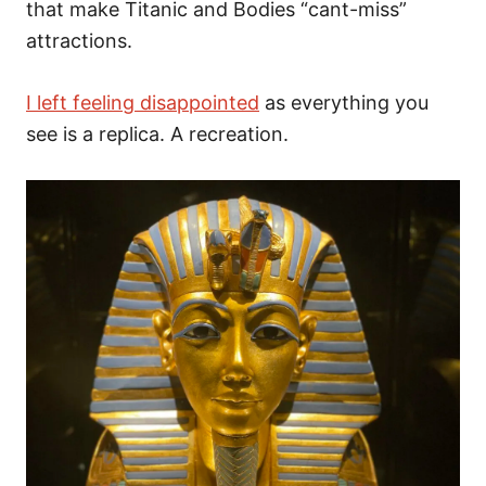
that make Titanic and Bodies “cant-miss”
attractions.
I left feeling disappointed
as everything you
see is a replica. A recreation.