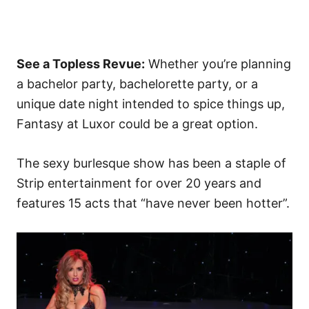
See a Topless Revue:
Whether you’re planning
a bachelor party, bachelorette party, or a
unique date night intended to spice things up,
Fantasy at Luxor could be a great option.
The sexy burlesque show has been a staple of
Strip entertainment for over 20 years and
features 15 acts that “have never been hotter”.