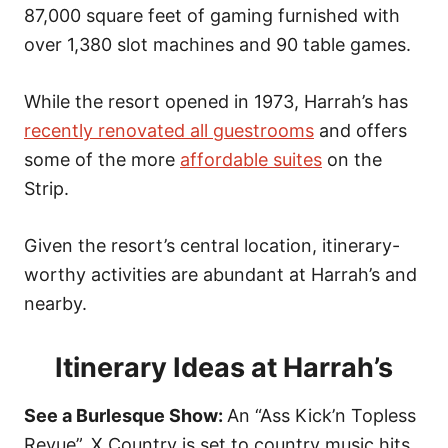
o
87,000 square feet of gaming furnished with
n
over 1,380 slot machines and 90 table games.
While the resort opened in 1973, Harrah’s has
recently renovated all guestrooms
and offers
some of the more
affordable suites
on the
Strip.
Given the resort’s central location, itinerary-
worthy activities are abundant at Harrah’s and
nearby.
Itinerary Ideas at Harrah’s
See a Burlesque Show:
An “Ass Kick’n Topless
Revue”, X Country is set to country music hits