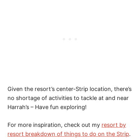
Given the resort’s center-Strip location, there’s
no shortage of activities to tackle at and near
Harrah’s – Have fun exploring!
For more inspiration, check out my
resort by
resort breakdown of things to do on the Strip
.