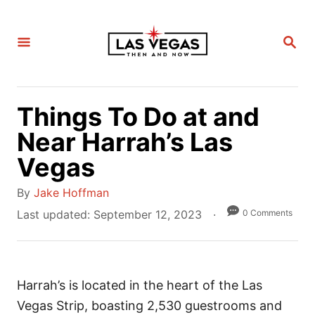
S
k
S
i
E
A
p
R
C
t
H
Things To Do at and
o
C
Near Harrah’s Las
o
Vegas
n
A
t
By
Jake Hoffman
u
e
P
0 Comments
Last updated:
September 12, 2023
t
o
n
h
s
t
o
t
r
Harrah’s is located in the heart of the Las
e
d
Vegas Strip, boasting 2,530 guestrooms and