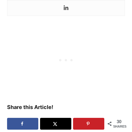
Share this Article!
30
SHARES