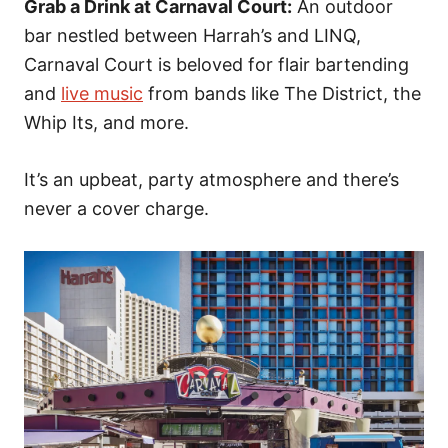
Grab a Drink at Carnaval Court:
An outdoor
bar nestled between Harrah’s and LINQ,
Carnaval Court is beloved for flair bartending
and
live music
from bands like The District, the
Whip Its, and more.
It’s an upbeat, party atmosphere and there’s
never a cover charge.