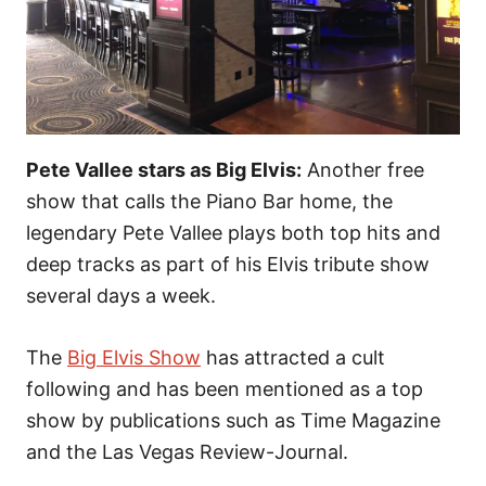
Pete Vallee stars as Big Elvis:
Another free
show that calls the Piano Bar home, the
legendary Pete Vallee plays both top hits and
deep tracks as part of his Elvis tribute show
several days a week.
The
Big Elvis Show
has attracted a cult
following and has been mentioned as a top
show by publications such as Time Magazine
and the Las Vegas Review-Journal.