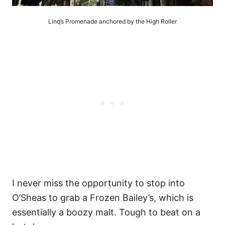
Linq’s Promenade anchored by the High Roller
I never miss the opportunity to stop into
O’Sheas to grab a Frozen Bailey’s, which is
essentially a boozy malt. Tough to beat on a