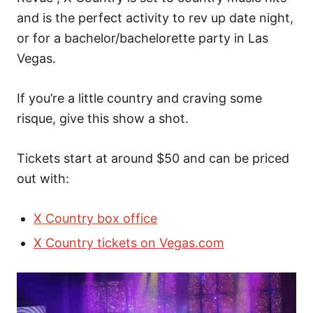
and is the perfect activity to rev up date night,
or for a bachelor/bachelorette party in Las
Vegas.
If you’re a little country and craving some
risque, give this show a shot.
Tickets start at around $50 and can be priced
out with:
X Country box office
X Country tickets on Vegas.com