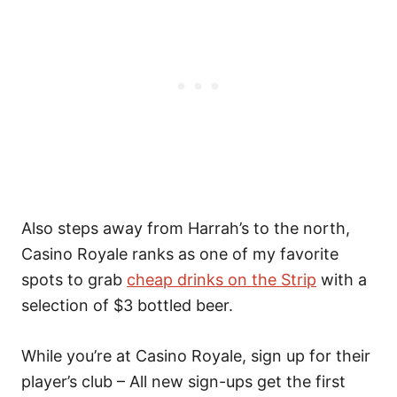
Also steps away from Harrah’s to the north,
Casino Royale ranks as one of my favorite
spots to grab
cheap drinks on the Strip
with a
selection of $3 bottled beer.
While you’re at Casino Royale, sign up for their
player’s club – All new sign-ups get the first