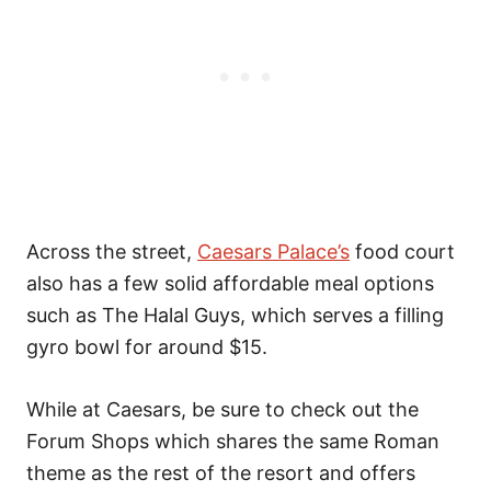
Across the street,
Caesars Palace’s
food court
also has a few solid affordable meal options
such as The Halal Guys, which serves a filling
gyro bowl for around $15.
While at Caesars, be sure to check out the
Forum Shops which shares the same Roman
theme as the rest of the resort and offers