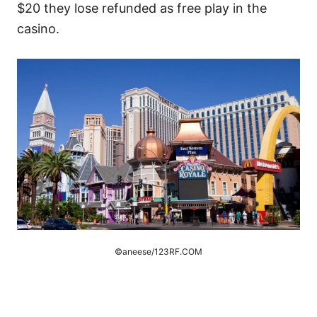
$20 they lose refunded as free play in the
casino.
©aneese/123RF.COM