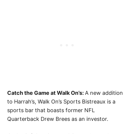
Catch the Game at Walk On’s:
A new addition
to Harrah’s, Walk On’s Sports Bistreaux is a
sports bar that boasts former NFL
Quarterback Drew Brees as an investor.