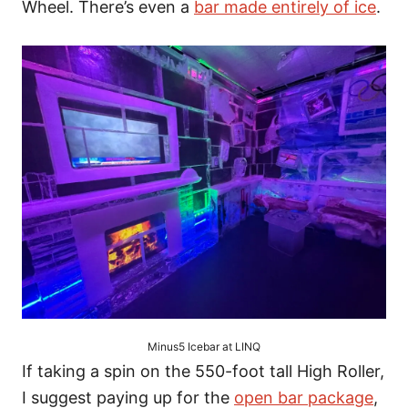
Wheel. There’s even a
bar made entirely of ice
.
Minus5 Icebar at LINQ
If taking a spin on the 550-foot tall High Roller,
I suggest paying up for the
open bar package
,