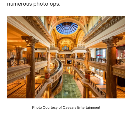
numerous photo ops.
Photo Courtesy of Caesars Entertainment