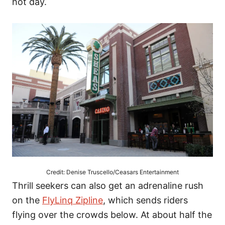
hot day.
Credit: Denise Truscello/Ceasars Entertainment
Thrill seekers can also get an adrenaline rush
on the
FlyLinq Zipline
, which sends riders
flying over the crowds below. At about half the