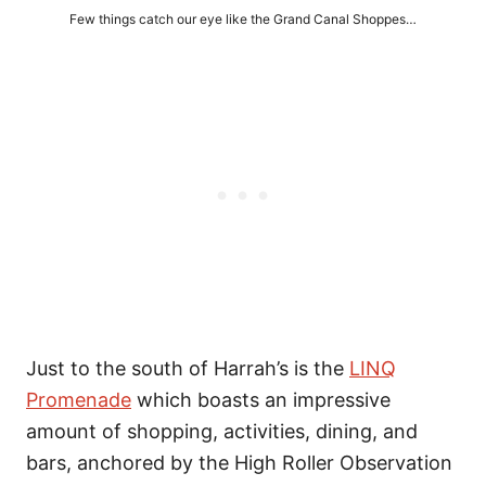
Few things catch our eye like the Grand Canal Shoppes…
Just to the south of Harrah’s is the
LINQ
Promenade
which boasts an impressive
amount of shopping, activities, dining, and
bars, anchored by the High Roller Observation