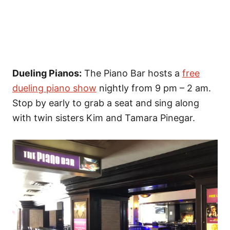
Dueling Pianos:
The Piano Bar hosts a
free
dueling piano show
nightly from 9 pm – 2 am.
Stop by early to grab a seat and sing along
with twin sisters Kim and Tamara Pinegar.