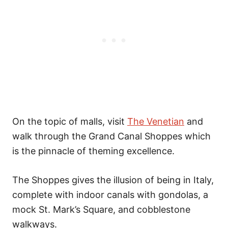
On the topic of malls, visit
The Venetian
and
walk through the Grand Canal Shoppes which
is the pinnacle of theming excellence.
The Shoppes gives the illusion of being in Italy,
complete with indoor canals with gondolas, a
mock St. Mark’s Square, and cobblestone
walkways.