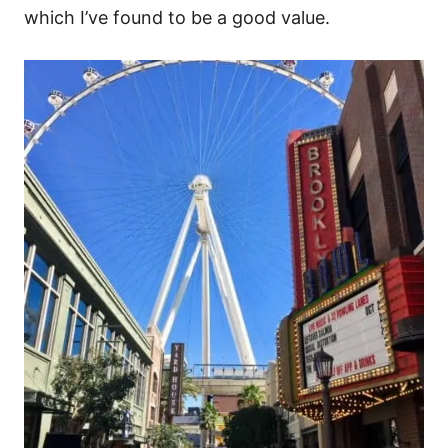
which I’ve found to be a good value.