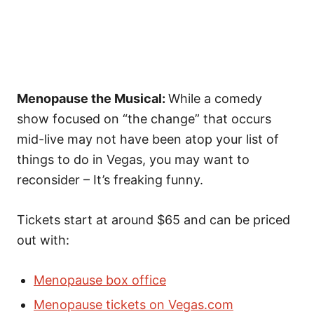
Menopause the Musical:
While a comedy
show focused on “the change” that occurs
mid-live may not have been atop your list of
things to do in Vegas, you may want to
reconsider – It’s freaking funny.
Tickets start at around $65 and can be priced
out with:
Menopause box office
Menopause tickets on Vegas.com