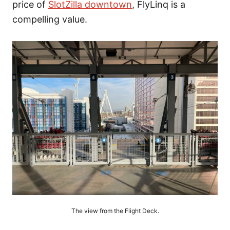
price of
SlotZilla downtown
, FlyLinq is a
compelling value.
The view from the Flight Deck.