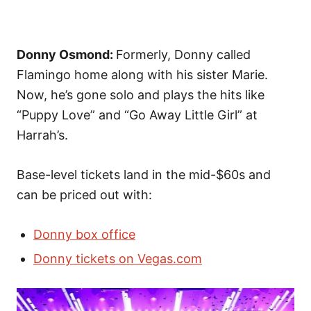
Donny Osmond:
Formerly, Donny called
Flamingo home along with his sister Marie.
Now, he’s gone solo and plays the hits like
“Puppy Love” and “Go Away Little Girl” at
Harrah’s.
Base-level tickets land in the mid-$60s and
can be priced out with:
Donny box office
Donny tickets on Vegas.com