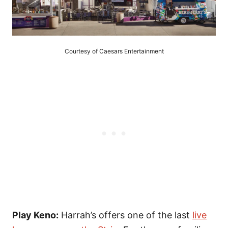
Courtesy of Caesars Entertainment
Play Keno:
Harrah’s offers one of the last
live