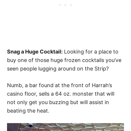
Snag a Huge Cocktail:
Looking for a place to
buy one of those huge frozen cocktails you’ve
seen people lugging around on the Strip?
Numb, a bar found at the front of Harrah’s
casino floor, sells a 64 oz. monster that will
not only get you buzzing but will assist in
beating the heat.