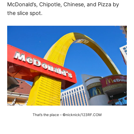
McDonald’s, Chipotle, Chinese, and Pizza by
the slice spot.
That’s the place – ©nicknick/123RF.COM