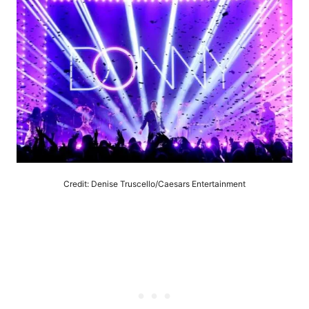
Credit: Denise Truscello/Caesars Entertainment