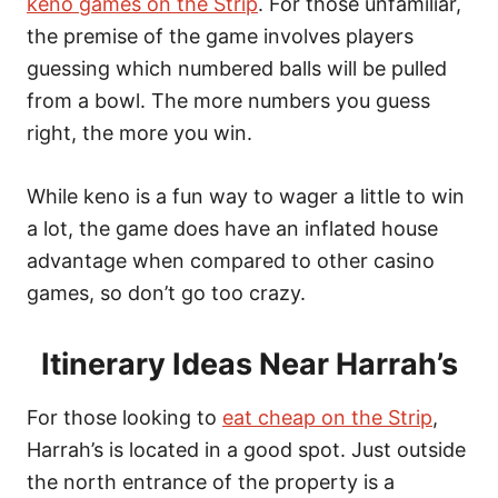
keno games on the Strip
. For those unfamiliar,
the premise of the game involves players
guessing which numbered balls will be pulled
from a bowl. The more numbers you guess
right, the more you win.
While keno is a fun way to wager a little to win
a lot, the game does have an inflated house
advantage when compared to other casino
games, so don’t go too crazy.
Itinerary Ideas Near Harrah’s
For those looking to
eat cheap on the Strip
,
Harrah’s is located in a good spot. Just outside
the north entrance of the property is a