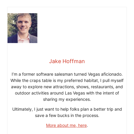
Jake Hoffman
I’m a former software salesman turned Vegas aficionado.
While the craps table is my preferred habitat, I pull myself
away to explore new attractions, shows, restaurants, and
outdoor activities around Las Vegas with the intent of
sharing my experiences.
Ultimately, I just want to help folks plan a better trip and
save a few bucks in the process.
More about me, here
.