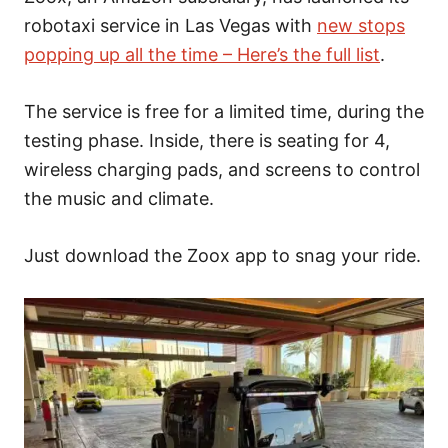
robotaxi service in Las Vegas with
new stops
popping up all the time – Here’s the full list
.
The service is free for a limited time, during the
testing phase. Inside, there is seating for 4,
wireless charging pads, and screens to control
the music and climate.
Just download the Zoox app to snag your ride.