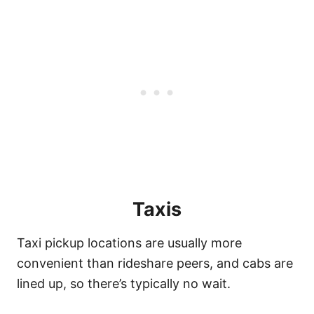
Taxis
Taxi pickup locations are usually more
convenient than rideshare peers, and cabs are
lined up, so there’s typically no wait.