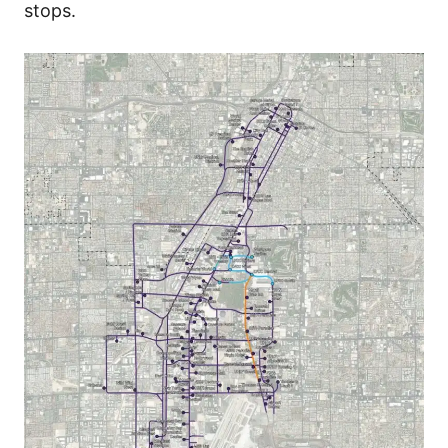
stops.