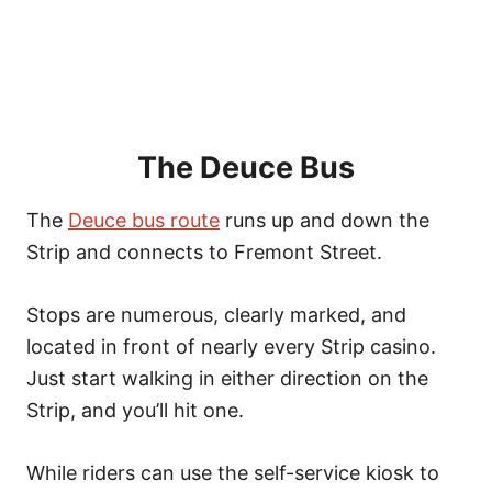
The Deuce Bus
The
Deuce bus route
runs up and down the
Strip and connects to Fremont Street.
Stops are numerous, clearly marked, and
located in front of nearly every Strip casino.
Just start walking in either direction on the
Strip, and you’ll hit one.
While riders can use the self-service kiosk to