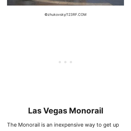
©zhukovsky/123RF.COM
Las Vegas Monorail
The Monorail is an inexpensive way to get up