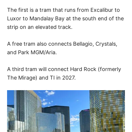
The first is a tram that runs from Excalibur to
Luxor to Mandalay Bay at the south end of the
strip on an elevated track.
A free tram also connects Bellagio, Crystals,
and Park MGM/Aria.
A third tram will connect Hard Rock (formerly
The Mirage) and TI in 2027.