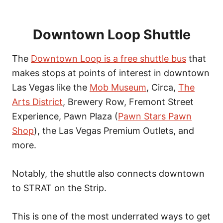
Downtown Loop Shuttle
The
Downtown Loop is a free shuttle bus
that
makes stops at points of interest in downtown
Las Vegas like the
Mob Museum
, Circa,
The
Arts District
, Brewery Row, Fremont Street
Experience, Pawn Plaza (
Pawn Stars Pawn
Shop
), the Las Vegas Premium Outlets, and
more.
Notably, the shuttle also connects downtown
to STRAT on the Strip.
This is one of the most underrated ways to get