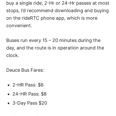
buy a single ride, 2-Hr or 24-Hr passes at most
stops, I’d recommend downloading and buying
on the rideRTC phone app, which is more
convenient.
Buses run every 15 – 20 minutes during the
day, and the route is in operation around the
clock.
Deuce Bus Fares:
2-HR Pass: $6
24-HR Pass: $8
3-Day Pass $20