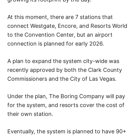
At this moment, there are 7 stations that
connect Westgate, Encore, and Resorts World
to the Convention Center, but an airport
connection is planned for early 2026.
A plan to expand the system city-wide was
recently approved by both the Clark County
Commissioners and the City of Las Vegas.
Under the plan, The Boring Company will pay
for the system, and resorts cover the cost of
their own station.
Eventually, the system is planned to have 90+