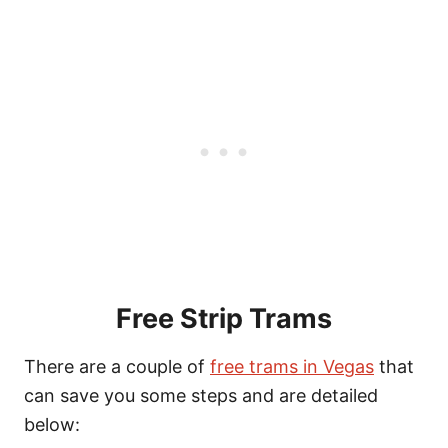
Free Strip Trams
There are a couple of
free trams in Vegas
that
can save you some steps and are detailed
below: