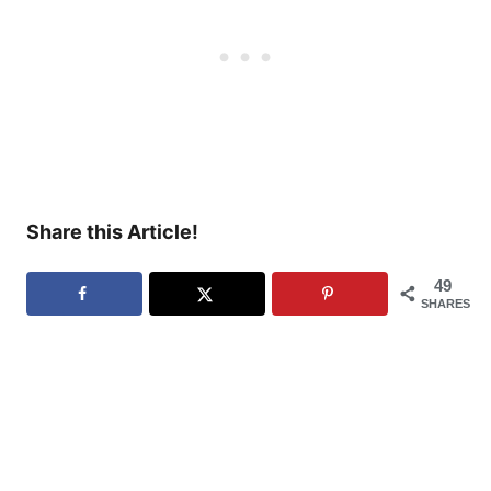
Share this Article!
49
SHARES