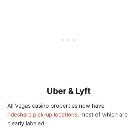
Uber & Lyft
All Vegas casino properties now have
rideshare pick-up locations
, most of which are
clearly labeled.