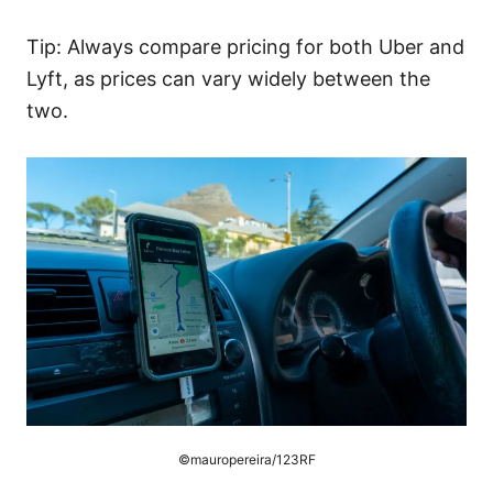
Tip: Always compare pricing for both Uber and
Lyft, as prices can vary widely between the
two.
©mauropereira/123RF