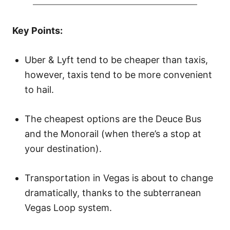
d
o
Key Points:
n
Uber & Lyft tend to be cheaper than taxis,
however, taxis tend to be more convenient
to hail.
The cheapest options are the Deuce Bus
and the Monorail (when there’s a stop at
your destination).
Transportation in Vegas is about to change
dramatically, thanks to the subterranean
Vegas Loop system.