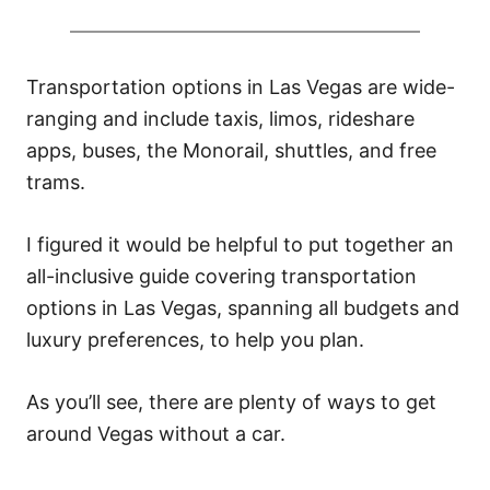
Transportation options in Las Vegas are wide-
ranging and include taxis, limos, rideshare
apps, buses, the Monorail, shuttles, and free
trams.
I figured it would be helpful to put together an
all-inclusive guide covering transportation
options in Las Vegas, spanning all budgets and
luxury preferences, to help you plan.
As you’ll see, there are plenty of ways to get
around Vegas without a car.