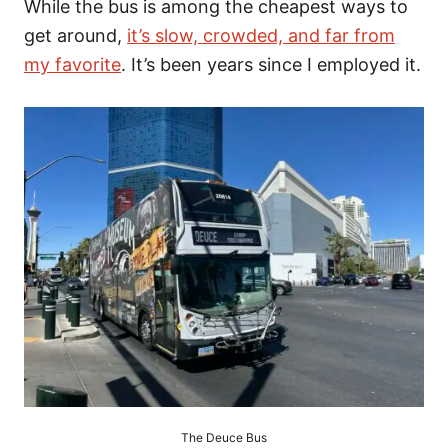
While the bus is among the cheapest ways to
get around,
it’s slow, crowded, and far from
my favorite
. It’s been years since I employed it.
The Deuce Bus