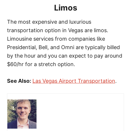
Limos
The most expensive and luxurious
transportation option in Vegas are limos.
Limousine services from companies like
Presidential, Bell, and Omni are typically billed
by the hour and you can expect to pay around
$60/hr for a stretch option.
See Also:
Las Vegas Airport Transportation
.