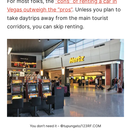
For most folks, the
“cons” of renting a car in
Vegas outweigh the “pros”
. Unless you plan to
take daytrips away from the main tourist
corridors, you can skip renting.
You don’t need it – ©tupungato/123RF.COM