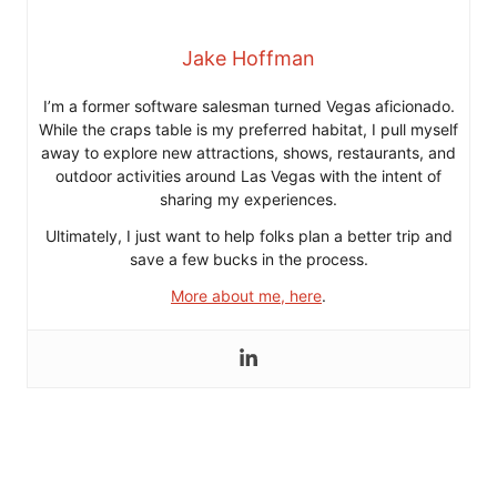
Jake Hoffman
I’m a former software salesman turned Vegas aficionado.
While the craps table is my preferred habitat, I pull myself
away to explore new attractions, shows, restaurants, and
outdoor activities around Las Vegas with the intent of
sharing my experiences.
Ultimately, I just want to help folks plan a better trip and
save a few bucks in the process.
More about me, here
.