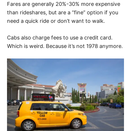
Fares are generally 20%-30% more expensive
than rideshares, but are a “fine” option if you
need a quick ride or don’t want to walk.
Cabs also charge fees to use a credit card.
Which is weird. Because it’s not 1978 anymore.