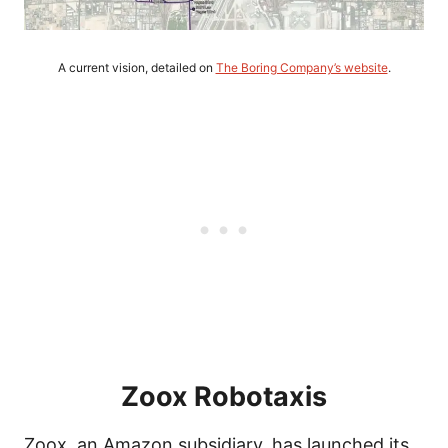
A current vision, detailed on
The Boring Company’s website
.
Zoox Robotaxis
Zoox, an Amazon subsidiary, has launched its