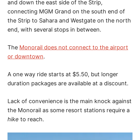
and down the east side of the Strip,
connecting MGM Grand on the south end of
the Strip to Sahara and Westgate on the north
end, with several stops in between.
The
Monorail does not connect to the airport
or downtown
.
A one way ride starts at $5.50, but longer
duration packages are available at a discount.
Lack of convenience is the main knock against
the Monorail as some resort stations require a
hike
to reach.