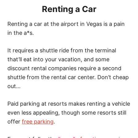
Renting a Car
Renting a car at the airport in Vegas is a pain
in the a*s.
It requires a shuttle ride from the terminal
that’ll eat into your vacation, and some
discount rental companies require a second
shuttle from the rental car center. Don’t cheap
out…
Paid parking at resorts makes renting a vehicle
even less appealing, though some resorts still
offer
free parking
.