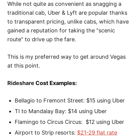
While not quite as convenient as snagging a
traditional cab, Uber & Lyft are popular thanks
to transparent pricing, unlike cabs, which have
gained a reputation for taking the “scenic
route” to drive up the fare.
This is my preferred way to get around Vegas
at this point.
Rideshare
Cost Examples:
Bellagio to Fremont Street: $15 using Uber
TI to Mandalay Bay: $14 using Uber
Flamingo to Circus Circus: $12 using Uber
Airport to Strip resorts:
$21-29 flat rate