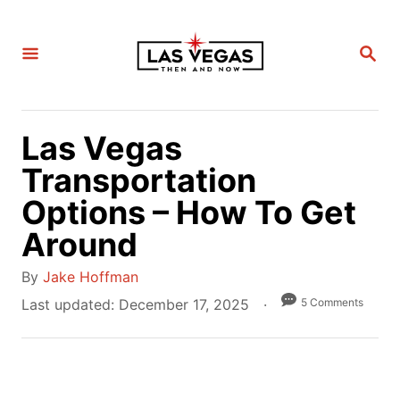
S
k
S
i
E
A
p
R
C
t
H
Las Vegas
o
C
Transportation
o
Options – How To Get
n
Around
t
e
A
By
Jake Hoffman
n
u
P
5 Comments
Last updated:
December 17, 2025
t
t
o
h
s
o
t
r
e