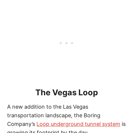
The Vegas Loop
A new addition to the Las Vegas
transportation landscape, the Boring
Company’s
Loop underground tunnel system
is
growing its footprint by the day.