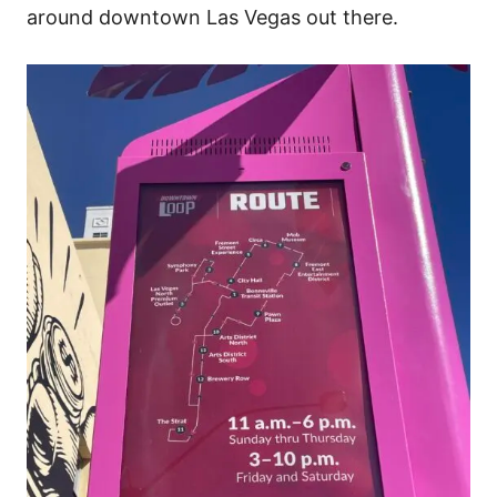
around downtown Las Vegas out there.