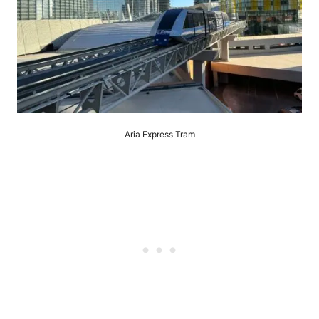
Aria Express Tram