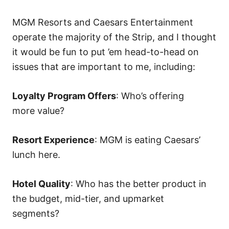
MGM Resorts and Caesars Entertainment
operate the majority of the Strip, and I thought
it would be fun to put ’em head-to-head on
issues that are important to me, including:
Loyalty Program Offers
: Who’s offering
more value?
Resort Experience
: MGM is eating Caesars’
lunch here.
Hotel Quality
: Who has the better product in
the budget, mid-tier, and upmarket
segments?