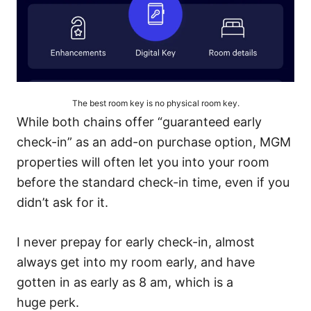
The best room key is no physical room key.
While both chains offer “guaranteed early
check-in” as an add-on purchase option, MGM
properties will often let you into your room
before the standard check-in time, even if you
didn’t ask for it.
I never prepay for early check-in, almost
always get into my room early, and have
gotten in as early as 8 am, which is a
huge perk.