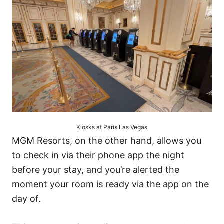
Kiosks at Paris Las Vegas
MGM Resorts, on the other hand, allows you
to check in via their phone app the night
before your stay, and you’re alerted the
moment your room is ready via the app on the
day of.