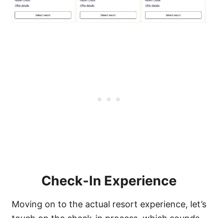
Check-In Experience
Moving on to the actual resort experience, let’s