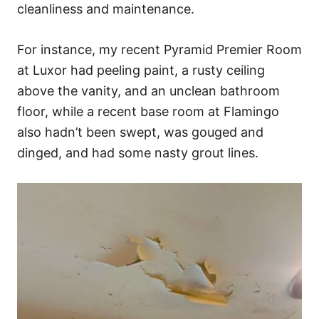
cleanliness and maintenance.
For instance, my recent Pyramid Premier Room
at Luxor had peeling paint, a rusty ceiling
above the vanity, and an unclean bathroom
floor, while a recent base room at Flamingo
also hadn’t been swept, was gouged and
dinged, and had some nasty grout lines.