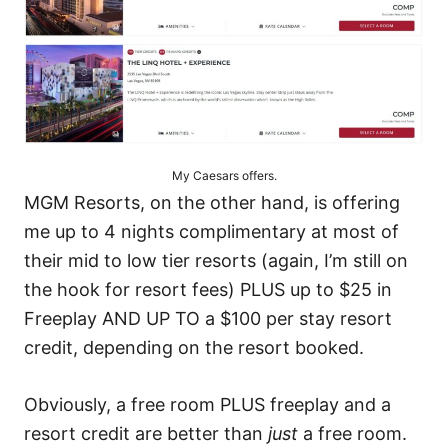
My Caesars offers.
MGM Resorts,
on the other hand, is offering
me up to 4 nights complimentary at most of
their mid to low tier resorts (again, I’m still on
the hook for resort fees) PLUS up to $25 in
Freeplay AND UP TO a $100 per stay resort
credit, depending on the resort booked.
Obviously, a free room PLUS freeplay and a
resort credit are better than
just
a free room.