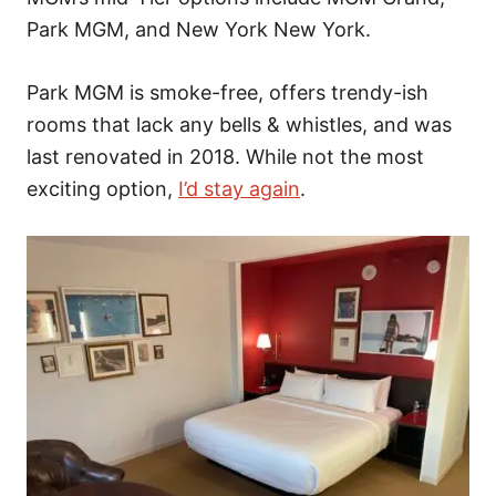
Park MGM, and New York New York.
Park MGM is smoke-free, offers trendy-ish
rooms that lack any bells & whistles, and was
last renovated in 2018. While not the most
exciting option,
I’d stay again
.