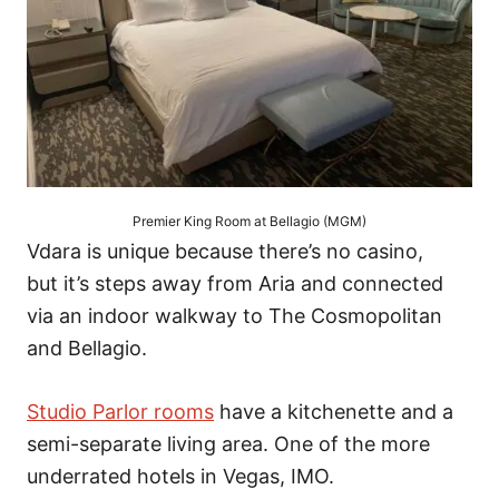
Premier King Room at Bellagio (MGM)
Vdara is unique because there’s no casino,
but it’s steps away from Aria and connected
via an indoor walkway to The Cosmopolitan
and Bellagio.
Studio Parlor rooms
have a kitchenette and a
semi-separate living area. One of the more
underrated hotels in Vegas, IMO.