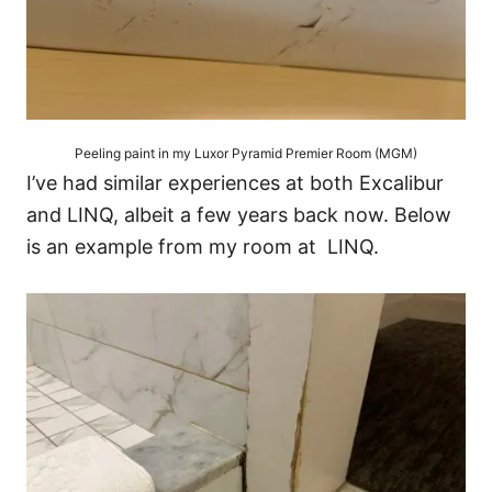
Peeling paint in my Luxor Pyramid Premier Room (MGM)
I’ve had similar experiences at both Excalibur
and LINQ, albeit a few years back now. Below
is an example from my room at LINQ.