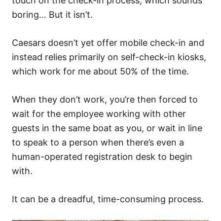
touch on the check-in process, which sounds
boring… But it isn’t.
Caesars doesn’t yet offer mobile check-in and
instead relies primarily on self-check-in kiosks,
which work for me about 50% of the time.
When they don’t work, you’re then forced to
wait for the employee working with other
guests in the same boat as you, or wait in line
to speak to a person when there’s even a
human-operated registration desk to begin
with.
It can be a dreadful, time-consuming process.