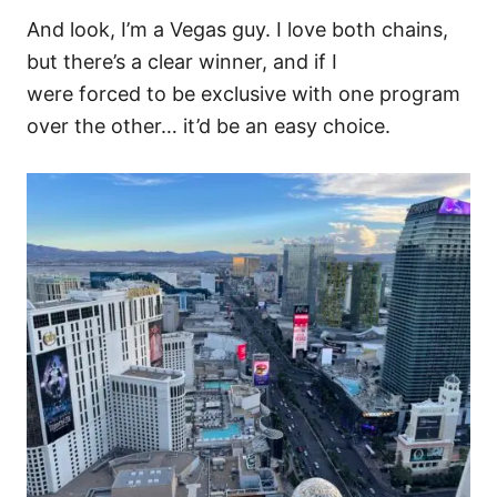
And look, I’m a Vegas guy. I love both chains,
but there’s a clear winner,
and if I
were forced to be exclusive with one program
over the other… it’d be an easy choice.