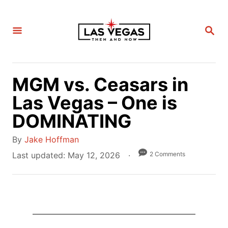
S
k
S
i
E
A
p
R
C
t
H
MGM vs. Ceasars in
o
C
Las Vegas – One is
o
DOMINATING
n
A
t
By
Jake Hoffman
u
e
P
2 Comments
Last updated:
May 12, 2026
t
o
n
h
s
t
o
t
r
e
d