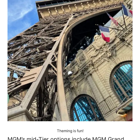
Theming is fun!
MGM’s mid-Tier options include MGM Grand,