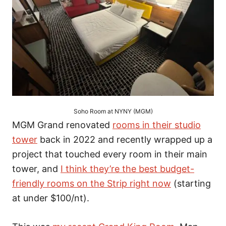
Soho Room at NYNY (MGM)
MGM Grand renovated
rooms in their studio
tower
back in 2022 and recently wrapped up a
project that touched every room in their main
tower, and
I think they’re the best budget-
friendly rooms on the Strip right now
(starting
at under $100/nt).