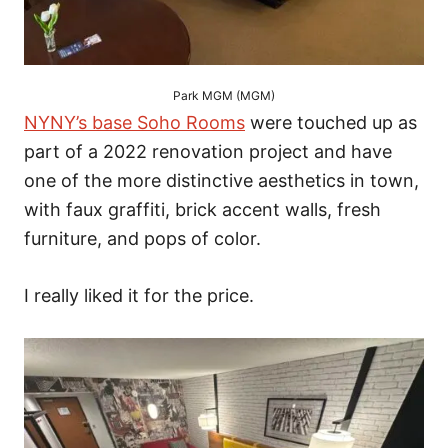
Park MGM (MGM)
NYNY’s base Soho Rooms
were touched up as
part of a 2022 renovation project and have
one of the more distinctive aesthetics in town,
with faux graffiti, brick accent walls, fresh
furniture, and pops of color.
I really liked it for the price.