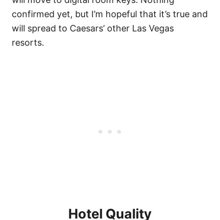
confirmed yet, but I’m hopeful that it’s true and
will spread to Caesars’ other Las Vegas
resorts.
Hotel Quality