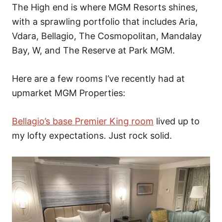
The High end is where MGM Resorts shines,
with a sprawling portfolio that includes Aria,
Vdara, Bellagio, The Cosmopolitan, Mandalay
Bay, W, and The Reserve at Park MGM.
Here are a few rooms I’ve recently had at
upmarket MGM Properties:
Bellagio’s base Premier King room
lived up to
my lofty expectations. Just rock solid.