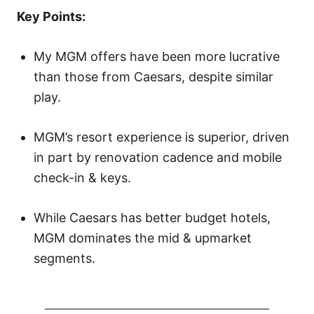
o
Key Points:
n
My MGM offers have been more lucrative
than those from Caesars, despite similar
play.
MGM’s resort experience is superior, driven
in part by renovation cadence and mobile
check-in & keys.
While Caesars has better budget hotels,
MGM dominates the mid & upmarket
segments.