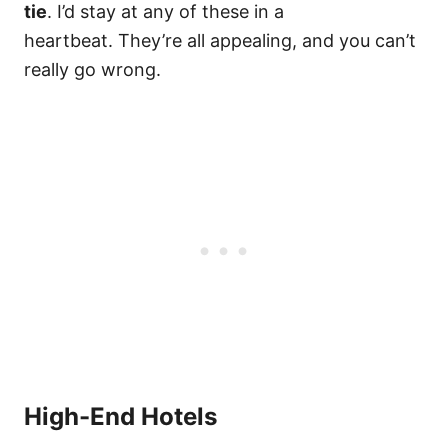
tie
. I’d stay at any of these in a
heartbeat. They’re all appealing, and you can’t
really go wrong.
High-End Hotels