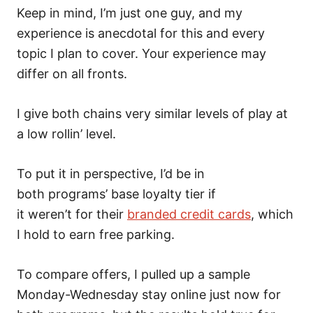
Keep in mind, I’m just one guy, and my
experience is anecdotal for this and every
topic I plan to cover. Your experience may
differ on all fronts.
I give both chains very similar levels of play at
a low rollin’ level.
To put it in perspective, I’d be in
both programs’ base loyalty tier if
it weren’t for their
branded credit cards
, which
I hold to earn free parking.
To compare offers, I pulled up a sample
Monday-Wednesday stay online just now for