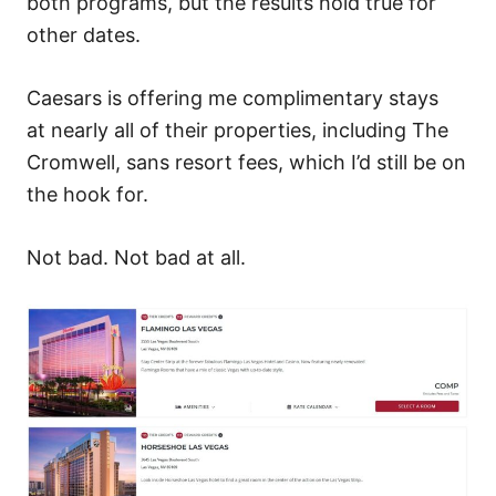
both programs, but the results hold true for
other dates.
Caesars is offering me complimentary stays
at nearly all of their properties, including The
Cromwell, sans resort fees, which I’d still be on
the hook for.
Not bad. Not bad at all.