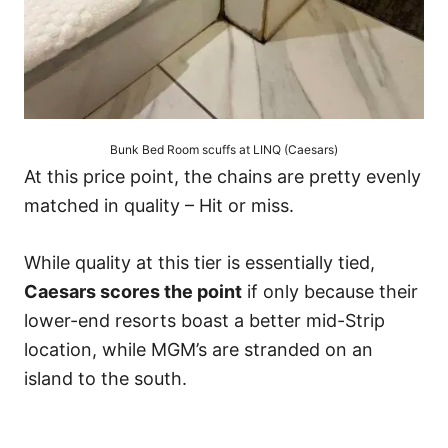
Bunk Bed Room scuffs at LINQ (Caesars)
At this price point, the chains are pretty evenly
matched in quality – Hit or miss.
While quality at this tier is essentially tied,
Caesars scores the point
if only because their
lower-end resorts boast a better mid-Strip
location, while MGM’s are stranded on an
island to the south.