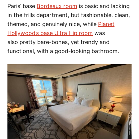
Paris’ base
Bordeaux room
is basic and lacking
in the frills department, but fashionable, clean,
themed, and genuinely nice, while
Planet
Hollywood’s base Ultra Hip room
was
also pretty bare-bones, yet trendy and
functional, with a good-looking bathroom.