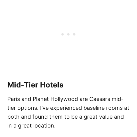
Mid-Tier Hotels
Paris and Planet Hollywood are Caesars mid-
tier options. I’ve experienced baseline rooms at
both and found them to be a great value and
in a great location.