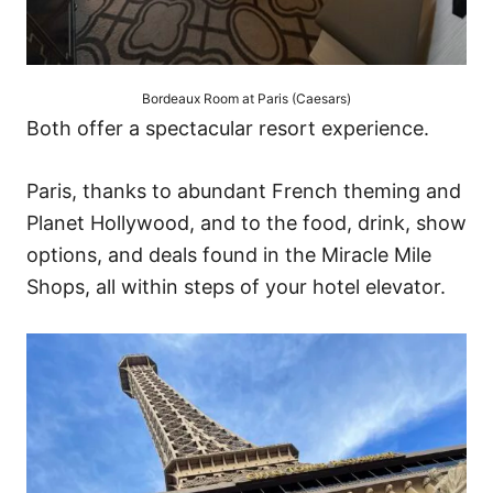
Bordeaux Room at Paris (Caesars)
Both offer a spectacular resort experience.
Paris, thanks to abundant French theming and
Planet Hollywood, and to the food, drink, show
options, and deals found in the Miracle Mile
Shops, all within steps of your hotel elevator.