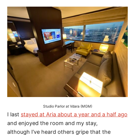
Studio Parlor at Vdara (MGM)
I last
stayed at Aria about a year and a half ago
and enjoyed the room and my stay,
although I’ve heard others gripe that the