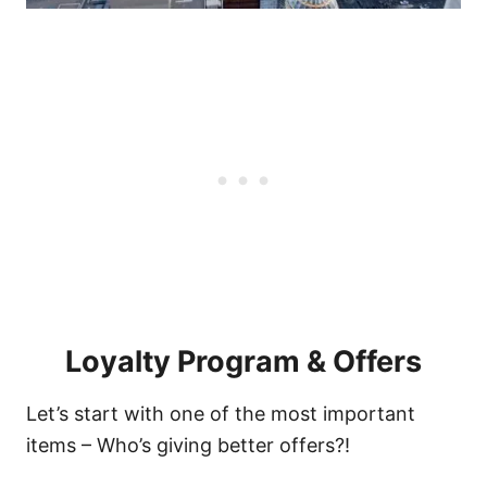
Loyalty Program & Offers
Let’s start with one of the most important
items – Who’s giving better offers?!