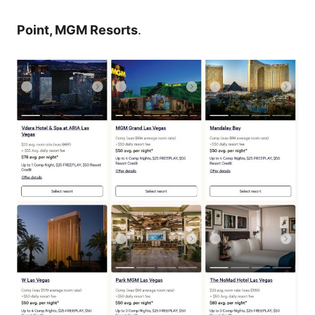
Point, MGM Resorts
.