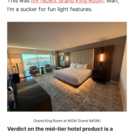
This was
my recent Grand King Room
. Man,
I’m a sucker for fun light features.
Grand King Room at MGM Grand (MGM)
Verdict on the mid–tier hotel product is a