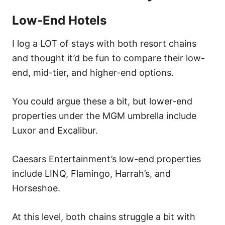
Low-End Hotels
I log a LOT of stays with both resort chains
and thought it’d be fun to compare their low-
end, mid-tier, and higher-end options.
You could argue these a bit, but lower-end
properties under the MGM umbrella include
Luxor and Excalibur.
Caesars Entertainment’s low-end properties
include LINQ, Flamingo, Harrah’s, and
Horseshoe.
At this level, both chains struggle a bit with