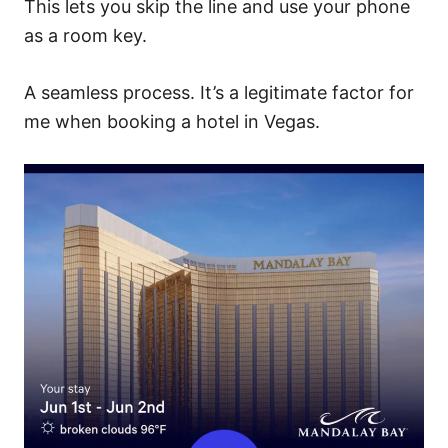
This lets you skip the line and use your phone
as a room key.
A seamless process. It’s a legitimate factor for
me when booking a hotel in Vegas.