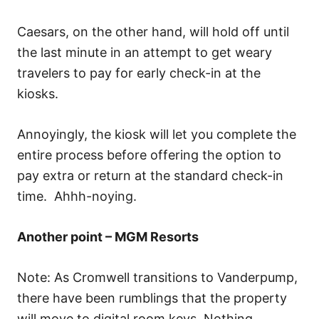
Caesars, on the other hand, will hold off until
the last minute in an attempt to get weary
travelers to pay for early check-in at the
kiosks.
Annoyingly, the kiosk will let you complete the
entire process before offering the option to
pay extra or return at the standard check-in
time. Ahhh-noying.
Another point – MGM Resorts
Note: As Cromwell transitions to Vanderpump,
there have been rumblings that the property
will move to digital room keys. Nothing